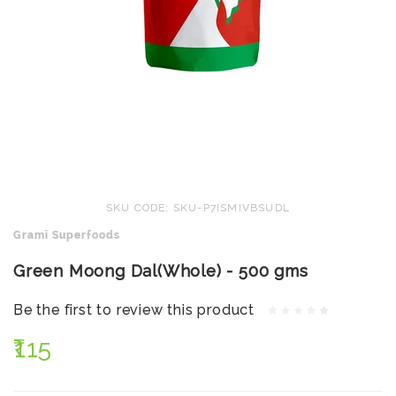
SKU CODE: SKU-P7ISMIVBSUDL
Grami Superfoods
Green Moong Dal(Whole) - 500 gms
Be the first to review this product
₹115