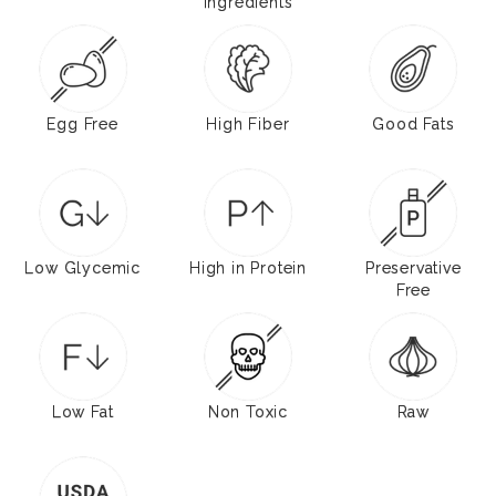
Ingredients
Egg Free
High Fiber
Good Fats
Low Glycemic
High in Protein
Preservative
Free
Low Fat
Non Toxic
Raw