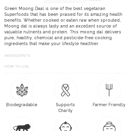
Green Moong Daal is one of the best vegetarian
Superfoods that has been praised for its amazing health
benefits. Whether cooked or eaten raw when sprouted,
Moong dal is always tasty and an excellent source of
valuable nutrients and protein. This moong dal delivers
pure, healthy, chemical and pesticide-free cooking
ingredients that make your lifestyle healthier.
INGREDIENTS
HOW TO USE
Biodegradable
Supports
Farmer Friendly
Charity