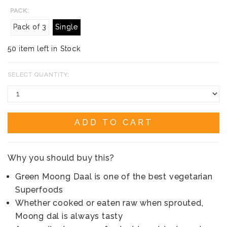
PACK:
Pack of 3
Single
50 item left in Stock
SELECT QUANTITY:
ADD TO CART
Why you should buy this?
Green Moong Daal is one of the best vegetarian
Superfoods
Whether cooked or eaten raw when sprouted,
Moong dal is always tasty