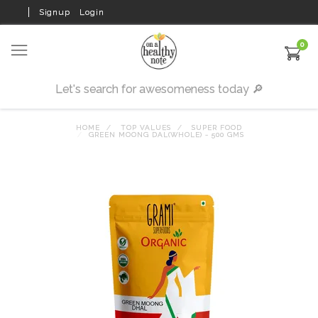
Signup
Login
0
HOME
TOP VALUES
SUPER FOOD
GREEN MOONG DAL(WHOLE) - 500 GMS