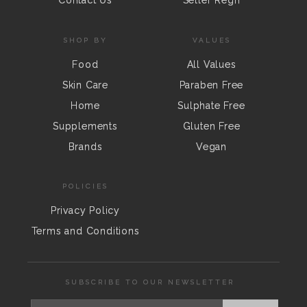
Contact Us
Seller Regn
SHOP BY
VALUES
Food
All Values
Skin Care
Paraben Free
Home
Sulphate Free
Supplements
Gluten Free
Brands
Vegan
POLICIES
Privacy Policy
Terms and Conditions
SUBSCRIBE TO OUR NEWSLETTER