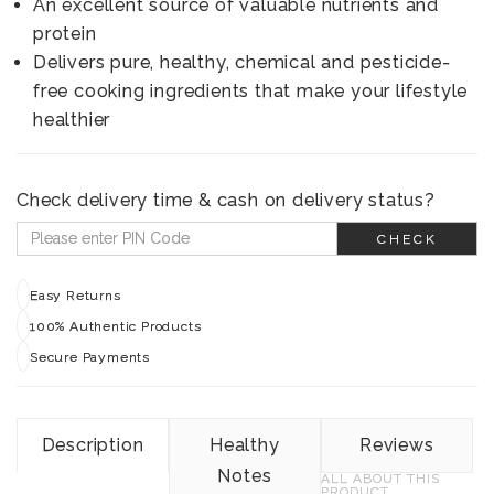
An excellent source of valuable nutrients and
protein
Delivers pure, healthy, chemical and pesticide-
free cooking ingredients that make your lifestyle
healthier
Check delivery time & cash on delivery status?
CHECK
Easy Returns
100% Authentic Products
Secure Payments
Description
Healthy
Reviews
Notes
ALL ABOUT THIS
PRODUCT