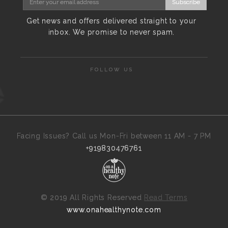
Subscribe
Get news and offers delivered straight to your
inbox. We promise to never spam.
FOLLOW US
Facing Issues? Call us Mon-Fri between 11 AM - 7 PM
+919830476761
©
2019 All Rights Reserved
Read Terms
www.onahealthynote.com