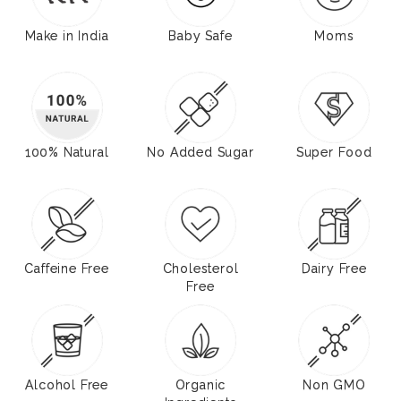
Make in India
Baby Safe
Moms
100% Natural
No Added Sugar
Super Food
Caffeine Free
Cholesterol
Dairy Free
Free
Alcohol Free
Organic
Non GMO