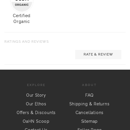
Certified
Organic
RATINGS AND REVIEWS
RATE & REVIEW
EXPLORE
ABOUT
Our Story
FAQ
Our Ethos
Shipping & Returns
Offers & Discounts
Cancellations
OaHN Scoop
Sitemap