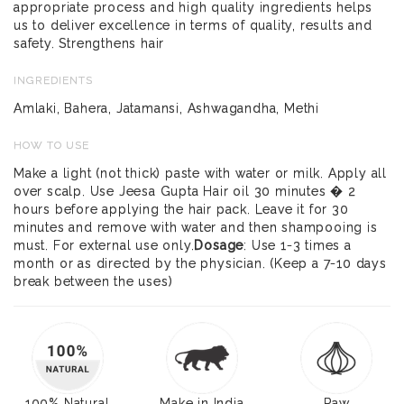
appropriate process and high quality ingredients helps
us to deliver excellence in terms of quality, results and
safety. Strengthens hair
INGREDIENTS
Amlaki, Bahera, Jatamansi, Ashwagandha, Methi
HOW TO USE
Make a light (not thick) paste with water or milk. Apply all
over scalp. Use Jeesa Gupta Hair oil 30 minutes � 2
hours before applying the hair pack. Leave it for 30
minutes and remove with water and then shampooing is
must. For external use only.
Dosage
: Use 1-3 times a
month or as directed by the physician. (Keep a 7-10 days
break between the uses)
100% Natural
Make in India
Raw