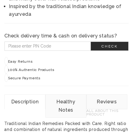
Inspired by the traditional Indian knowledge of
ayurveda
Check delivery time & cash on delivery status?
CHECK
Easy Returns
100% Authentic Products
Secure Payments
Description
Healthy
Reviews
Notes
ALL ABOUT THIS
PRODUCT
Traditional Indian Remedies Packed with Care. Right ratio
and combination of natural ingredients produced through