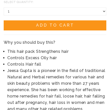
SELECT QUANTITY:
ADD TO CART
Why you should buy this?
This hair pack Strengthens hair
Controls Excess Oily hair
Controls Hair fall
Jeesa Gupta is a pioneer in the field of traditional
Natural and Herbal remedies for various hair and
skin beauty problems with more than 27 years
experience. She has been working for effective
home remedies for hair fall, loose hair, hair falling
out after pregnancy, hair loss in women and men
and many other hair related problems