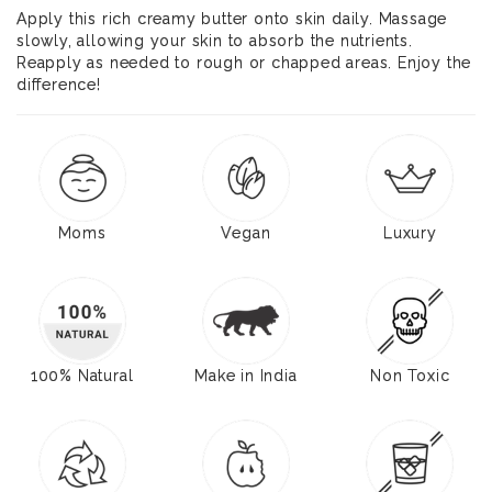
Apply this rich creamy butter onto skin daily. Massage
slowly, allowing your skin to absorb the nutrients.
Reapply as needed to rough or chapped areas. Enjoy the
difference!
Moms
Vegan
Luxury
100% Natural
Make in India
Non Toxic