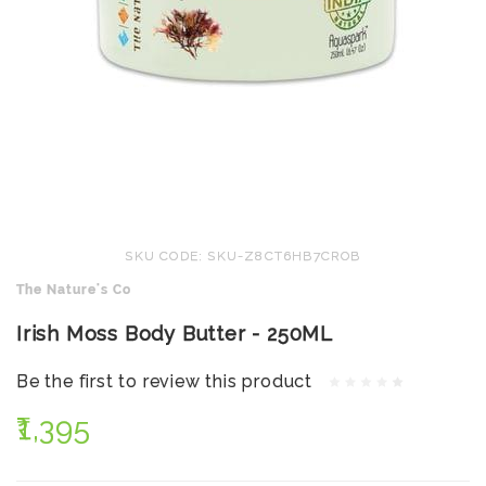
SKU CODE: SKU-Z8CT6HB7CROB
The Nature's Co
Irish Moss Body Butter - 250ML
Be the first to review this product
₹1,395