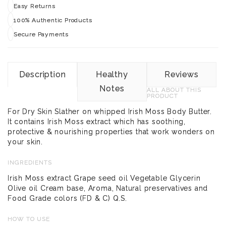
Easy Returns
100% Authentic Products
Secure Payments
Description
Healthy
Reviews
Notes
ALL ABOUT THIS
PRODUCT
For Dry Skin Slather on whipped Irish Moss Body Butter.
It contains Irish Moss extract which has soothing,
protective & nourishing properties that work wonders on
your skin.
INGREDIENTS
Irish Moss extract Grape seed oil Vegetable Glycerin
Olive oil Cream base, Aroma, Natural preservatives and
Food Grade colors (FD & C) Q.S.
HOW TO USE