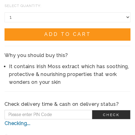
SELECT QUANTITY:
ADD TO CART
Why you should buy this?
It contains Irish Moss extract which has soothing,
protective & nourishing properties that work
wonders on your skin
Check delivery time & cash on delivery status?
CHECK
Checking...