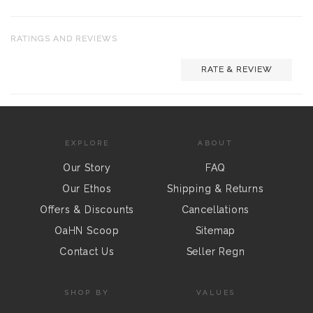
RATINGS AND REVIEWS
RATE & REVIEW
EXPLORE
ABOUT
Our Story
FAQ
Our Ethos
Shipping & Returns
Offers & Discounts
Cancellations
OaHN Scoop
Sitemap
Contact Us
Seller Regn
SHOP BY
VALUES