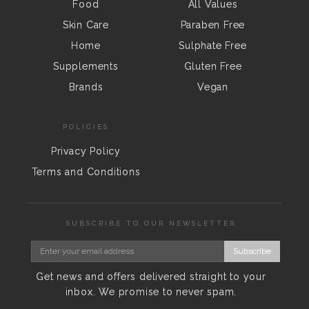
Food
All Values
Skin Care
Paraben Free
Home
Sulphate Free
Supplements
Gluten Free
Brands
Vegan
POLICIES
Privacy Policy
Terms and Conditions
SUBSCRIBE TO OUR NEWSLETTER
Subscribe
Get news and offers delivered straight to your
inbox. We promise to never spam.