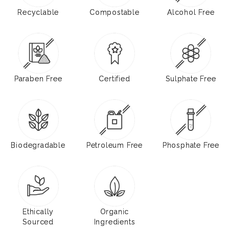
Recyclable
Compostable
Alcohol Free
Paraben Free
Certified
Sulphate Free
Biodegradable
Petroleum Free
Phosphate Free
Ethically
Organic
Sourced
Ingredients