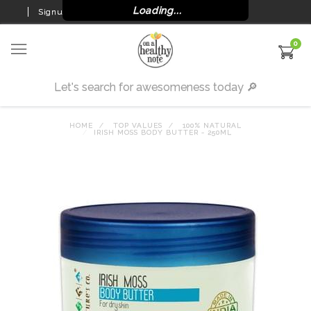
Loading...
Signup
Login
0
HOME
TOP VALUES
100% NATURAL
IRISH MOSS BODY BUTTER - 250ML