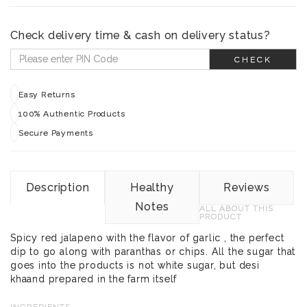
Check delivery time & cash on delivery status?
CHECK
Easy Returns
100% Authentic Products
Secure Payments
Description
Healthy
Reviews
Notes
ALL ABOUT THIS
PRODUCT
Spicy red jalapeno with the flavor of garlic , the perfect
dip to go along with paranthas or chips. All the sugar that
goes into the products is not white sugar, but desi
khaand prepared in the farm itself
INGREDIENTS