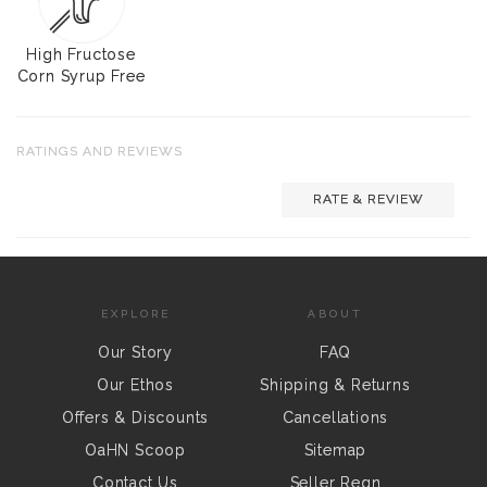
High Fructose
Corn Syrup Free
RATINGS AND REVIEWS
RATE & REVIEW
EXPLORE
ABOUT
Our Story
FAQ
Our Ethos
Shipping & Returns
Offers & Discounts
Cancellations
OaHN Scoop
Sitemap
Contact Us
Seller Regn