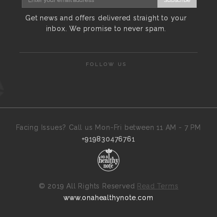
Get news and offers delivered straight to your
inbox. We promise to never spam.
FOLLOW US
Facing Issues? Call us Mon-Fri between 11 AM - 7 PM
+919830476761
©
2019 All Rights Reserved
Read Terms
www.onahealthynote.com