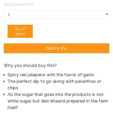
SELECT QUANTITY:
Out of
stock
Notify Me
Why you should buy this?
Spicy red jalapeno with the flavor of garlic
The perfect dip to go along with paranthas or
chips
All the sugar that goes into the products is not
white sugar, but desi khaand prepared in the farm
itself