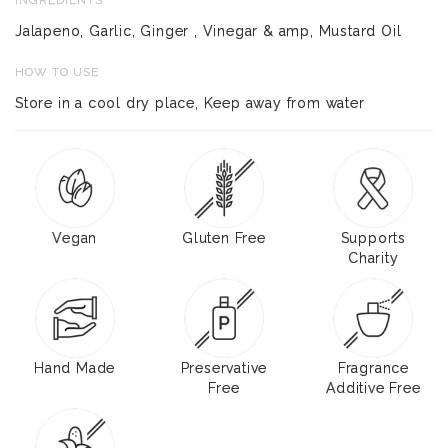
Jalapeno, Garlic, Ginger , Vinegar & amp, Mustard Oil
HOW TO USE
Store in a cool dry place, Keep away from water
Vegan
Gluten Free
Supports
Charity
Hand Made
Preservative
Fragrance
Free
Additive Free