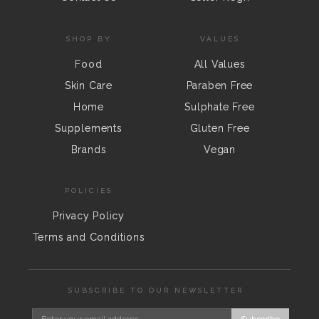
SHOP BY
VALUES
Food
All Values
Skin Care
Paraben Free
Home
Sulphate Free
Supplements
Gluten Free
Brands
Vegan
POLICIES
Privacy Policy
Terms and Conditions
SUBSCRIBE TO OUR NEWSLETTER
Subscribe