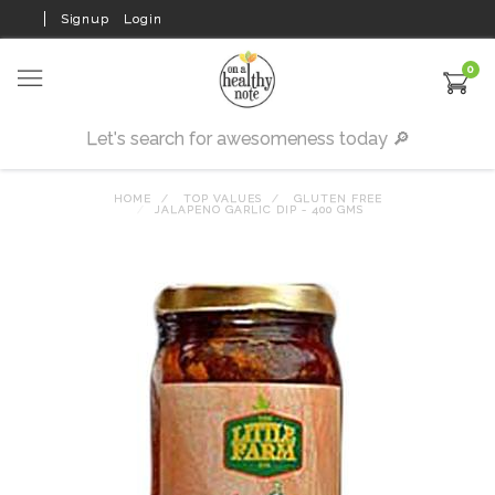
Signup
Login
0
HOME
TOP VALUES
GLUTEN FREE
JALAPENO GARLIC DIP - 400 GMS