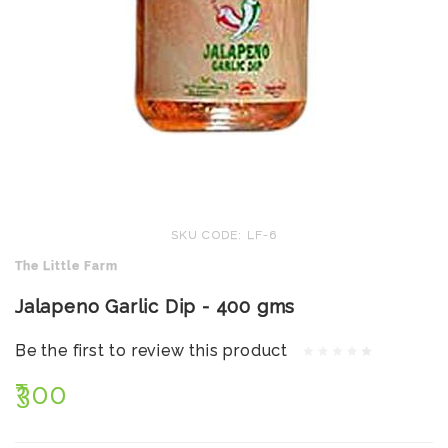
SKU CODE: LF-6
The Little Farm
Jalapeno Garlic Dip - 400 gms
Be the first to review this product
₹300