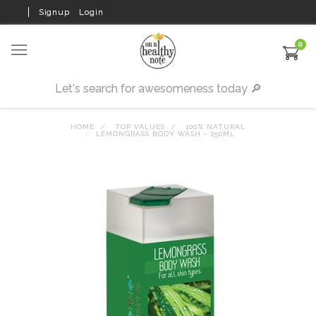
Signup
Login
0
HOME
TOP VALUES
100% NATURAL
LEMONGRASS BODY WASH - 250ML