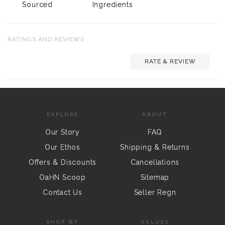
Sourced
Ingredients
RATINGS AND REVIEWS
RATE & REVIEW
EXPLORE
ABOUT
Our Story
FAQ
Our Ethos
Shipping & Returns
Offers & Discounts
Cancellations
OaHN Scoop
Sitemap
Contact Us
Seller Regn
SHOP BY
VALUES