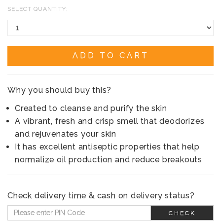
SELECT QUANTITY:
ADD TO CART
Why you should buy this?
Created to cleanse and purify the skin
A vibrant, fresh and crisp smell that deodorizes
and rejuvenates your skin
It has excellent antiseptic properties that help
normalize oil production and reduce breakouts
Check delivery time & cash on delivery status?
CHECK