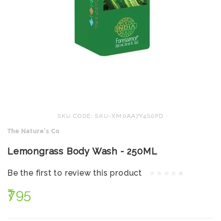
SKU CODE: SKU-XM0AA7Y4S0PD
The Nature's Co
Lemongrass Body Wash - 250ML
Be the first to review this product
₹795