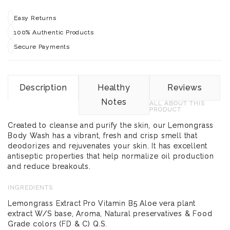
Easy Returns
100% Authentic Products
Secure Payments
Description
Healthy
Reviews
Notes
ALL ABOUT THIS
PRODUCT
Created to cleanse and purify the skin, our Lemongrass
Body Wash has a vibrant, fresh and crisp smell that
deodorizes and rejuvenates your skin. It has excellent
antiseptic properties that help normalize oil production
and reduce breakouts.
INGREDIENTS
Lemongrass Extract Pro Vitamin B5 Aloe vera plant
extract W/S base, Aroma, Natural preservatives & Food
Grade colors (FD & C) Q.S.