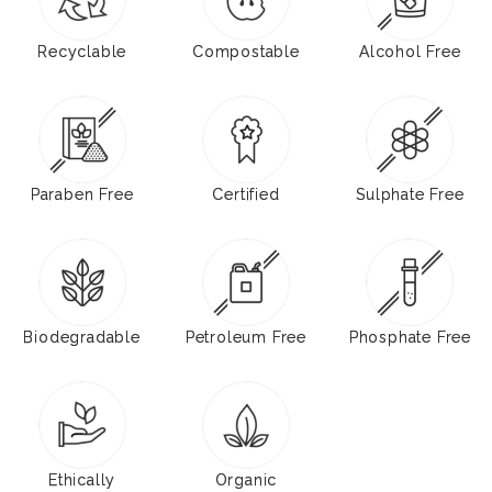
Recyclable
Compostable
Alcohol Free
Paraben Free
Certified
Sulphate Free
Biodegradable
Petroleum Free
Phosphate Free
Ethically
Organic