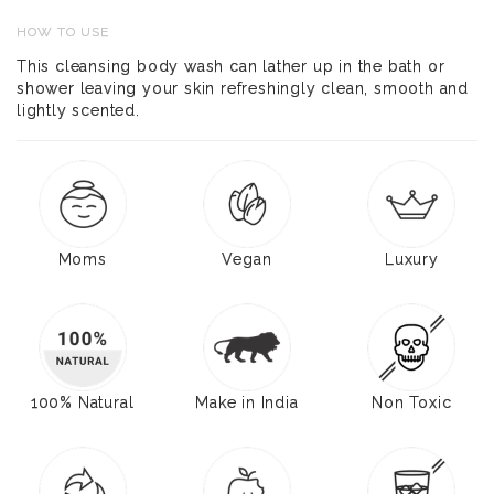
HOW TO USE
This cleansing body wash can lather up in the bath or
shower leaving your skin refreshingly clean, smooth and
lightly scented.
Moms
Vegan
Luxury
100% Natural
Make in India
Non Toxic