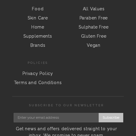
Food
All Values
Skin Care
Paraben Free
Home
Sulphate Free
Supplements
Gluten Free
Brands
Vegan
POLICIES
Privacy Policy
Terms and Conditions
SUBSCRIBE TO OUR NEWSLETTER
Subscribe
Get news and offers delivered straight to your
inbox. We promise to never spam.