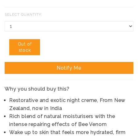
SELECT QUANTITY:
Out of
stock
Notify Me
Why you should buy this?
Restorative and exotic night creme, From New
Zealand, now in India
Rich blend of natural moisturisers with the
intense repairing effects of Bee Venom
Wake up to skin that feels more hydrated, firm