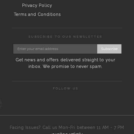
Privacy Policy
Terms and Conditions
SUBSCRIBE TO OUR NEWSLETTER
Subscribe
Get news and offers delivered straight to your
inbox. We promise to never spam.
FOLLOW US
Facing Issues? Call us Mon-Fri between 11 AM - 7 PM