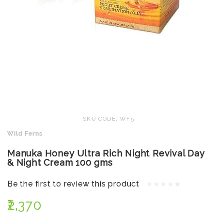
SKU CODE: WF5
Wild Ferns
Manuka Honey Ultra Rich Night Revival Day
& Night Cream 100 gms
Be the first to review this product
₹2,370