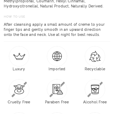
Methylpropional, Coumarin, Hexyl Cinnamal,
Hydroxycitronellal, Natural Product, Naturally Derived.
HOW TO USE
After cleansing apply a small amount of creme to your
finger tips and gently smooth in an upward direction
onto the face and neck. Use at night for best results.
Luxury
Imported
Recyclable
Cruelty Free
Paraben Free
Alcohol Free