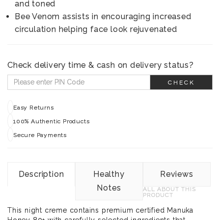
and toned
Bee Venom assists in encouraging increased
circulation helping face look rejuvenated
Check delivery time & cash on delivery status?
CHECK
Easy Returns
100% Authentic Products
Secure Payments
Description
Healthy
Reviews
Notes
ALL ABOUT THIS
PRODUCT
This night creme contains premium certified Manuka
Honey 80+ with carefully selected ingredients that