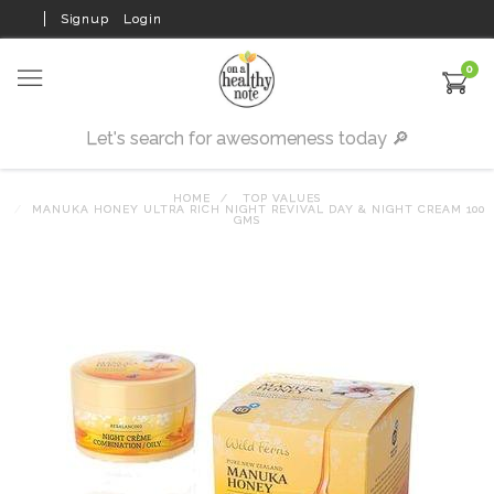
Signup
Login
0
HOME
TOP VALUES
MANUKA HONEY ULTRA RICH NIGHT REVIVAL DAY & NIGHT CREAM 100
GMS