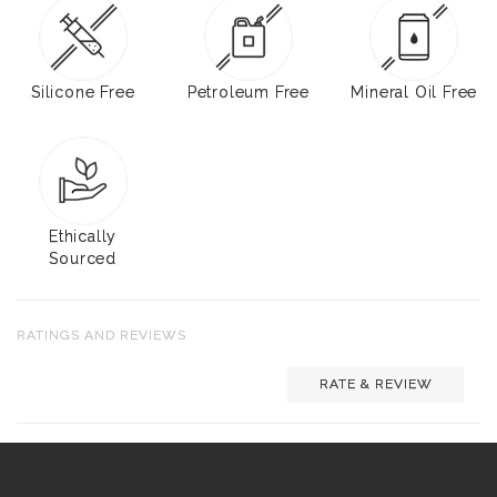
Silicone Free
Petroleum Free
Mineral Oil Free
Ethically
Sourced
RATINGS AND REVIEWS
RATE & REVIEW