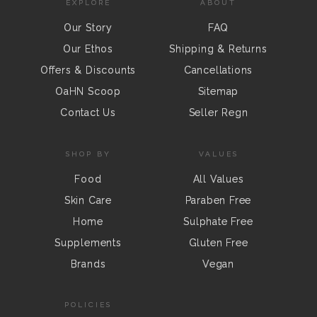
EXPLORE
ABOUT
Our Story
FAQ
Our Ethos
Shipping & Returns
Offers & Discounts
Cancellations
OaHN Scoop
Sitemap
Contact Us
Seller Regn
SHOP BY
VALUES
Food
All Values
Skin Care
Paraben Free
Home
Sulphate Free
Supplements
Gluten Free
Brands
Vegan
POLICIES