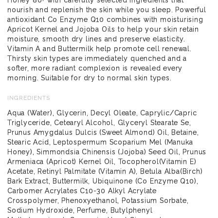
nourish and replenish the skin while you sleep. Powerful
antioxidant Co Enzyme Q10 combines with moisturising
Apricot Kernel and Jojoba Oils to help your skin retain
moisture, smooth dry lines and preserve elasticity.
Vitamin A and Buttermilk help promote cell renewal.
Thirsty skin types are immediately quenched and a
softer, more radiant complexion is revealed every
morning. Suitable for dry to normal skin types.
INGREDIENTS
Aqua (Water), Glycerin, Decyl Oleate, Caprylic/Capric
Triglyceride, Cetearyl Alcohol, Glyceryl Stearate Se,
Prunus Amygdalus Dulcis (Sweet Almond) Oil, Betaine,
Stearic Acid, Leptospermum Scoparium Mel (Manuka
Honey), Simmondsia Chinensis (Jojoba) Seed Oil, Prunus
Armeniaca (Apricot) Kernel Oil, Tocopherol(Vitamin E)
Acetate, Retinyl Palmitate (Vitamin A), Betula Alba(Birch)
Bark Extract, Buttermilk, Ubiquinone (Co Enzyme Q10),
Carbomer Acrylates C10-30 Alkyl Acrylate
Crosspolymer, Phenoxyethanol, Potassium Sorbate,
Sodium Hydroxide, Perfume, Butylphenyl