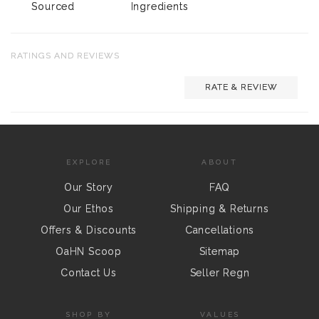
Sourced
Ingredients
RATINGS AND REVIEWS
RATE & REVIEW
EXPLORE
ABOUT
Our Story
FAQ
Our Ethos
Shipping & Returns
Offers & Discounts
Cancellations
OaHN Scoop
Sitemap
Contact Us
Seller Regn
SHOP BY
VALUES