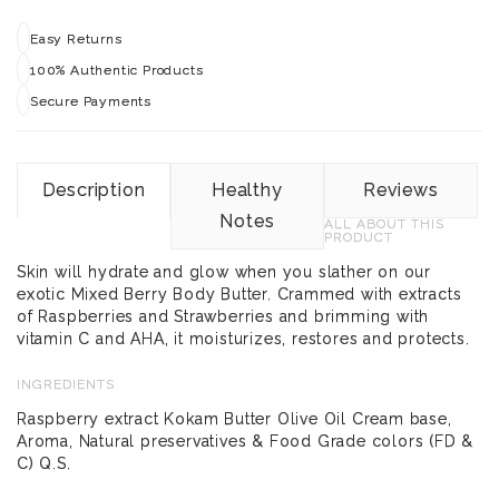
Easy Returns
100% Authentic Products
Secure Payments
Description
Healthy
Reviews
Notes
ALL ABOUT THIS
PRODUCT
Skin will hydrate and glow when you slather on our
exotic Mixed Berry Body Butter. Crammed with extracts
of Raspberries and Strawberries and brimming with
vitamin C and AHA, it moisturizes, restores and protects.
INGREDIENTS
Raspberry extract Kokam Butter Olive Oil Cream base,
Aroma, Natural preservatives & Food Grade colors (FD &
C) Q.S.