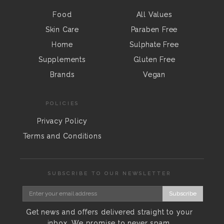
Food
All Values
Skin Care
Paraben Free
Home
Sulphate Free
Supplements
Gluten Free
Brands
Vegan
POLICIES
Privacy Policy
Terms and Conditions
SUBSCRIBE TO OUR NEWSLETTER
Subscribe
Get news and offers delivered straight to your
inbox. We promise to never spam.