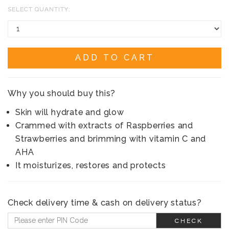
SELECT QUANTITY:
ADD TO CART
Why you should buy this?
Skin will hydrate and glow
Crammed with extracts of Raspberries and
Strawberries and brimming with vitamin C and
AHA
It moisturizes, restores and protects
Check delivery time & cash on delivery status?
CHECK