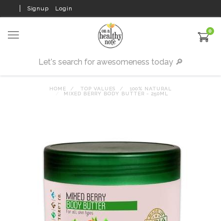
Signup
Login
0
HOME
TOP VALUES
100% NATURAL
MIXED BERRY BODY BUTTER - 250ML