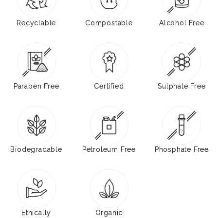
Recyclable
Compostable
Alcohol Free
Paraben Free
Certified
Sulphate Free
Biodegradable
Petroleum Free
Phosphate Free
Ethically
Organic