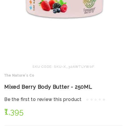
SKU CODE: SKU-X_32AWTLYW0F
The Nature's Co
Mixed Berry Body Butter - 250ML
Be the first to review this product
₹1,395