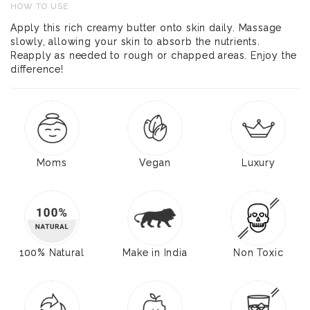
HOW TO USE
Apply this rich creamy butter onto skin daily. Massage
slowly, allowing your skin to absorb the nutrients.
Reapply as needed to rough or chapped areas. Enjoy the
difference!
Moms
Vegan
Luxury
100% Natural
Make in India
Non Toxic