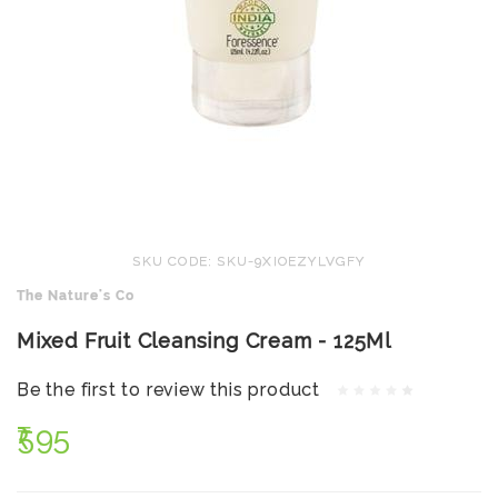
SKU CODE: SKU-9XIOEZYLVGFY
The Nature's Co
Mixed Fruit Cleansing Cream - 125Ml
Be the first to review this product
₹595