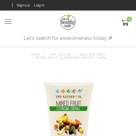
Signup
Login
0
HOME
TOP VALUES
100% NATURAL
MIXED FRUIT CLEANSING CREAM - 125ML