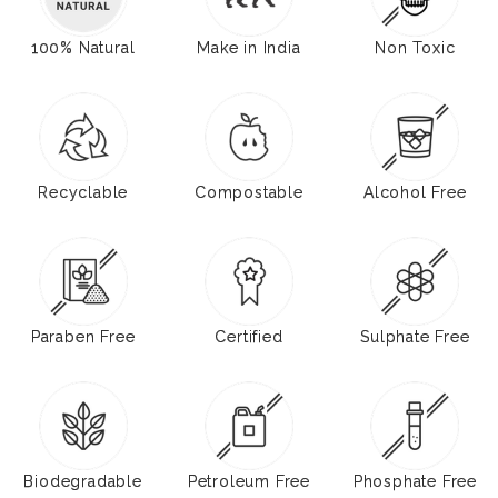
100% Natural
Make in India
Non Toxic
Recyclable
Compostable
Alcohol Free
Paraben Free
Certified
Sulphate Free
Biodegradable
Petroleum Free
Phosphate Free