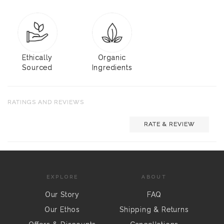
Ethically
Organic
Sourced
Ingredients
RATINGS AND REVIEWS
RATE & REVIEW
EXPLORE
ABOUT
Our Story
FAQ
Our Ethos
Shipping & Returns