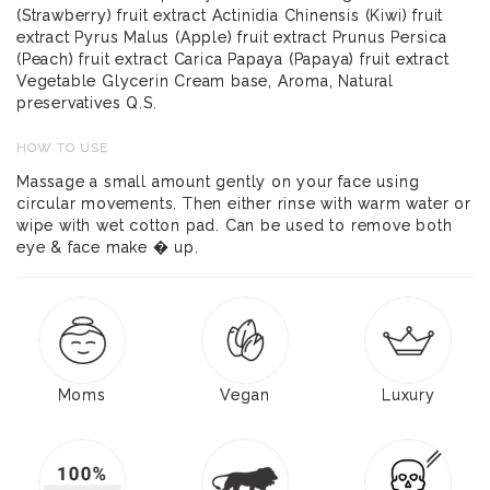
(Strawberry) fruit extract Actinidia Chinensis (Kiwi) fruit
extract Pyrus Malus (Apple) fruit extract Prunus Persica
(Peach) fruit extract Carica Papaya (Papaya) fruit extract
Vegetable Glycerin Cream base, Aroma, Natural
preservatives Q.S.
HOW TO USE
Massage a small amount gently on your face using
circular movements. Then either rinse with warm water or
wipe with wet cotton pad. Can be used to remove both
eye & face make � up.
Moms
Vegan
Luxury