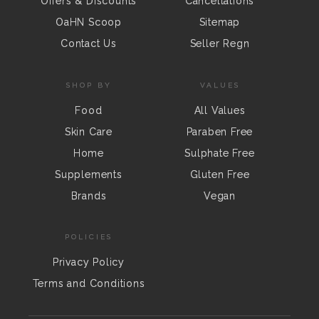
Offers & Discounts
Cancellations
OaHN Scoop
Sitemap
Contact Us
Seller Regn
SHOP BY
VALUES
Food
All Values
Skin Care
Paraben Free
Home
Sulphate Free
Supplements
Gluten Free
Brands
Vegan
POLICIES
Privacy Policy
Terms and Conditions