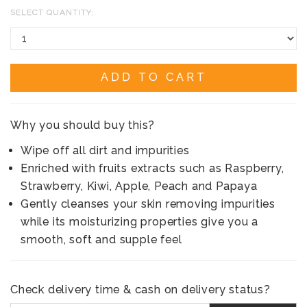
SELECT QUANTITY:
ADD TO CART
Why you should buy this?
Wipe off all dirt and impurities
Enriched with fruits extracts such as Raspberry,
Strawberry, Kiwi, Apple, Peach and Papaya
Gently cleanses your skin removing impurities
while its moisturizing properties give you a
smooth, soft and supple feel
Check delivery time & cash on delivery status?