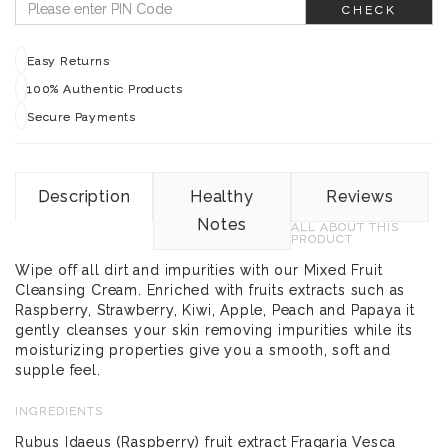
CHECK
Easy Returns
100% Authentic Products
Secure Payments
Description
Healthy
Reviews
Notes
ALL ABOUT THIS
PRODUCT
Wipe off all dirt and impurities with our Mixed Fruit
Cleansing Cream. Enriched with fruits extracts such as
Raspberry, Strawberry, Kiwi, Apple, Peach and Papaya it
gently cleanses your skin removing impurities while its
moisturizing properties give you a smooth, soft and
supple feel.
INGREDIENTS
Rubus Idaeus (Raspberry) fruit extract Fragaria Vesca