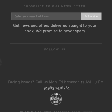
SUBSCRIBE TO OUR NEWSLETTER
Subscribe
Get news and offers delivered straight to your
inbox. We promise to never spam.
FOLLOW US
Facing Issues? Call us Mon-Fri between 11 AM - 7 PM
+919830476761