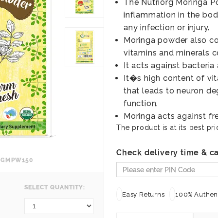
The Nutriorg Moringa P
inflammation in the body
any infection or injury.
Moringa powder also cont
vitamins and minerals c
It acts against bacteria 
It�s high content of vi
that leads to neuron de
function.
Moringa acts against fre
The product is at its best pri
Check delivery time & ca
RGMPW150
SELECT QUANTITY:
Easy Returns
100% Authent