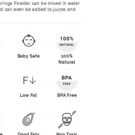
Moringa Powder can be mixed in water
and can even be added to juices and
Baby Safe
100%
Natural
O
Low Fat
BPA Free
e
Good Fats
Non Toxic