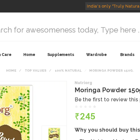
India's only "Truly Natura
n Care
Home
Supplements
Wardrobe
Brands
HOME
TOP VALUES
100% NATURAL
MORINGA POWDER 150G.
Nutriorg
Moringa Powder 150
Be the first to review thi
₹245
Why you should buy thi