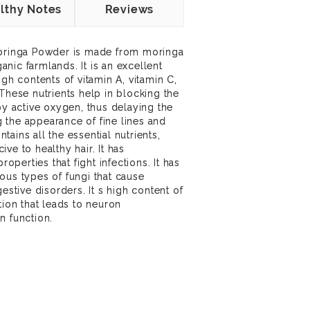
lthy Notes
Reviews
Moringa Powder is made from moringa
ganic farmlands. It is an excellent
igh contents of vitamin A, vitamin C,
These nutrients help in blocking the
by active oxygen, thus delaying the
 the appearance of fine lines and
ains all the essential nutrients,
ve to healthy hair. It has
roperties that fight infections. It has
ous types of fungi that cause
estive disorders. It s high content of
tion that leads to neuron
n function.