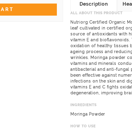
Description
Hea
CART
ALL ABOUT THIS PRODUCT
Nutriorg Certified Organic 
leaf cultivated in certified or
source of antioxidants with h
vitamin E and bioflavonoids. 
oxidation of healthy tissues 
ageing process and reducing
wrinkles. Moringa powder cont
vitamins and minerals conduci
antibacterial and anti-fungal p
been effective against numer
infections on the skin and dig
vitamins E and C fights oxida
degeneration, improving brai
INGREDIENTS
Moringa Powder
HOW TO USE