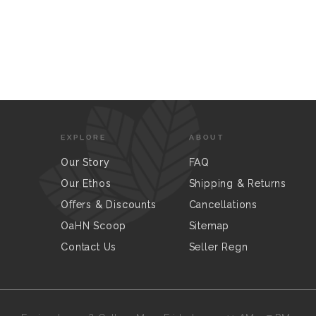
EXPLORE
ABOUT
Our Story
FAQ
Our Ethos
Shipping & Returns
Offers & Discounts
Cancellations
OaHN Scoop
Sitemap
Contact Us
Seller Regn