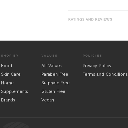
RATINGS AND REVIEWS
SHOP BY
VALUES
POLICIES
Food
All Values
Privacy Policy
Skin Care
Paraben Free
Terms and Conditions
Home
Sulphate Free
Supplements
Gluten Free
Brands
Vegan