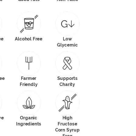
ee
Alcohol Free
Low
Glycemic
ree
Farmer
Supports
Friendly
Charity
ve
Organic
High
Ingredients
Fructose
Corn Syrup