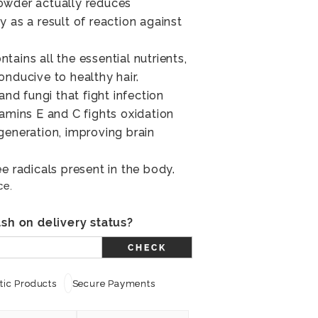
owder actually reduces
 as a result of reaction against
ains all the essential nutrients,
onducive to healthy hair.
and fungi that fight infection
tamins E and C fights oxidation
generation, improving brain
e radicals present in the body.
ce.
sh on delivery status?
CHECK
ic Products
Secure Payments