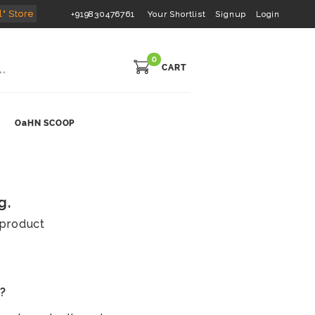
l" Store
+919830476761
Your Shortlist
Signup
Login
0
CART
OaHN SCOOP
g.
s product
s?