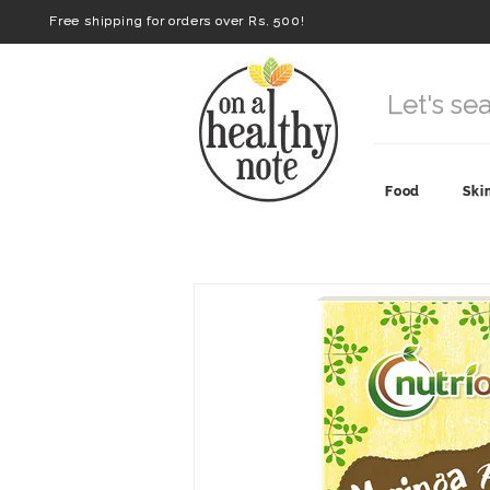
Free shipping for orders over Rs. 500!
Food
Ski