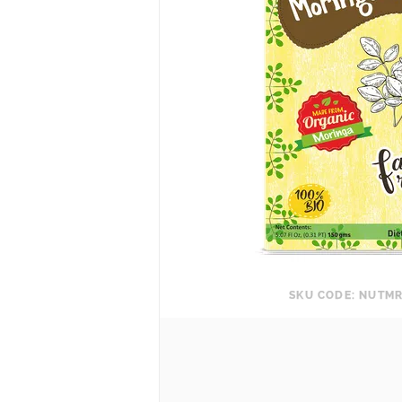
SKU CODE: NUTM