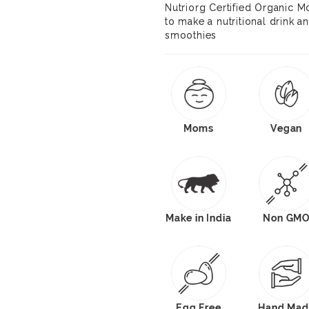
Nutriorg Certified Organic 
to make a nutritional drink 
smoothies
Moms
Vegan
Make in India
Non GM
Egg Free
Hand Mad