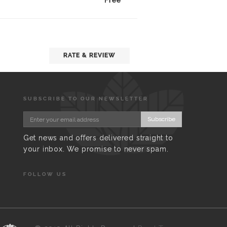
Free
RATE & REVIEW
SUBSCRIBE TO OUR NEWSLETTER
Subscribe
Get news and offers delivered straight to
your inbox. We promise to never spam.
FOLLOW US