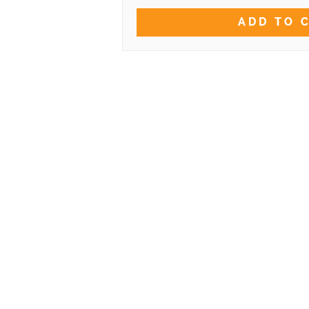
ADD TO 