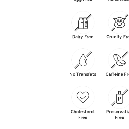
Dairy Free
Cruelty Fr
No Transfats
Caffeine F
Cholesterol
Preservati
Free
Free