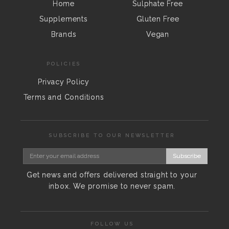
Home
Sulphate Free
Supplements
Gluten Free
Brands
Vegan
POLICIES
Privacy Policy
Terms and Conditions
SUBSCRIBE TO OUR NEWSLETTER
Subscribe
Get news and offers delivered straight to your
inbox. We promise to never spam.
FOLLOW US