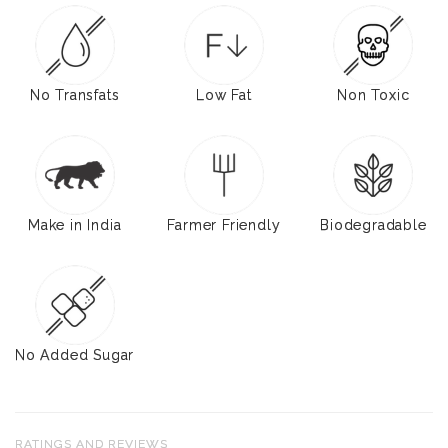
No Transfats
Low Fat
Non Toxic
Make in India
Farmer Friendly
Biodegradable
No Added Sugar
RATINGS AND REVIEWS