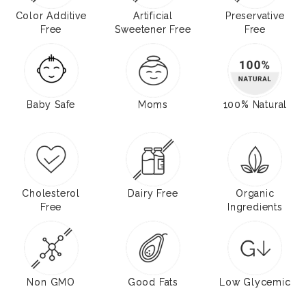
Color Additive
Artificial
Preservative
Free
Sweetener Free
Free
Baby Safe
Moms
100% Natural
Cholesterol
Dairy Free
Organic
Free
Ingredients
Non GMO
Good Fats
Low Glycemic