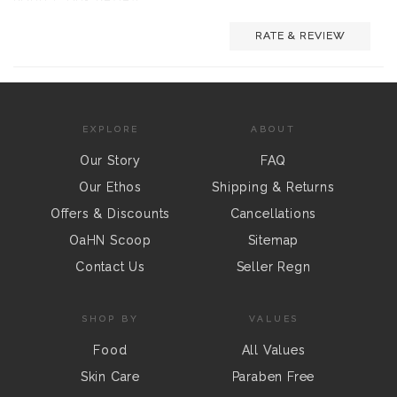
RATE & REVIEW
EXPLORE
ABOUT
Our Story
FAQ
Our Ethos
Shipping & Returns
Offers & Discounts
Cancellations
OaHN Scoop
Sitemap
Contact Us
Seller Regn
SHOP BY
VALUES
Food
All Values
Skin Care
Paraben Free