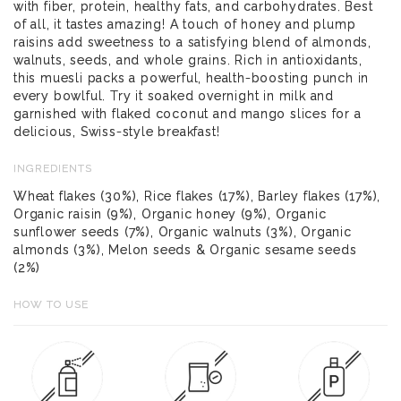
with fiber, protein, healthy fats, and carbohydrates. Best
of all, it tastes amazing! A touch of honey and plump
raisins add sweetness to a satisfying blend of almonds,
walnuts, seeds, and whole grains. Rich in antioxidants,
this muesli packs a powerful, health-boosting punch in
every bowlful. Try it soaked overnight in milk and
garnished with flaked coconut and mango slices for a
delicious, Swiss-style breakfast!
INGREDIENTS
Wheat flakes (30%), Rice flakes (17%), Barley flakes (17%),
Organic raisin (9%), Organic honey (9%), Organic
sunflower seeds (7%), Organic walnuts (3%), Organic
almonds (3%), Melon seeds & Organic sesame seeds
(2%)
HOW TO USE