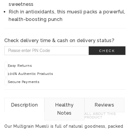
sweetness
Rich in antioxidants, this muesli packs a powerful,
health-boosting punch
Check delivery time & cash on delivery status?
CHECK
Easy Returns
100% Authentic Products
Secure Payments
Description
Healthy
Reviews
Notes
ALL ABOUT THIS
PRODUCT
Our Multigrain Muesli is full of natural goodness, packed