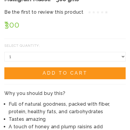
Be the first to review this product
₹300
SELECT QUANTITY:
ADD TO CART
Why you should buy this?
Full of natural goodness, packed with fiber,
protein, healthy fats, and carbohydrates
Tastes amazing
A touch of honey and plump raisins add