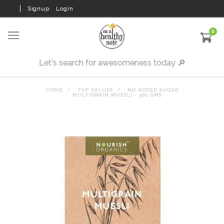
Signup
Login
0
HOME
TOP VALUES
NO ADDED SUGAR
MULTIGRAIN MUESLI - 300 GMS