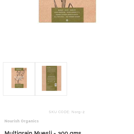
SKU CODE: Norg-2
Nourish Organics
Multigrain Muesli - 300 gms