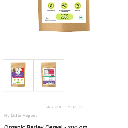
SKU CODE: MLM-17
My Little Moppet
Organic Barley Cereal - 200 gm