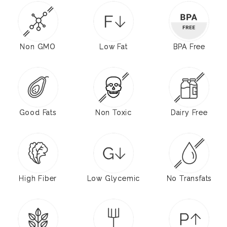
Non GMO
Low Fat
BPA Free
Good Fats
Non Toxic
Dairy Free
High Fiber
Low Glycemic
No Transfats