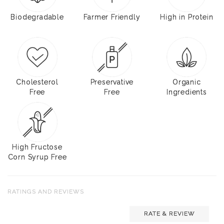
Biodegradable
Farmer Friendly
High in Protein
Cholesterol
Preservative
Organic
Free
Free
Ingredients
High Fructose
Corn Syrup Free
RATINGS AND REVIEWS
RATE & REVIEW