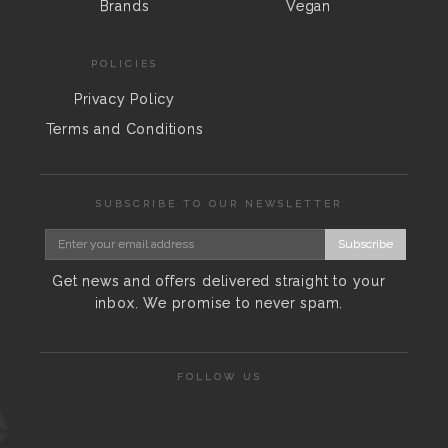
Brands
Vegan
POLICIES
Privacy Policy
Terms and Conditions
SUBSCRIBE TO OUR NEWSLETTER
Subscribe
Get news and offers delivered straight to your
inbox. We promise to never spam.
FOLLOW US