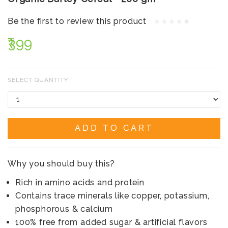
Be the first to review this product
₹399
SELECT QUANTITY:
ADD TO CART
Why you should buy this?
Rich in amino acids and protein
Contains trace minerals like copper, potassium,
phosphorous & calcium
100% free from added sugar & artificial flavors