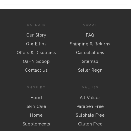
EXPLORE
ABOUT
Our Story
FAQ
Our Ethos
Shipping & Returns
Offers & Discounts
Cancellations
OaHN Scoop
Sitemap
Contact Us
Seller Regn
SHOP BY
VALUES
Food
All Values
Skin Care
Paraben Free
Home
Sulphate Free
Supplements
Gluten Free