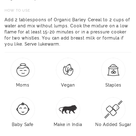
HOW TO USE
Add 2 tablespoons of Organic Barley Cereal to 2 cups of
water and mix without lumps. Cook the mixture on a low
flame for at least 15-20 minutes or in a pressure cooker
for two whistles. You can add breast milk or formula if
you like. Serve lukewarm.
Moms
Vegan
Staples
Baby Safe
Make in India
No Added Sugar