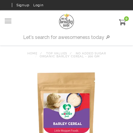
Signup
Login
0
HOME
TOP VALUES
NO ADDED SUGAR
ORGANIC BARLEY CEREAL - 200 GM