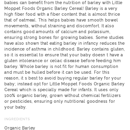
babies can benefit from the nutrition of barley with Little
Moppet Foods Organic Barley Cereal! Barley is a very
high fiber food with a fiber content that is almost thrice
that of oatmeal. This helps babies have smooth bowel
movements, without straining and discomfort. It also
contains good amounts of calcium and potassium,
ensuring strong bones for growing babies. Some studies
have also shown that eating barley in infancy reduces the
incidence of asthma in childhood. Barley contains gluten,
so it is essential to ensure that your baby doesn t have a
gluten intolerance or celiac disease before feeding him
barley. Whole barley is not fit for human consumption
and must be hulled before it can be used. For this
reason, it s best to avoid buying regular barley for your
baby; instead opt for Little Moppet Foods Organic Barley
Cereal which is specially made for infants. It uses only
100% organic barley, grown without chemical fertilizers
or pesticides, ensuring only nutritional goodness for
your baby.
INGREDIENTS
Organic Barley