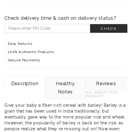
Check delivery time & cash on delivery status?
CHECK
Easy Returns
100% Authentic Products
Secure Payments
Description
Healthy
Reviews
Notes
ALL ABOUT THIS
PRODUCT
Give your baby a fiber-rich cereal with barley! Barley is a
grain that has been used in India traditionally, but
eventually gave way to the more popular rice and wheat.
However, the popularity of barley is back on the rise, as
people realize what they re missing out on! Now even