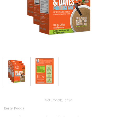
SKU CODE: EF16
Early Foods