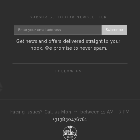
SUBSCRIBE TO OUR NEWSLETTER
Subscribe
Get news and offers delivered straight to your
inbox. We promise to never spam.
FOLLOW US
Facing Issues? Call us Mon-Fri between 11 AM - 7 PM
+919830476761