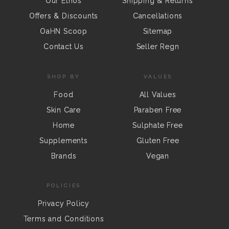
Our Ethos
Shipping & Returns
Offers & Discounts
Cancellations
OaHN Scoop
Sitemap
Contact Us
Seller Regn
SHOP BY
VALUES
Food
All Values
Skin Care
Paraben Free
Home
Sulphate Free
Supplements
Gluten Free
Brands
Vegan
POLICIES
Privacy Policy
Terms and Conditions