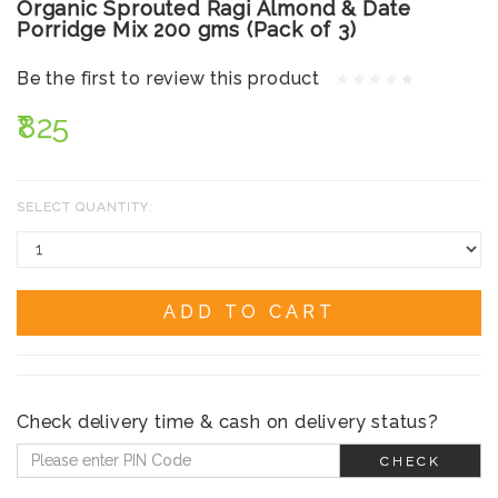
Organic Sprouted Ragi Almond & Date
Porridge Mix 200 gms (Pack of 3)
Be the first to review this product
₹825
SELECT QUANTITY:
ADD TO CART
Check delivery time & cash on delivery status?
CHECK