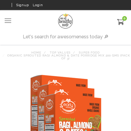
Signup
Login
0
HOME
TOP VALUES
SUPER FOOD
ORGANIC SPROUTED RAGI ALMOND & DATE PORRIDGE MIX 200 GMS (PACK
OF 3)