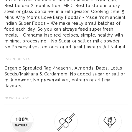
Best before 2 months from MFD. Best to store in a dry
steel or glass container in a refrigerator. Cooking time: 5
Mins Why Moms Love Early Foods? - Made from ancient
Indian Super Foods - We make really small batches of
food each day. So you can always feed super fresh
meals. - Grandma inspired recipes, simple, healthy with
minimal processing - No Sugar or salt or milk powder. -
No Preservatives, colours or artificial flavours. All Natural
INGREDIENTS
Organic Sprouted Ragi/Naachni, Almonds, Dates, Lotus
Seeds/Makhana & Cardamom. No added sugar or salt or
milk powder. No preservatives, colours or artificial
flavours.
HOW TO USE