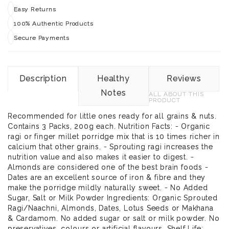
Easy Returns
100% Authentic Products
Secure Payments
Description
Healthy
Reviews
Notes
ALL ABOUT THIS
PRODUCT
Recommended for little ones ready for all grains & nuts.
Contains 3 Packs, 200g each. Nutrition Facts: - Organic
ragi or finger millet porridge mix that is 10 times richer in
calcium that other grains. - Sprouting ragi increases the
nutrition value and also makes it easier to digest. -
Almonds are considered one of the best brain foods -
Dates are an excellent source of iron & fibre and they
make the porridge mildly naturally sweet. - No Added
Sugar, Salt or Milk Powder Ingredients: Organic Sprouted
Ragi/Naachni, Almonds, Dates, Lotus Seeds or Makhana
& Cardamom. No added sugar or salt or milk powder. No
preservatives, colours or artificial flavours. Shelf Life: