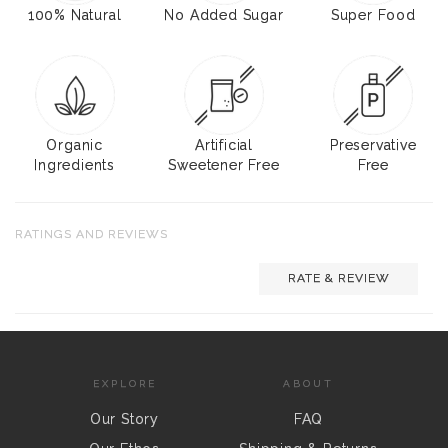
100% Natural
No Added Sugar
Super Food
Organic
Artificial
Preservative
Ingredients
Sweetener Free
Free
RATINGS AND REVIEWS
RATE & REVIEW
EXPLORE
ABOUT
Our Story
FAQ