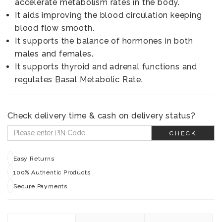
accelerate metabolism rates in the body.
It aids improving the blood circulation keeping
blood flow smooth.
It supports the balance of hormones in both
males and females.
It supports thyroid and adrenal functions and
regulates Basal Metabolic Rate.
Check delivery time & cash on delivery status?
CHECK
Easy Returns
100% Authentic Products
Secure Payments