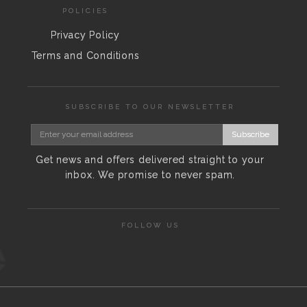
POLICIES
Privacy Policy
Terms and Conditions
SUBSCRIBE TO OUR NEWSLETTER
Subscribe
Get news and offers delivered straight to your
inbox. We promise to never spam.
FOLLOW US