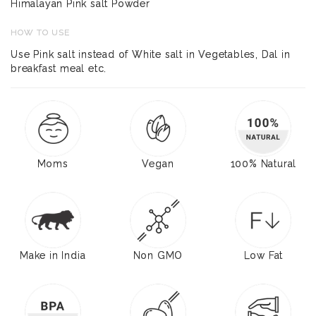
Himalayan Pink salt Powder
HOW TO USE
Use Pink salt instead of White salt in Vegetables, Dal in
breakfast meal etc.
Moms
Vegan
100% Natural
Make in India
Non GMO
Low Fat