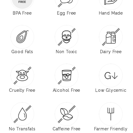
BPA Free
Egg Free
Hand Made
Good Fats
Non Toxic
Dairy Free
Cruelty Free
Alcohol Free
Low Glycemic
No Transfats
Caffeine Free
Farmer Friendly