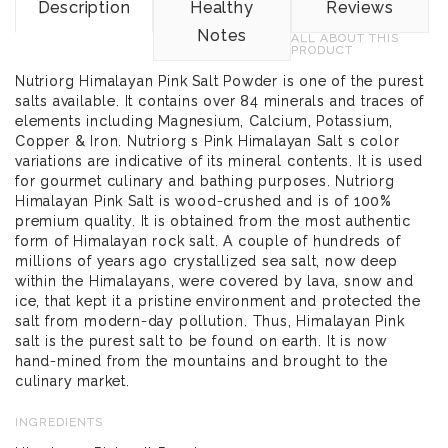
Description
Healthy
Reviews
Notes
ALL ABOUT THIS
PRODUCT
Nutriorg Himalayan Pink Salt Powder is one of the purest
salts available. It contains over 84 minerals and traces of
elements including Magnesium, Calcium, Potassium,
Copper & Iron. Nutriorg s Pink Himalayan Salt s color
variations are indicative of its mineral contents. It is used
for gourmet culinary and bathing purposes. Nutriorg
Himalayan Pink Salt is wood-crushed and is of 100%
premium quality. It is obtained from the most authentic
form of Himalayan rock salt. A couple of hundreds of
millions of years ago crystallized sea salt, now deep
within the Himalayans, were covered by lava, snow and
ice, that kept it a pristine environment and protected the
salt from modern-day pollution. Thus, Himalayan Pink
salt is the purest salt to be found on earth. It is now
hand-mined from the mountains and brought to the
culinary market.
INGREDIENTS