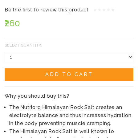
Be the first to review this product
₹260
SELECT QUANTITY:
ADD TO CART
Why you should buy this?
The Nutriorg Himalayan Rock Salt creates an
electrolyte balance and thus increases hydration
in the body preventing muscle cramping.
The Himalayan Rock Salt is well known to