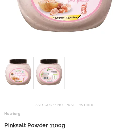
SKU CODE: NUTPKSLTPW1000
Nutriorg
Pinksalt Powder 1100g