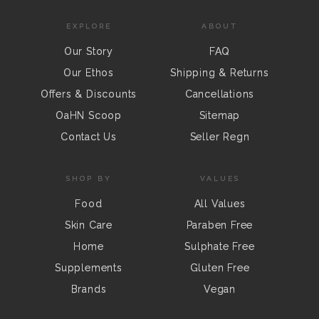
EXPLORE
ABOUT
Our Story
FAQ
Our Ethos
Shipping & Returns
Offers & Discounts
Cancellations
OaHN Scoop
Sitemap
Contact Us
Seller Regn
SHOP BY
VALUES
Food
All Values
Skin Care
Paraben Free
Home
Sulphate Free
Supplements
Gluten Free
Brands
Vegan