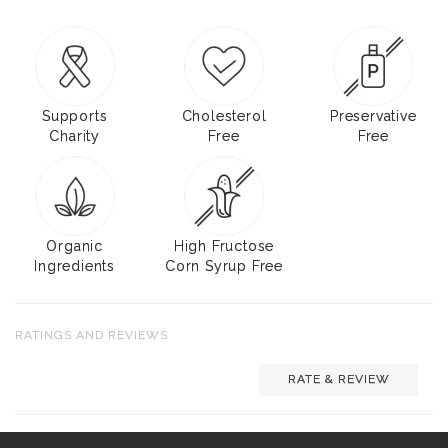
Supports
Cholesterol
Preservative
Charity
Free
Free
Organic
High Fructose
Ingredients
Corn Syrup Free
RATINGS AND REVIEWS
RATE & REVIEW