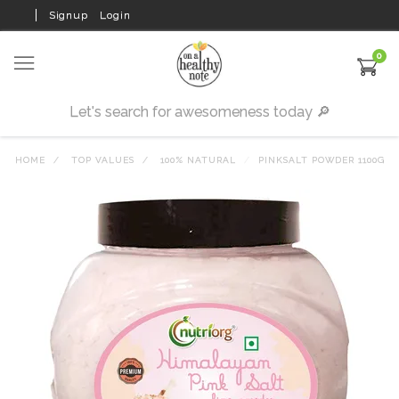
Signup
Login
0
HOME
TOP VALUES
100% NATURAL
PINKSALT POWDER 1100G