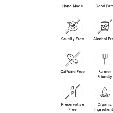
Hand Made
Good Fat
Cruelty Free
Alcohol Fr
Caffeine Free
Farmer
Friendly
Preservative
Organic
Free
Ingredien