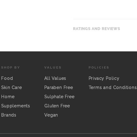
RATINGS AND REVIEWS
SHOP BY
VALUES
POLICIES
Food
All Values
Privacy Policy
Skin Care
Paraben Free
Terms and Conditions
Home
Sulphate Free
Supplements
Gluten Free
Brands
Vegan