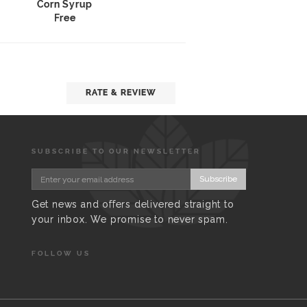
Corn Syrup
Free
RATE & REVIEW
SUBSCRIBE TO OUR NEWSLETTER
Subscribe
Get news and offers delivered straight to
your inbox. We promise to never spam.
FOLLOW US