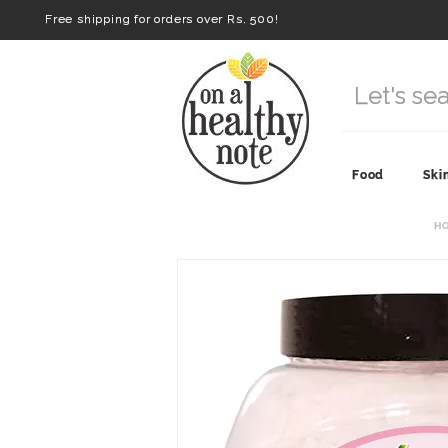
Free shipping for orders over Rs. 500!
Food
Ski
H