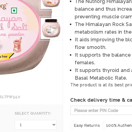
The Nutriorg Himalayan 
balance and thus increa
preventing muscle cram
The Himalayan Rock Sal
metabolism rates in the
It aids improving the b
flow smooth.
It supports the balanc
females.
It supports thyroid and
Basal Metabolic Rate.
The product is at its best pri
KSLTPW550
Check delivery time & ca
SELECT QUANTITY:
Easy Returns
100% Authent