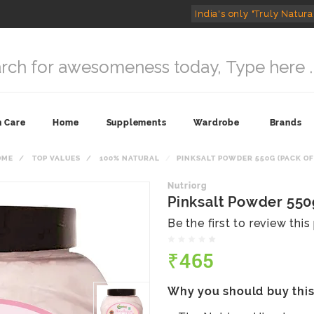
India's only "Truly Natura
n Care
Home
Supplements
Wardrobe
Brands
OME
TOP VALUES
100% NATURAL
PINKSALT POWDER 550G (PACK OF
Nutriorg
Pinksalt Powder 550g
Be the first to review thi
₹465
Why you should buy thi