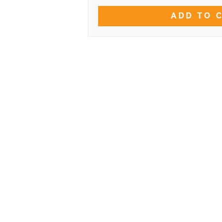
ADD TO 