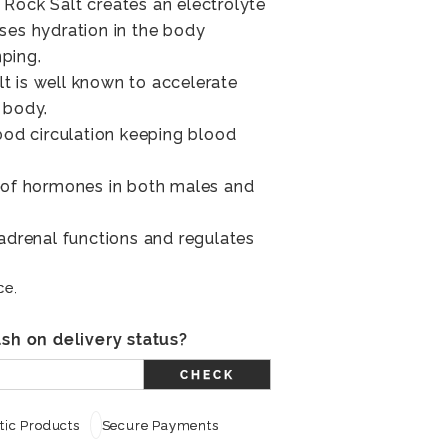
Rock Salt creates an electrolyte
ses hydration in the body
ping.
t is well known to accelerate
 body.
lood circulation keeping blood
e of hormones in both males and
 adrenal functions and regulates
ce.
sh on delivery status?
CHECK
ic Products
Secure Payments