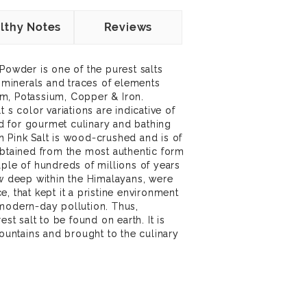
lthy Notes
Reviews
Powder is one of the purest salts
4 minerals and traces of elements
m, Potassium, Copper & Iron.
 s color variations are indicative of
sed for gourmet culinary and bathing
 Pink Salt is wood-crushed and is of
obtained from the most authentic form
uple of hundreds of millions of years
ow deep within the Himalayans, were
, that kept it a pristine environment
 modern-day pollution. Thus,
est salt to be found on earth. It is
ntains and brought to the culinary