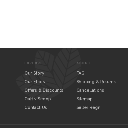
EXPLORE
ABOUT
Our Story
FAQ
Our Ethos
Shipping & Returns
Offers & Discounts
Cancellations
OaHN Scoop
Sitemap
Contact Us
Seller Regn