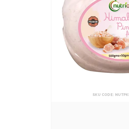
SKU CODE: NUTP