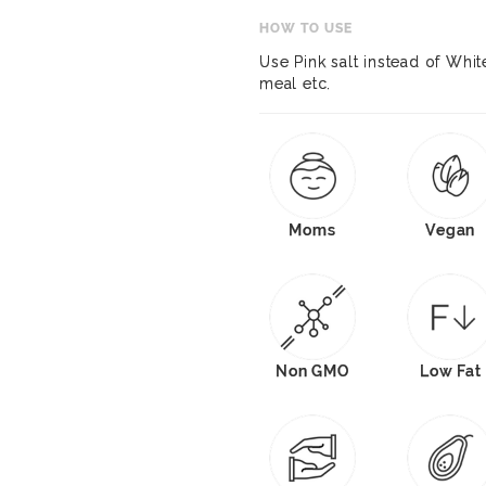
HOW TO USE
Use Pink salt instead of White
meal etc.
Moms
Vegan
Non GMO
Low Fat