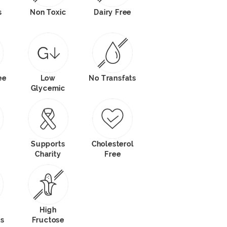
s
Non Toxic
Dairy Free
ee
Low
No Transfats
Glycemic
Supports
Cholesterol
Charity
Free
High
ts
Fructose