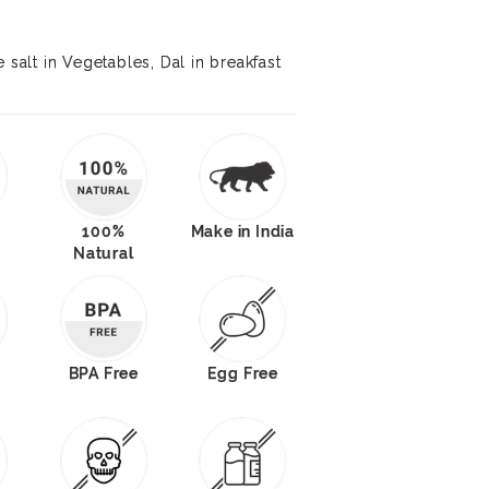
 salt in Vegetables, Dal in breakfast
100%
Make in India
Natural
BPA Free
Egg Free