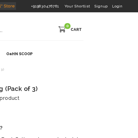
l" Store
+919830476761
Your Shortlist
Signup
Login
0
CART
OaHN SCOOP
 3)
 (Pack of 3)
s product
s?