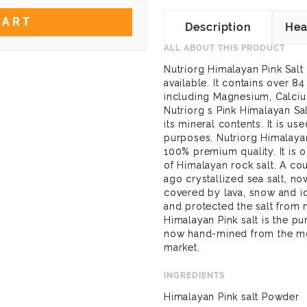
CART
Description
Hea
ALL ABOUT THIS PRODUCT
Nutriorg Himalayan Pink Salt 
available. It contains over 8
including Magnesium, Calciu
Nutriorg s Pink Himalayan Salt
its mineral contents. It is u
purposes. Nutriorg Himalayan
100% premium quality. It is 
of Himalayan rock salt. A co
ago crystallized sea salt, n
covered by lava, snow and ice
and protected the salt from
Himalayan Pink salt is the pur
now hand-mined from the mou
market.
INGREDIENTS
Himalayan Pink salt Powder