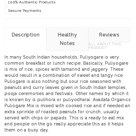
100% Authentic Products
Secure Payments
Description
Healthy
Reviews
Notes
ALL ABOUT THIS
PRODUCT
In many South Indian households, Puliyogare is very
common breakfast or lunch recipe. Basically, Puliyogare
is mix of rice, spices with tamarind and jaggery. These
would result in a combination of sweet and tangy rice.
Puliogare is also nothing but sour rice seasoned with
peanuts and curry leaves given in South Indian temples,
pooja ceremonies and festivals. Other names by which it
is known by is pulihora or puliyodharai. Avadata Organics
Puliogare Mix is mixed with cooked rice and if needed an
extra sprinkle of roasted peanuts for crunch, usually
served with chips or papads. This is a ready to eat mix
and people on the go really appreciate this as it helps
them on a busy day.