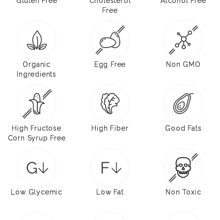
Gluten Free
Cholesterol
Alcohol Free
Free
Organic
Egg Free
Non GMO
Ingredients
High Fructose
High Fiber
Good Fats
Corn Syrup Free
Low Glycemic
Low Fat
Non Toxic