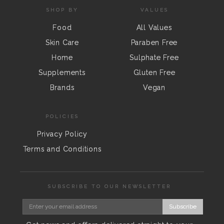
SHOP BY
VALUES
Food
All Values
Skin Care
Paraben Free
Home
Sulphate Free
Supplements
Gluten Free
Brands
Vegan
POLICIES
Privacy Policy
Terms and Conditions
SUBSCRIBE TO OUR NEWSLETTER
Subscribe