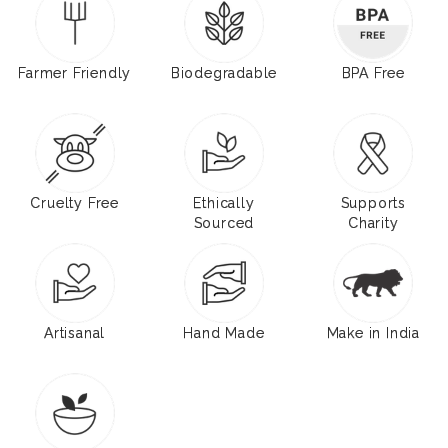
Farmer Friendly
Biodegradable
BPA Free
Cruelty Free
Ethically
Supports
Sourced
Charity
Artisanal
Hand Made
Make in India