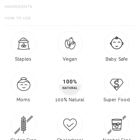
INGREDIENTS
HOW TO USE
Staples
Vegan
Baby Safe
Moms
100% Natural
Super Food