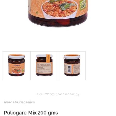
SKU CODE: 10000000115
Avadata Organics
Puliogare Mix 200 gms