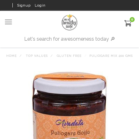
Signup
Login
0
HOME
TOP VALUES
GLUTEN FREE
PULIOGARE MIX 200 GMS