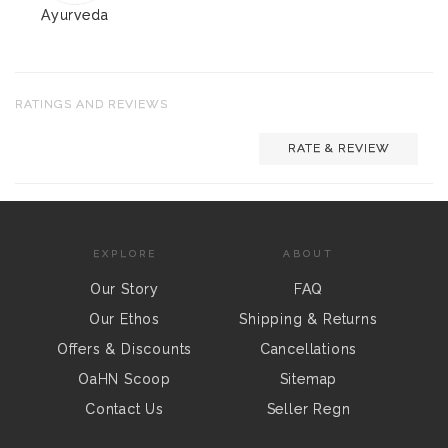
Ayurveda
RATINGS AND REVIEWS
RATE & REVIEW
EXPLORE
ABOUT
Our Story
FAQ
Our Ethos
Shipping & Returns
Offers & Discounts
Cancellations
OaHN Scoop
Sitemap
Contact Us
Seller Regn