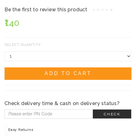
Be the first to review this product
₹140
SELECT QUANTITY:
ADD TO CART
Check delivery time & cash on delivery status?
CHECK
Easy Returns