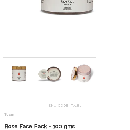
SKU CODE: Tva81
Tvam
Rose Face Pack - 100 gms