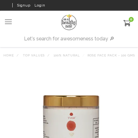
Signup
Login
0
HOME
TOP VALUES
100% NATURAL
ROSE FACE PACK - 100 GMS