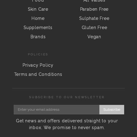
Skin Care
Paraben Free
Home
Sulphate Free
Supplements
Gluten Free
Brands
Vegan
POLICIES
Privacy Policy
Terms and Conditions
SUBSCRIBE TO OUR NEWSLETTER
Subscribe
Get news and offers delivered straight to your
inbox. We promise to never spam.