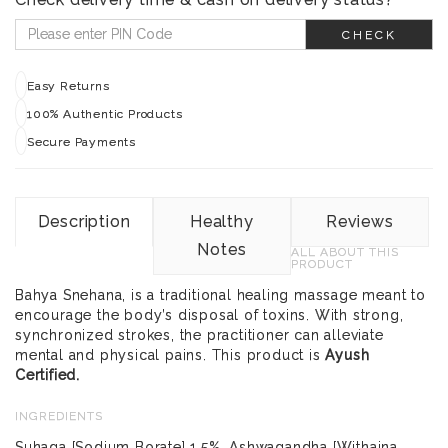
CHECK
Easy Returns
100% Authentic Products
Secure Payments
Description
Healthy
Reviews
Notes
ALL ABOUT THIS
PRODUCT
Bahya Snehana, is a traditional healing massage meant to
encourage the body’s disposal of toxins. With strong,
synchronized strokes, the practitioner can alleviate
mental and physical pains. This product is
Ayush
Certified.
INGREDIENTS
Suhaga [Sodium Borate] 1.5%, Ashwagandha [Withaina