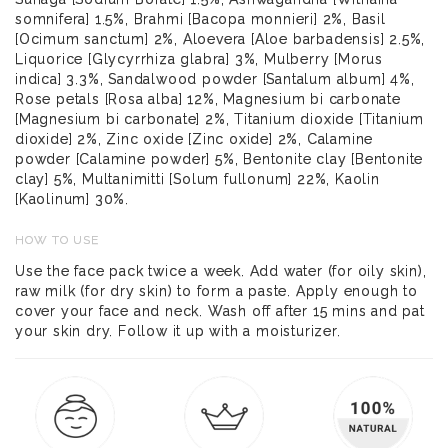
somnifera] 1.5%, Brahmi [Bacopa monnieri] 2%, Basil
[Ocimum sanctum] 2%, Aloevera [Aloe barbadensis] 2.5%,
Liquorice [Glycyrrhiza glabra] 3%, Mulberry [Morus
indica] 3.3%, Sandalwood powder [Santalum album] 4%,
Rose petals [Rosa alba] 12%, Magnesium bi carbonate
[Magnesium bi carbonate] 2%, Titanium dioxide [Titanium
dioxide] 2%, Zinc oxide [Zinc oxide] 2%, Calamine
powder [Calamine powder] 5%, Bentonite clay [Bentonite
clay] 5%, Multanimitti [Solum fullonum] 22%, Kaolin
[Kaolinum] 30%.
HOW TO USE
Use the face pack twice a week. Add water (for oily skin),
raw milk (for dry skin) to form a paste. Apply enough to
cover your face and neck. Wash off after 15 mins and pat
your skin dry. Follow it up with a moisturizer.