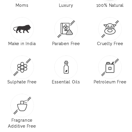
Moms
Luxury
100% Natural
Make in India
Paraben Free
Cruelty Free
Sulphate Free
Essential Oils
Petroleum Free
Fragrance
Additive Free