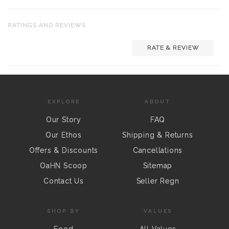
RATINGS AND REVIEWS
RATE & REVIEW
EXPLORE
ABOUT
Our Story
FAQ
Our Ethos
Shipping & Returns
Offers & Discounts
Cancellations
OaHN Scoop
Sitemap
Contact Us
Seller Regn
SHOP BY
VALUES
Food
All Values