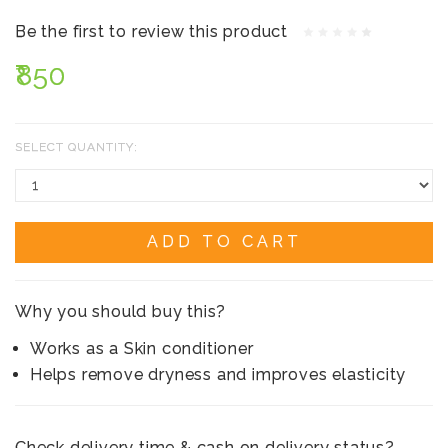
Be the first to review this product
₹850
SELECT QUANTITY:
ADD TO CART
Why you should buy this?
Works as a Skin conditioner
Helps remove dryness and improves elasticity
Check delivery time & cash on delivery status?