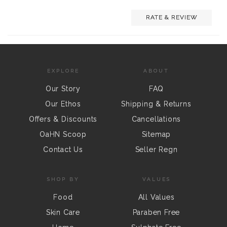
RATE & REVIEW
EXPLORE
ABOUT
Our Story
FAQ
Our Ethos
Shipping & Returns
Offers & Discounts
Cancellations
OaHN Scoop
Sitemap
Contact Us
Seller Regn
SHOP BY
VALUES
Food
All Values
Skin Care
Paraben Free