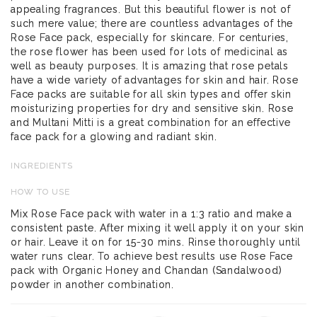
appealing fragrances. But this beautiful flower is not of
such mere value; there are countless advantages of the
Rose Face pack, especially for skincare. For centuries,
the rose flower has been used for lots of medicinal as
well as beauty purposes. It is amazing that rose petals
have a wide variety of advantages for skin and hair. Rose
Face packs are suitable for all skin types and offer skin
moisturizing properties for dry and sensitive skin. Rose
and Multani Mitti is a great combination for an effective
face pack for a glowing and radiant skin.
INGREDIENTS
HOW TO USE
Mix Rose Face pack with water in a 1:3 ratio and make a
consistent paste. After mixing it well apply it on your skin
or hair. Leave it on for 15-30 mins. Rinse thoroughly until
water runs clear. To achieve best results use Rose Face
pack with Organic Honey and Chandan (Sandalwood)
powder in another combination.