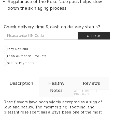
Regular use of the Rose face pack helps slow
down the skin aging process
Check delivery time & cash on delivery status?
CHECK
Easy Returns
100% Authentic Products
Secure Payments
Description
Healthy
Reviews
Notes
ALL ABOUT THIS
PRODUCT
Rose flowers have been widely accepted as a sign of
love and beauty. The mesmerizing, soothing, and
pleasant rose scent has always been one of the most