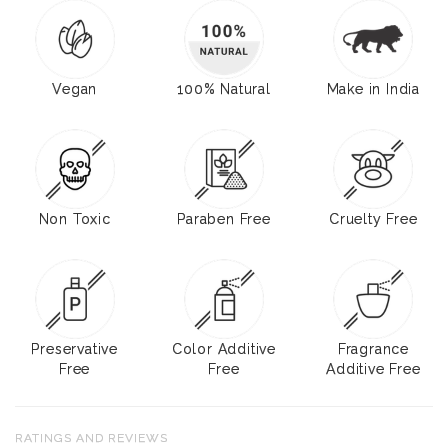
Vegan
100% Natural
Make in India
Non Toxic
Paraben Free
Cruelty Free
Preservative
Color Additive
Fragrance
Free
Free
Additive Free
RATINGS AND REVIEWS