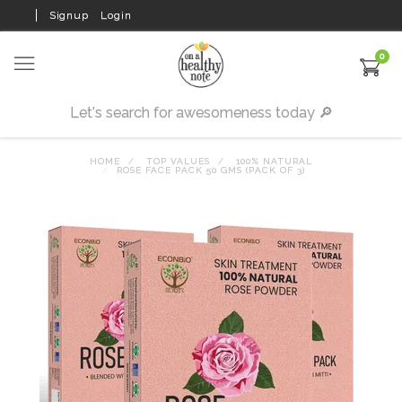
Signup
Login
0
HOME
TOP VALUES
100% NATURAL
ROSE FACE PACK 50 GMS (PACK OF 3)