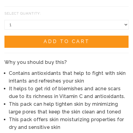
SELECT QUANTITY:
ADD TO CART
Why you should buy this?
Contains antioxidants that help to fight with skin
irritants and refreshes your skin
It helps to get rid of blemishes and acne scars
due to its richness in Vitamin C and antioxidants.
This pack can help tighten skin by minimizing
large pores that keep the skin clean and toned
This pack offers skin moisturizing properties for
dry and sensitive skin