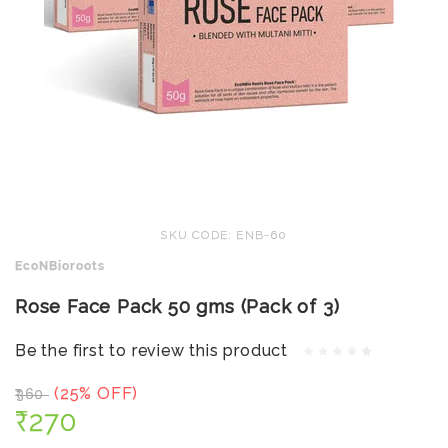
SKU CODE: ENB-60
EcoNBioroots
Rose Face Pack 50 gms (Pack of 3)
Be the first to review this product
(25% OFF)
₹360
₹270