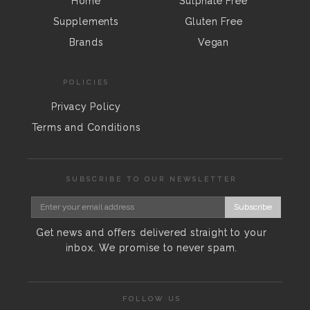
Home
Sulphate Free
Supplements
Gluten Free
Brands
Vegan
POLICIES
Privacy Policy
Terms and Conditions
SUBSCRIBE TO OUR NEWSLETTER
Subscribe
Get news and offers delivered straight to your
inbox. We promise to never spam.
FOLLOW US