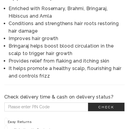
Enriched with Rosemary, Brahmi, Bringaraj,
Hibiscus and Amla
Conditions and strengthens hair roots restoring
hair damage
Improves hair growth
Bringaraj helps boost blood circulation in the
scalp to trigger hair growth
Provides relief from flaking and itching skin
It helps promote a healthy scalp, flourishing hair
and controls frizz
Check delivery time & cash on delivery status?
CHECK
Easy Returns