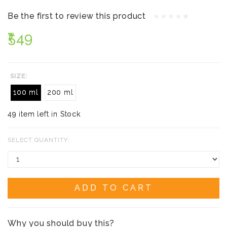
Be the first to review this product
₹549
SIZE:
100 ml
200 ml
49 item left in Stock
SELECT QUANTITY:
ADD TO CART
Why you should buy this?