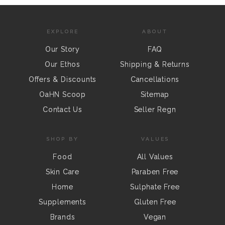
EXPLORE
ABOUT
Our Story
FAQ
Our Ethos
Shipping & Returns
Offers & Discounts
Cancellations
OaHN Scoop
Sitemap
Contact Us
Seller Regn
SHOP BY
VALUES
Food
All Values
Skin Care
Paraben Free
Home
Sulphate Free
Supplements
Gluten Free
Brands
Vegan