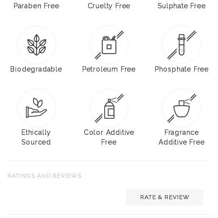
Paraben Free
Cruelty Free
Sulphate Free
Biodegradable
Petroleum Free
Phosphate Free
Ethically
Color Additive
Fragrance
Sourced
Free
Additive Free
RATINGS AND REVIEWS
RATE & REVIEW