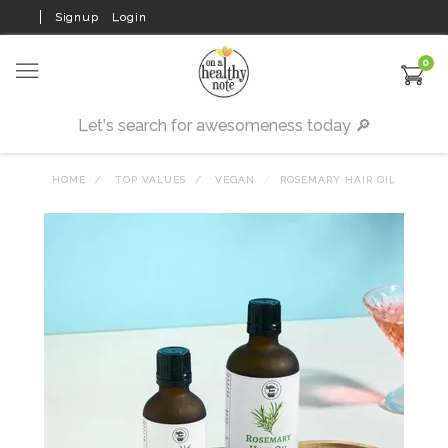
Signup
Login
0
HOME
TOP VALUES
VEGAN
ROSEMARY HAIR OIL