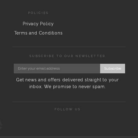
POLICIES
Privacy Policy
Terms and Conditions
SUBSCRIBE TO OUR NEWSLETTER
Subscribe
Get news and offers delivered straight to your
inbox. We promise to never spam.
FOLLOW US