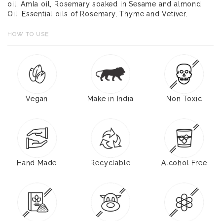
oil, Amla oil, Rosemary soaked in Sesame and almond
Oil, Essential oils of Rosemary, Thyme and Vetiver.
HOW TO USE
Vegan
Make in India
Non Toxic
Hand Made
Recyclable
Alcohol Free