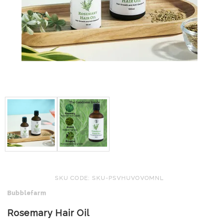
SKU CODE: SKU-PSVHUVOVOMNL
Bubblefarm
Rosemary Hair Oil