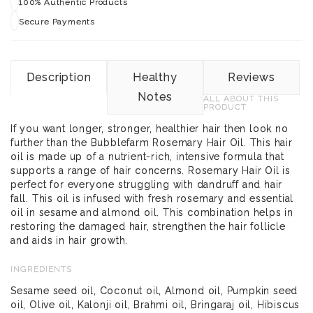
100% Authentic Products
Secure Payments
Description
Healthy
Reviews
Notes
ALL ABOUT THIS
PRODUCT
If you want longer, stronger, healthier hair then look no
further than the Bubblefarm Rosemary Hair Oil. This hair
oil is made up of a nutrient-rich, intensive formula that
supports a range of hair concerns. Rosemary Hair Oil is
perfect for everyone struggling with dandruff and hair
fall. This oil is infused with fresh rosemary and essential
oil in sesame and almond oil. This combination helps in
restoring the damaged hair, strengthen the hair follicle
and aids in hair growth.
INGREDIENTS
Sesame seed oil, Coconut oil, Almond oil, Pumpkin seed
oil, Olive oil, Kalonji oil, Brahmi oil, Bringaraj oil, Hibiscus