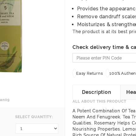
Provides the appearance 
Remove dandruff scales 
Moisturizes & strengthen
The product is at its best pri
Check delivery time & ca
Easy Returns
100% Authent
Description
Hea
an09
ALL ABOUT THIS PRODUCT
A Potent Combination Of Tea
Neem And Fenugreek. Tea Tre
SELECT QUANTITY:
Qualities. Rosemary Helps C
Nourishing Properties. Lemo
Rich Source Of Natural Prote