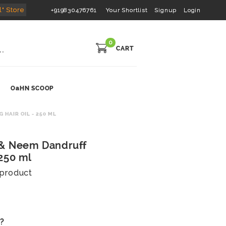
l" Store
+919830476761
Your Shortlist
Signup
Login
0
CART
OaHN SCOOP
HAIR OIL - 250 ML
 & Neem Dandruff
 250 ml
s product
s?