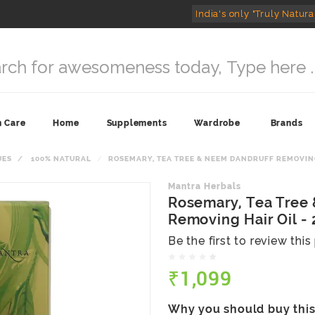
India's only "Truly Natura
n Care
Home
Supplements
Wardrobe
Brands
UES
100% NATURAL
ROSEMARY, TEA TREE & NEEM DANDRUFF REMOVING 
Mantra Herbals
Rosemary, Tea Tree
Removing Hair Oil -
Be the first to review thi
₹1,099
Why you should buy thi