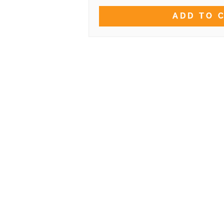
ADD TO 