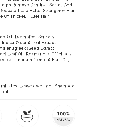
 Helps Remove Dandruff Scales And
 Repeated Use Helps Strengthen Hair
Of Thicker, Fuller Hair.
eed Oil, Dermofeel Sensolv
 Indica (Neem) Leaf Extract,
m(Fenugreek )Seed Extract,
ree) Leaf Oil, Rosmarinus Officinalis
Medica Limonum (Lemon) Fruit Oil,
0 minutes. Leave overnight. Shampoo
e oil