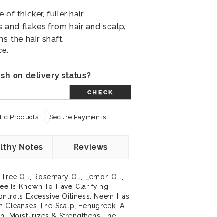
of thicker, fuller hair
and flakes from hair and scalp.
s the hair shaft.
ce.
sh on delivery status?
CHECK
ic Products
Secure Payments
lthy Notes
Reviews
 Tree Oil, Rosemary Oil, Lemon Oil,
e Is Known To Have Clarifying
ontrols Excessive Oiliness. Neem Has
n Cleanses The Scalp. Fenugreek, A
in, Moisturizes & Strengthens The