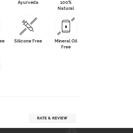
Ayurveda
100%
Natural
ee
Silicone Free
Mineral Oil
Free
RATE & REVIEW