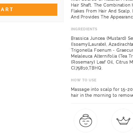
Hair Shaft. The Combination
CART
Flakes From Hair And Scalp.
And Provides The Appearance 
INGREDIENTS
Brassica Juncea (Mustard) S
(IsoamylLaurate), Azadirachta
Trigonella Foenum - Graecu
Melaleuca Alternifolia (Tea T
(Rosemary) Leaf Oil, Citrus 
Cl75810,TBHQ.
HOW TO USE
Massage into scalp for 15-2
hair in the morning to remov