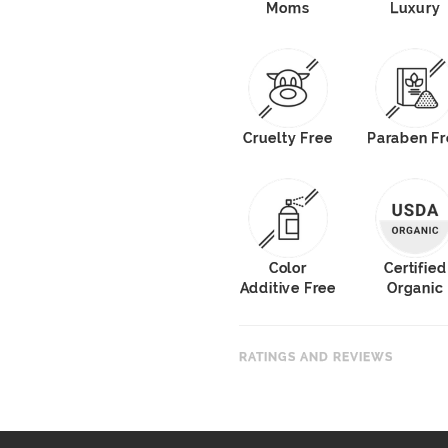
Moms
Luxury
Cruelty Free
Paraben Fr
Color
Certified
Additive Free
Organic
RATINGS AND REVIEWS