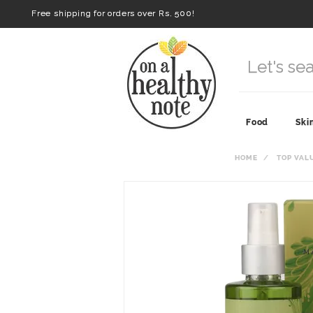
Free shipping for orders over Rs. 500!
Food
Ski
HOME
TOP VAL