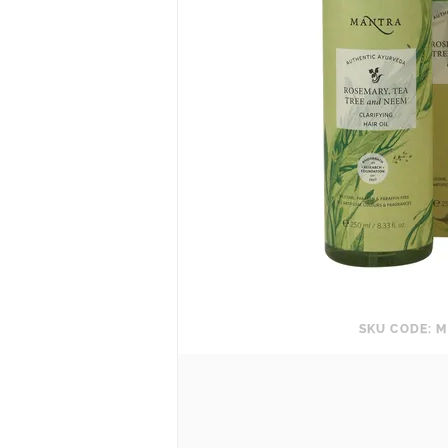
SKU CODE: M