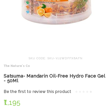
SKU CODE: SKU-VJ2WDFFX6AFN
The Nature's Co
Satsuma- Mandarin Oil-Free Hydro Face Gel
- 50Ml
Be the first to review this product
₹1,195