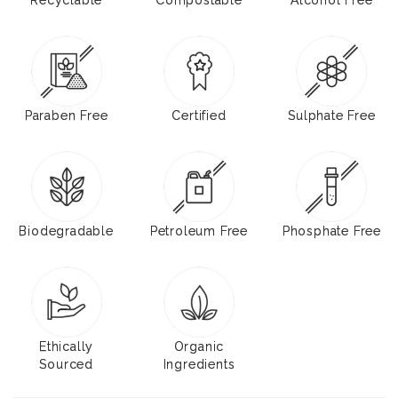
Paraben Free
Certified
Sulphate Free
Biodegradable
Petroleum Free
Phosphate Free
Ethically
Organic
Sourced
Ingredients