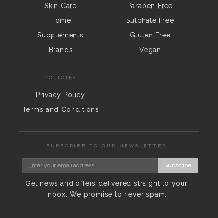
Skin Care
Paraben Free
Home
Sulphate Free
Supplements
Gluten Free
Brands
Vegan
POLICIES
Privacy Policy
Terms and Conditions
SUBSCRIBE TO OUR NEWSLETTER
Subscribe
Get news and offers delivered straight to your
inbox. We promise to never spam.