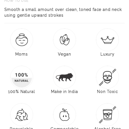
HOW TO USE
Smooth a small amount over clean, toned face and neck
using gentle upward strokes
Moms
Vegan
Luxury
100% Natural
Make in India
Non Toxic
Recyclable
Compostable
Alcohol Free