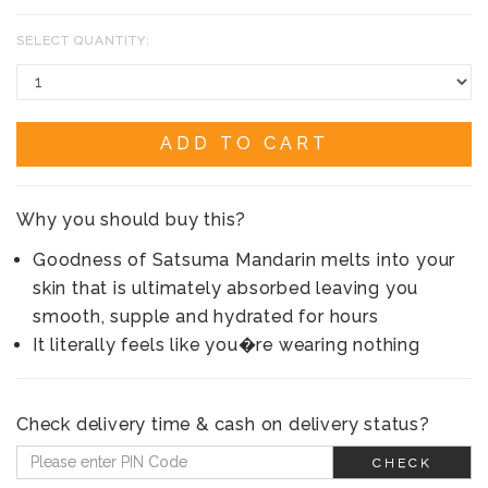
SELECT QUANTITY:
ADD TO CART
Why you should buy this?
Goodness of Satsuma Mandarin melts into your
skin that is ultimately absorbed leaving you
smooth, supple and hydrated for hours
It literally feels like you�re wearing nothing
Check delivery time & cash on delivery status?
CHECK