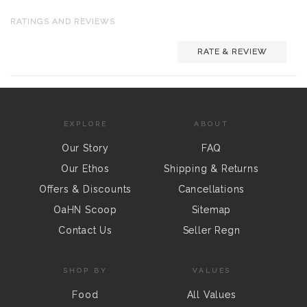
RATINGS AND REVIEWS
RATE & REVIEW
EXPLORE
ABOUT
Our Story
FAQ
Our Ethos
Shipping & Returns
Offers & Discounts
Cancellations
OaHN Scoop
Sitemap
Contact Us
Seller Regn
SHOP BY
VALUES
Food
All Values