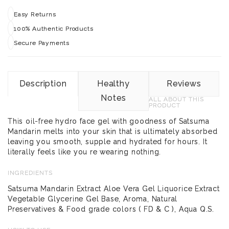
Easy Returns
100% Authentic Products
Secure Payments
Description
Healthy
Reviews
Notes
ALL ABOUT THIS
PRODUCT
This oil-free hydro face gel with goodness of Satsuma
Mandarin melts into your skin that is ultimately absorbed
leaving you smooth, supple and hydrated for hours. It
literally feels like you re wearing nothing.
INGREDIENTS
Satsuma Mandarin Extract Aloe Vera Gel Liquorice Extract
Vegetable Glycerine Gel Base, Aroma, Natural
Preservatives & Food grade colors ( FD & C ), Aqua Q.S.