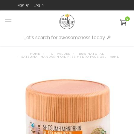
Signup
Login
0
HOME
TOP VALUES
100% NATURAL
SATSUMA- MANDARIN OIL-FREE HYDRO FACE GEL - 50ML