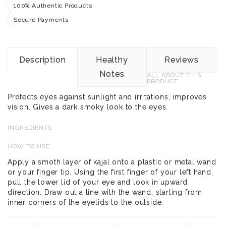
100% Authentic Products
Secure Payments
Description
Healthy
Reviews
Notes
ALL ABOUT THIS
PRODUCT
Protects eyes against sunlight and irritations, improves
vision. Gives a dark smoky look to the eyes.
INGREDIENTS
HOW TO USE
Apply a smoth layer of kajal onto a plastic or metal wand
or your finger tip. Using the first finger of your left hand,
pull the lower lid of your eye and look in upward
direction. Draw out a line with the wand, starting from
inner corners of the eyelids to the outside.