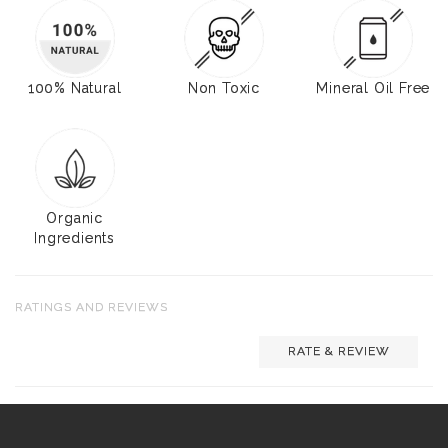
100% Natural
Non Toxic
Mineral Oil Free
Organic
Ingredients
RATINGS AND REVIEWS
RATE & REVIEW