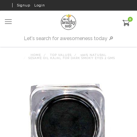
Signup
Login
0
HOME
TOP VALUES
100% NATURAL
SESAME OIL KAJAL FOR DARK SMOKY EYES 2 GMS