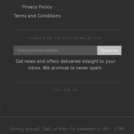
Privacy Policy
Terms and Conditions
SUBSCRIBE TO OUR NEWSLETTER
Subscribe
Get news and offers delivered straight to your
inbox. We promise to never spam.
FOLLOW US
Facing Issues? Call us Mon-Fri between 11 AM - 7 PM