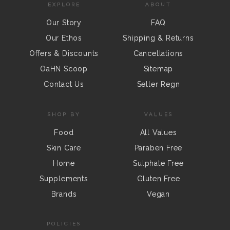
EXPLORE
ABOUT
Our Story
FAQ
Our Ethos
Shipping & Returns
Offers & Discounts
Cancellations
OaHN Scoop
Sitemap
Contact Us
Seller Regn
SHOP BY
VALUES
Food
All Values
Skin Care
Paraben Free
Home
Sulphate Free
Supplements
Gluten Free
Brands
Vegan
POLICIES