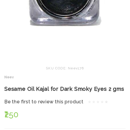
SKU CODE: Neev176
Neev
Sesame Oil Kajal for Dark Smoky Eyes 2 gms
Be the first to review this product
₹250