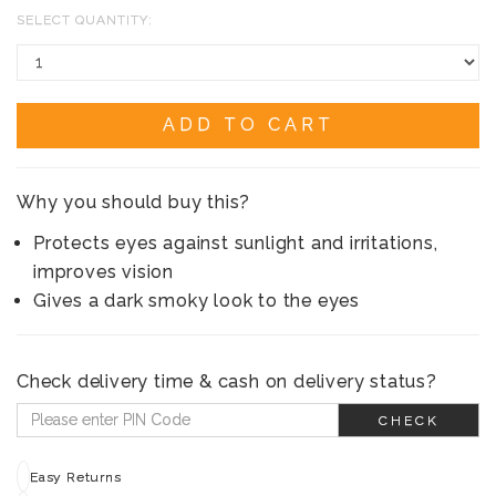
SELECT QUANTITY:
ADD TO CART
Why you should buy this?
Protects eyes against sunlight and irritations,
improves vision
Gives a dark smoky look to the eyes
Check delivery time & cash on delivery status?
CHECK
Easy Returns