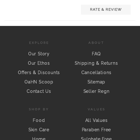
RATE & REVIEW
EXPLORE
ABOUT
Our Story
FAQ
Our Ethos
Shipping & Returns
Offers & Discounts
Cancellations
OaHN Scoop
Sitemap
Contact Us
Seller Regn
SHOP BY
VALUES
Food
All Values
Skin Care
Paraben Free
Home
Sulphate Free