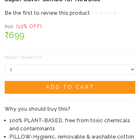
Be the first to review this product
(12% OFF)
₹798
₹699
SELECT QUANTITY:
ADD TO CART
Why you should buy this?
100% PLANT-BASED, free from toxic chemicals
and contaminants
PILLOW-Hygienic, removable & washable cotton