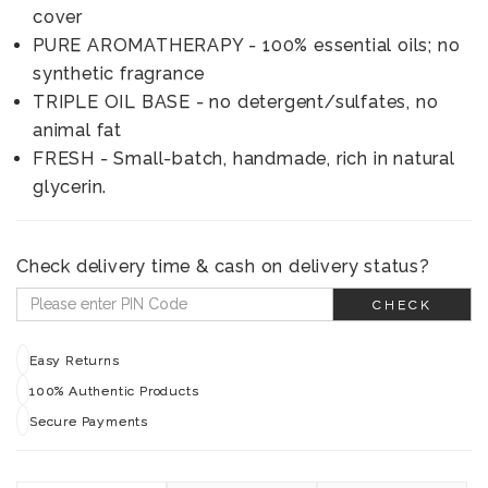
cover
PURE AROMATHERAPY - 100% essential oils; no
synthetic fragrance
TRIPLE OIL BASE - no detergent/sulfates, no
animal fat
FRESH - Small-batch, handmade, rich in natural
glycerin.
Check delivery time & cash on delivery status?
CHECK
Easy Returns
100% Authentic Products
Secure Payments