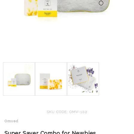
SKU CODE: OMV-102
Omved
Super Saver Combo for Newbies