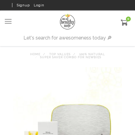
Signup
Login
0
HOME
TOP VALUES
100% NATURAL
SUPER SAVER COMBO FOR NEWBIES