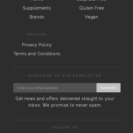
Supplements
Gluten Free
Brands
Vegan
POLICIES
Privacy Policy
Terms and Conditions
SUBSCRIBE TO OUR NEWSLETTER
Subscribe
Get news and offers delivered straight to your
inbox. We promise to never spam.
FOLLOW US