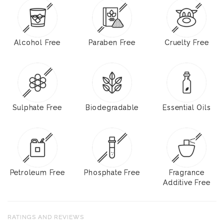
Alcohol Free
Paraben Free
Cruelty Free
Sulphate Free
Biodegradable
Essential Oils
Petroleum Free
Phosphate Free
Fragrance
Additive Free
RATINGS AND REVIEWS