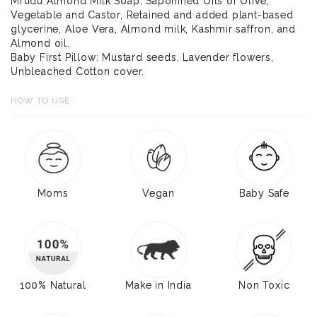
Mrudu Almond Milk Soap: Saponified Oils of Olive,
Vegetable and Castor, Retained and added plant-based
glycerine, Aloe Vera, Almond milk, Kashmir saffron, and
Almond oil.
Baby First Pillow: Mustard seeds, Lavender flowers,
Unbleached Cotton cover.
HOW TO USE
Moms
Vegan
Baby Safe
100% Natural
Make in India
Non Toxic