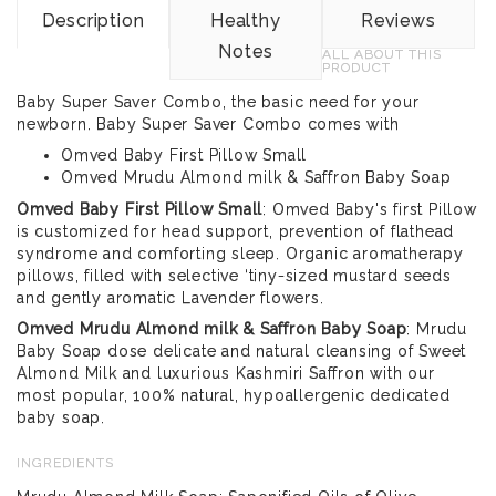
Description
Healthy
Reviews
Notes
ALL ABOUT THIS
PRODUCT
Baby Super Saver Combo, the basic need for your
newborn. Baby Super Saver Combo comes with
Omved Baby First Pillow Small
Omved Mrudu Almond milk & Saffron Baby Soap
Omved Baby First Pillow Small
: Omved Baby's first Pillow
is customized for head support, prevention of flathead
syndrome and comforting sleep. Organic aromatherapy
pillows, filled with selective ‘tiny-sized mustard seeds
and gently aromatic Lavender flowers.
Omved Mrudu Almond milk & Saffron Baby Soap
: Mrudu
Baby Soap dose delicate and natural cleansing of Sweet
Almond Milk and luxurious Kashmiri Saffron with our
most popular, 100% natural, hypoallergenic dedicated
baby soap.
INGREDIENTS