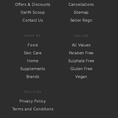
Offers & Discounts
Cancellations
OaHN Scoop
Sitemap
Contact Us
Seller Regn
SHOP BY
VALUES
Food
All Values
Skin Care
Paraben Free
Home
Sulphate Free
Supplements
Gluten Free
Brands
Vegan
POLICIES
Privacy Policy
Terms and Conditions