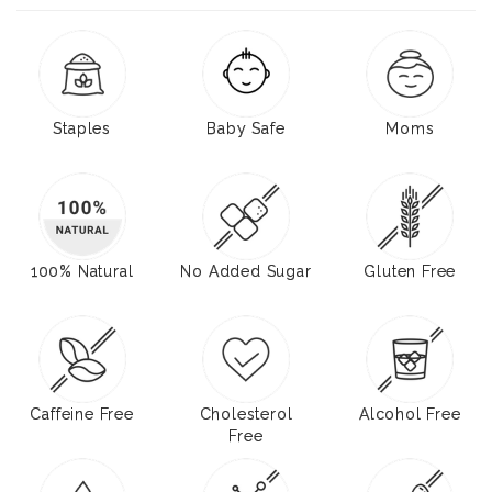
Staples
Baby Safe
Moms
100% Natural
No Added Sugar
Gluten Free
Caffeine Free
Cholesterol
Alcohol Free
Free