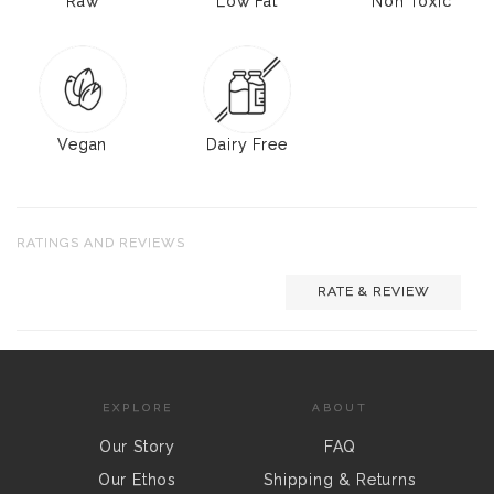
Raw
Low Fat
Non Toxic
Vegan
Dairy Free
RATINGS AND REVIEWS
RATE & REVIEW
EXPLORE
ABOUT
Our Story
FAQ
Our Ethos
Shipping & Returns