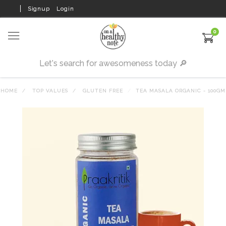
Signup
Login
0
HOME
TOP VALUES
GLUTEN FREE
TEA MASALA ORGANIC - 100GM