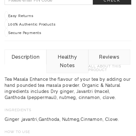
CHECK
Easy Returns
100% Authentic Products
Secure Payments
Description
Healthy
Reviews
Notes
ALL ABOUT THIS
PRODUCT
Tea Masala Enhance the flavour of your tea by adding our
hand pounded tea masala powder. Organic & Natural
ingredients includes Dry ginger, Javantri (mace),
Ganthoda (peppermaul), nutmeg, cinnamon, clove.
INGREDIENTS
Ginger ,javantri,Ganthoda, Nutmeg,Cinnamon, Clove.
HOW TO USE