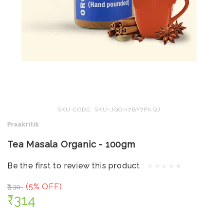
SKU CODE: SKU-JQGH7BY7PNQJ
Praakritik
Tea Masala Organic - 100gm
Be the first to review this product
(5% OFF)
₹330
₹314