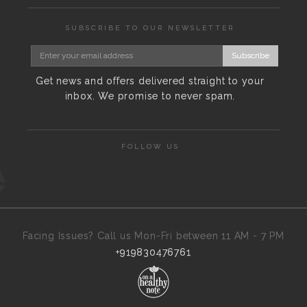
SUBSCRIBE TO OUR NEWSLETTER
Subscribe
Get news and offers delivered straight to your
inbox. We promise to never spam.
FOLLOW US
Facing Issues? Call us Mon-Fri between 11 AM - 7 PM
+919830476761