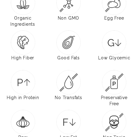
Organic
Non GMO
Egg Free
Ingredients
High Fiber
Good Fats
Low Glycemic
High in Protein
No Transfats
Preservative
Free