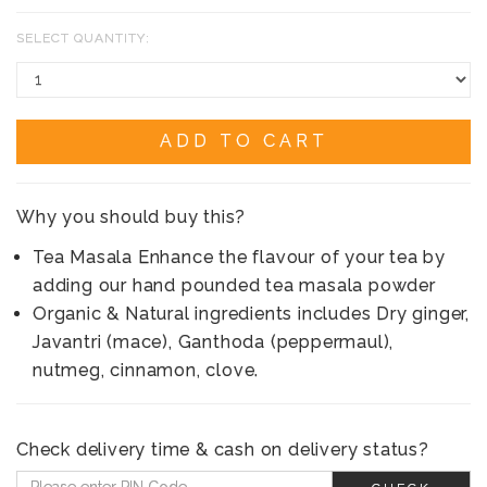
SELECT QUANTITY:
ADD TO CART
Why you should buy this?
Tea Masala Enhance the flavour of your tea by
adding our hand pounded tea masala powder
Organic & Natural ingredients includes Dry ginger,
Javantri (mace), Ganthoda (peppermaul),
nutmeg, cinnamon, clove.
Check delivery time & cash on delivery status?