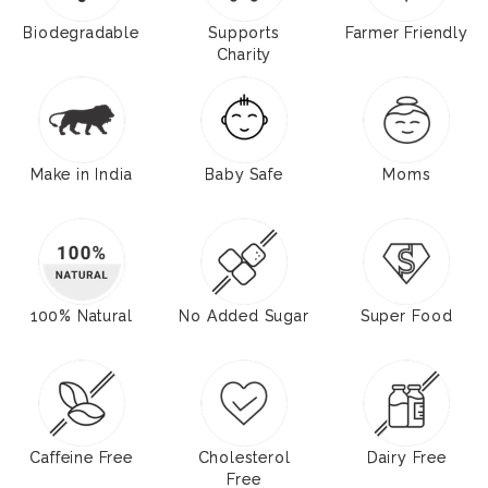
Biodegradable
Supports
Farmer Friendly
Charity
Make in India
Baby Safe
Moms
100% Natural
No Added Sugar
Super Food
Caffeine Free
Cholesterol
Dairy Free
Free