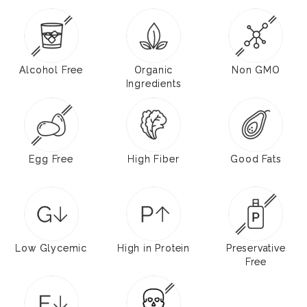
Alcohol Free
Organic
Non GMO
Ingredients
Egg Free
High Fiber
Good Fats
Low Glycemic
High in Protein
Preservative
Free