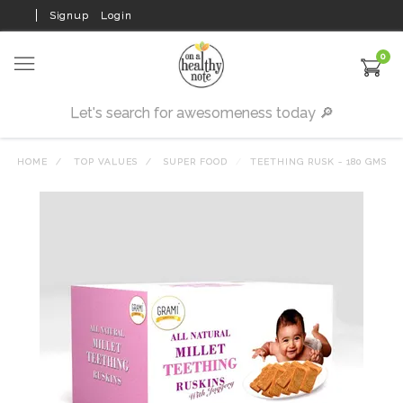
Signup
Login
0
HOME
TOP VALUES
SUPER FOOD
TEETHING RUSK - 180 GMS