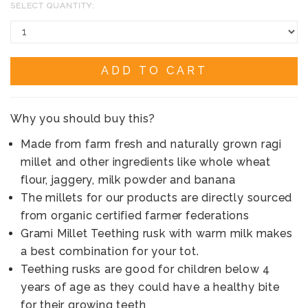
SELECT QUANTITY:
ADD TO CART
Why you should buy this?
Made from farm fresh and naturally grown ragi
millet and other ingredients like whole wheat
flour, jaggery, milk powder and banana
The millets for our products are directly sourced
from organic certified farmer federations
Grami Millet Teething rusk with warm milk makes
a best combination for your tot.
Teething rusks are good for children below 4
years of age as they could have a healthy bite
for their growing teeth