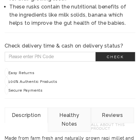
These rusks contain the nutritional benefits of
the ingredients like milk solids, banana which
helps to improve the gut health of the babies.
Check delivery time & cash on delivery status?
CHECK
Easy Returns
100% Authentic Products
Secure Payments
Description
Healthy
Reviews
Notes
ALL ABOUT THIS
PRODUCT
Made from farm fresh and naturally grown ragi millet and