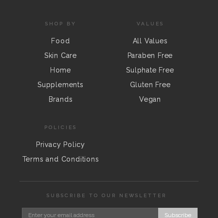
SHOP BY
VALUES
Food
All Values
Skin Care
Paraben Free
Home
Sulphate Free
Supplements
Gluten Free
Brands
Vegan
POLICIES
Privacy Policy
Terms and Conditions
SUBSCRIBE TO OUR NEWSLETTER
Subscribe