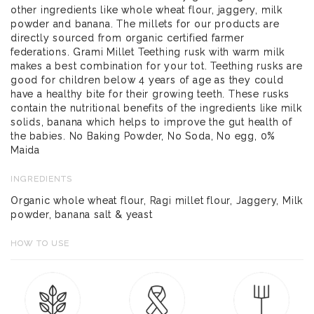
other ingredients like whole wheat flour, jaggery, milk
powder and banana. The millets for our products are
directly sourced from organic certified farmer
federations. Grami Millet Teething rusk with warm milk
makes a best combination for your tot. Teething rusks are
good for children below 4 years of age as they could
have a healthy bite for their growing teeth. These rusks
contain the nutritional benefits of the ingredients like milk
solids, banana which helps to improve the gut health of
the babies. No Baking Powder, No Soda, No egg, 0%
Maida
INGREDIENTS
Organic whole wheat flour, Ragi millet flour, Jaggery, Milk
powder, banana salt & yeast
HOW TO USE