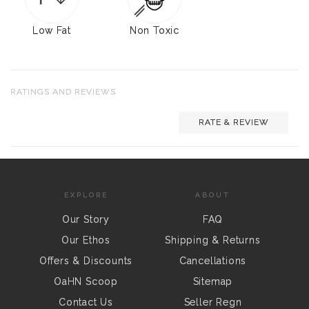
Low Fat
Non Toxic
RATINGS AND REVIEWS
RATE & REVIEW
EXPLORE
ABOUT
Our Story
FAQ
Our Ethos
Shipping & Returns
Offers & Discounts
Cancellations
OaHN Scoop
Sitemap
Contact Us
Seller Regn