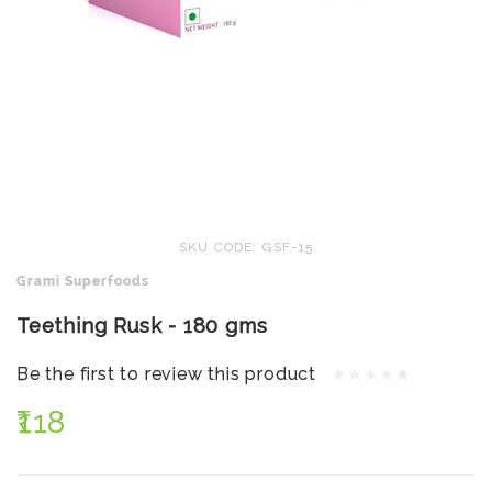
SKU CODE: GSF-15
Grami Superfoods
Teething Rusk - 180 gms
Be the first to review this product
₹118