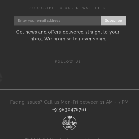
SUBSCRIBE TO OUR NEWSLETTER
Subscribe
Get news and offers delivered straight to your
inbox. We promise to never spam.
FOLLOW US
Facing Issues? Call us Mon-Fri between 11 AM - 7 PM
+919830476761