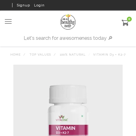
Signup
Login
0
HOME
TOP VALUES
100% NATURAL
VITAMIN D3 + K2-7