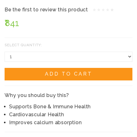
Be the first to review this product
₹841
SELECT QUANTITY:
ADD TO CART
Why you should buy this?
Supports Bone & Immune Health
Cardiovascular Health
Improves calcium absorption