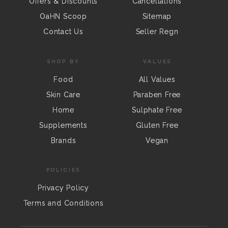
Offers & Discounts
Cancellations
OaHN Scoop
Sitemap
Contact Us
Seller Regn
SHOP BY
VALUES
Food
All Values
Skin Care
Paraben Free
Home
Sulphate Free
Supplements
Gluten Free
Brands
Vegan
POLICIES
Privacy Policy
Terms and Conditions