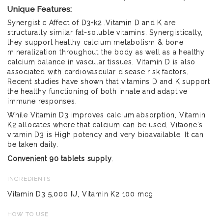
Unique Features:
Synergistic Affect of D3+k2 .Vitamin D and K are
structurally similar fat-soluble vitamins. Synergistically,
they support healthy calcium metabolism & bone
mineralization throughout the body as well as a healthy
calcium balance in vascular tissues. Vitamin D is also
associated with cardiovascular disease risk factors.
Recent studies have shown that vitamins D and K support
the healthy functioning of both innate and adaptive
immune responses.
While Vitamin D3 improves calcium absorption, Vitamin
K2 allocates where that calcium can be used. Vitaone's
vitamin D3 is High potency and very bioavailable. It can
be taken daily.
Convenient 90 tablets supply
.
INGREDIENTS
Vitamin D3 5,000 IU, Vitamin K2 100 mcg
HOW TO USE