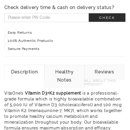
Check delivery time & cash on delivery status?
CHECK
Easy Returns
100% Authentic Products
Secure Payments
Description
Healthy
Reviews
Notes
ALL ABOUT THIS
PRODUCT
VitaOne’s
Vitamin D3+K2 supplement
is a professional-
grade formula which is highly bioavailable combination
of 5,000 IU of Vitamin D3 (cholecalciferol) and 100 mcg
Vitamin K2 (menaquinone-7, MK7), which works together
to promote healthy calcium metabolism and
mineralization throughout your body. Our bioavailable
formula ensures maximum absorption and efficacy.