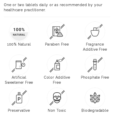
One or two tablets daily or as recommended by your
healthcare practitioner.
100% Natural
Paraben Free
Fragrance
Additive Free
Artificial
Color Additive
Phosphate Free
Sweetener Free
Free
Preservative
Non Toxic
Biodegradable