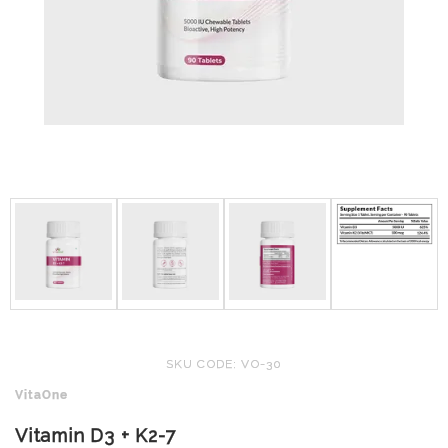
SKU CODE: VO-30
VitaOne
Vitamin D3 + K2-7