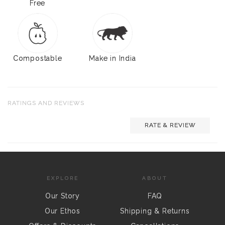
Free
Compostable
Make in India
RATINGS AND REVIEWS
RATE & REVIEW
EXPLORE
ABOUT
Our Story
FAQ
Our Ethos
Shipping & Returns