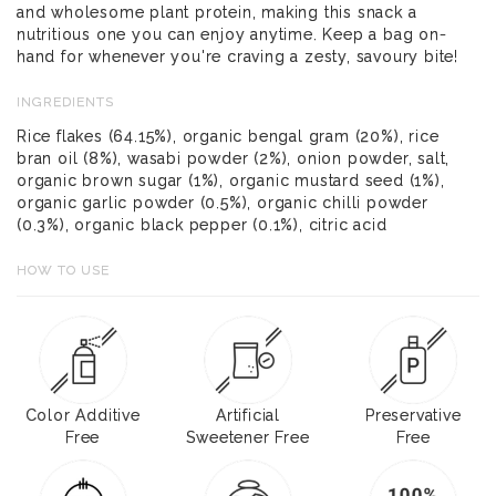
and wholesome plant protein, making this snack a
nutritious one you can enjoy anytime. Keep a bag on-
hand for whenever you're craving a zesty, savoury bite!
INGREDIENTS
Rice flakes (64.15%), organic bengal gram (20%), rice
bran oil (8%), wasabi powder (2%), onion powder, salt,
organic brown sugar (1%), organic mustard seed (1%),
organic garlic powder (0.5%), organic chilli powder
(0.3%), organic black pepper (0.1%), citric acid
HOW TO USE
Color Additive
Artificial
Preservative
Free
Sweetener Free
Free