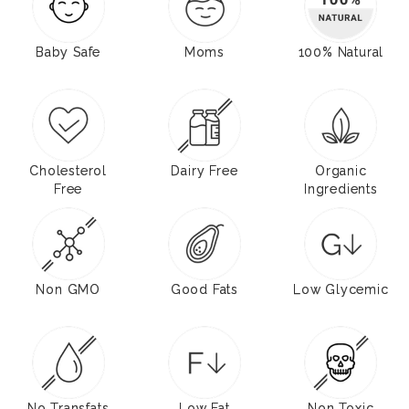
Baby Safe
Moms
100% Natural
Cholesterol
Dairy Free
Organic
Free
Ingredients
Non GMO
Good Fats
Low Glycemic
No Transfats
Low Fat
Non Toxic