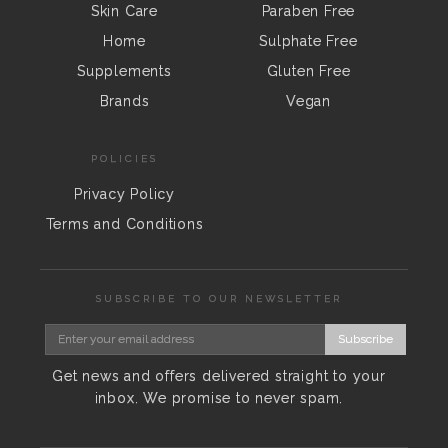
Skin Care
Paraben Free
Home
Sulphate Free
Supplements
Gluten Free
Brands
Vegan
POLICIES
Privacy Policy
Terms and Conditions
SUBSCRIBE TO OUR NEWSLETTER
Subscribe
Get news and offers delivered straight to your
inbox. We promise to never spam.