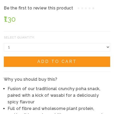
Be the first to review this product
₹130
SELECT QUANTITY:
ADD TO CART
Why you should buy this?
Fusion of our traditional crunchy poha snack,
paired with a kick of wasabi for a deliciously
spicy flavour
Full of fibre and wholesome plant protein,