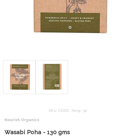
SKU CODE: Norg-32
Nourish Organics
Wasabi Poha - 130 gms