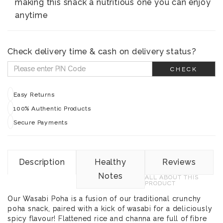
making this snack a nutritious one you can enjoy
anytime
Check delivery time & cash on delivery status?
CHECK
Easy Returns
100% Authentic Products
Secure Payments
Description
Healthy
Reviews
Notes
ALL ABOUT THIS
PRODUCT
Our Wasabi Poha is a fusion of our traditional crunchy
poha snack, paired with a kick of wasabi for a deliciously
spicy flavour! Flattened rice and channa are full of fibre