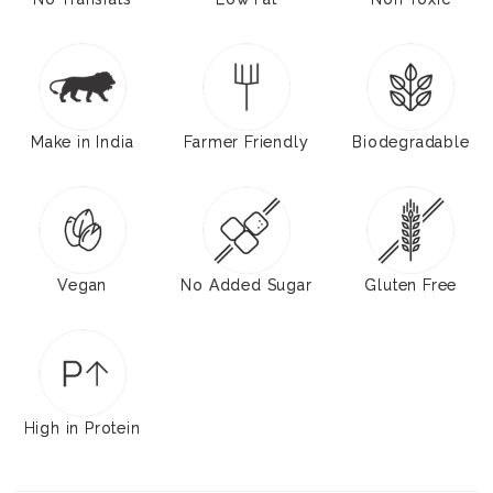
Make in India
Farmer Friendly
Biodegradable
Vegan
No Added Sugar
Gluten Free
High in Protein