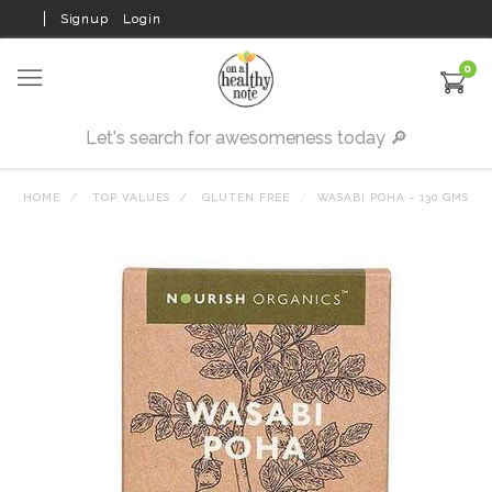
Signup
Login
0
HOME
TOP VALUES
GLUTEN FREE
WASABI POHA - 130 GMS