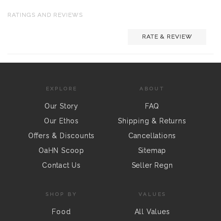
RATINGS AND REVIEWS
RATE & REVIEW
EXPLORE
ABOUT
Our Story
FAQ
Our Ethos
Shipping & Returns
Offers & Discounts
Cancellations
OaHN Scoop
Sitemap
Contact Us
Seller Regn
SHOP BY
VALUES
Food
All Values