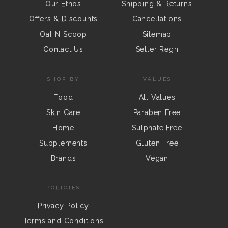
Our Ethos
Shipping & Returns
Offers & Discounts
Cancellations
OaHN Scoop
Sitemap
Contact Us
Seller Regn
SHOP BY
VALUES
Food
All Values
Skin Care
Paraben Free
Home
Sulphate Free
Supplements
Gluten Free
Brands
Vegan
POLICIES
Privacy Policy
Terms and Conditions