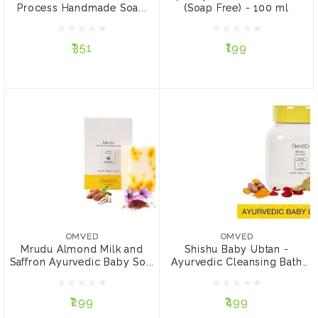
Process Handmade Soa...
(Soap Free) - 100 ml
₹351
₹199
₹351
₹199
NOTIFY ME
NOTIFY ME
OMVED
OMVED
Mrudu Almond Milk and
Shishu Baby Ubtan -
Saffron Ayurvedic Baby
Ayurvedic Cleansing Bath
OMVED
OMVED
Soap, 100g
Powder, 100g
Mrudu Almond Milk and
Shishu Baby Ubtan -
Saffron Ayurvedic Baby So...
Ayurvedic Cleansing Bath
₹299
₹499
Po...
₹299
₹499
NOTIFY ME
ADD TO CART