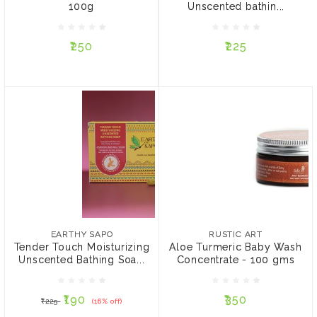
100g
Unscented bathin...
₹250
₹225
₹250
₹225
ADD TO CART
ADD TO CART
EARTHY SAPO
RUSTIC ART
Tender Touch
Aloe Turmeric Baby
Moisturizing Unscented
Wash Concentrate - 100
EARTHY SAPO
RUSTIC ART
Bathing Soap - 100g
gms
Tender Touch Moisturizing
Aloe Turmeric Baby Wash
Unscented Bathing Soa...
Concentrate - 100 gms
₹190
₹350
₹225
(16% off)
₹190
₹350
₹225
(16% off)
ADD TO CART
ADD TO CART