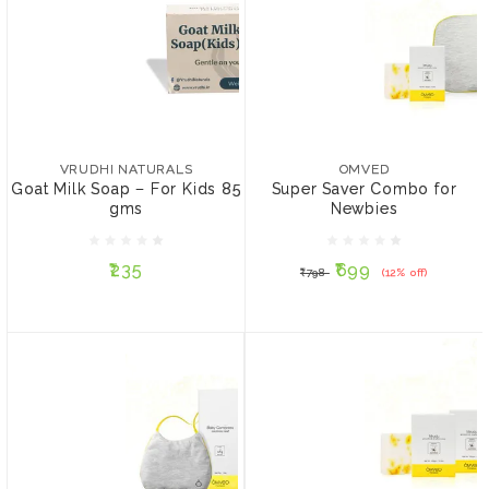
VRUDHI NATURALS
OMVED
Goat Milk Soap – For Kids
Super Saver Combo for
85 gms
Newbies
VRUDHI NATURALS
OMVED
Goat Milk Soap – For Kids 85
Super Saver Combo for
gms
Newbies
₹235
₹699
₹798
(12% off)
₹235
₹699
₹798
(12% off)
ADD TO CART
ADD TO CART