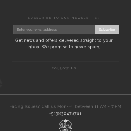
SUBSCRIBE TO OUR NEWSLETTER
Subscribe
Get news and offers delivered straight to your
inbox. We promise to never spam.
FOLLOW US
Facing Issues? Call us Mon-Fri between 11 AM - 7 PM
+919830476761