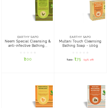
EARTHY SAPO
EARTHY SAPO
Neem Special Cleansing
Multani Touch Cleansing
& anti-infective Bathing
Bathing Soap - 100g
EARTHY SAPO
EARTHY SAPO
Soap - 100g
Neem Special Cleansing &
Multani Touch Cleansing
anti-infective Bathing...
Bathing Soap - 100g
₹200
₹175
₹200
(13% off)
₹200
₹175
₹200
(13% off)
ADD TO CART
ADD TO CART