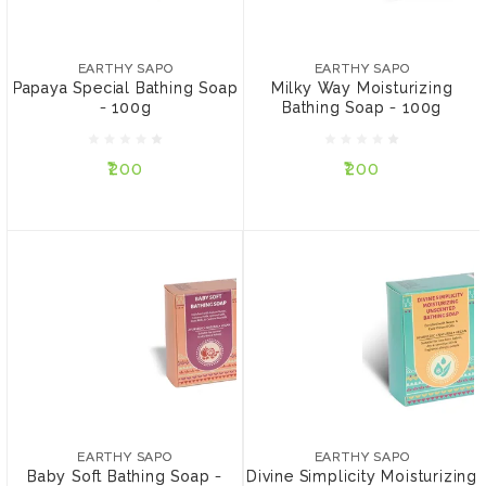
EARTHY SAPO
EARTHY SAPO
Papaya Special Bathing
Milky Way Moisturizing
Soap - 100g
Bathing Soap - 100g
EARTHY SAPO
EARTHY SAPO
Papaya Special Bathing Soap
Milky Way Moisturizing
- 100g
Bathing Soap - 100g
₹200
₹200
₹200
₹200
ADD TO CART
ADD TO CART
EARTHY SAPO
EARTHY SAPO
Baby Soft Bathing Soap -
Divine Simplicity
100g
Moisturizing Unscented
EARTHY SAPO
EARTHY SAPO
bathing soap - 100g
Baby Soft Bathing Soap -
Divine Simplicity Moisturizing