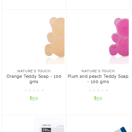
NATURE'S TOUCH
NATURE'S TOUCH
Orange Teddy Soap - 100
Plum and peach Teddy
gms
Soap - 100 gms
NATURE'S TOUCH
NATURE'S TOUCH
Orange Teddy Soap - 100
Plum and peach Teddy Soap
gms
- 100 gms
₹150
₹150
₹150
₹150
ADD TO CART
ADD TO CART