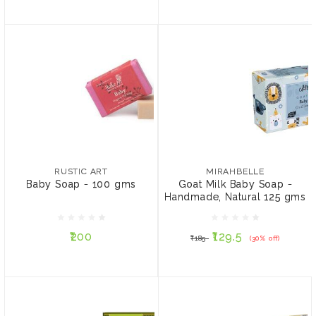
RUSTIC ART
MIRAHBELLE
Baby Soap - 100 gms
Goat Milk Baby Soap -
Handmade, Natural 125
RUSTIC ART
MIRAHBELLE
gms
Baby Soap - 100 gms
Goat Milk Baby Soap -
Handmade, Natural 125 gms
₹200
₹129.5
₹185
(30% off)
₹200
₹129.5
₹185
(30% off)
ADD TO CART
ADD TO CART