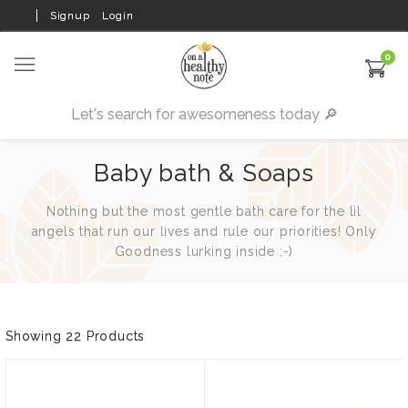
Signup
Login
0
Baby bath & Soaps
Nothing but the most gentle bath care for the lil
angels that run our lives and rule our priorities! Only
Goodness lurking inside :-)
Showing 22 Products