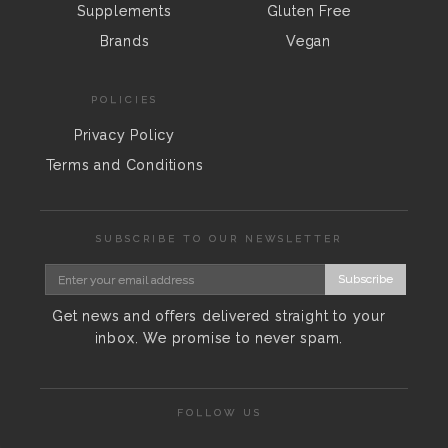
Supplements
Gluten Free
Brands
Vegan
POLICIES
Privacy Policy
Terms and Conditions
SUBSCRIBE TO OUR NEWSLETTER
Subscribe
Get news and offers delivered straight to your
inbox. We promise to never spam.
FOLLOW US