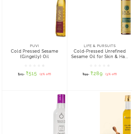
PUVI
Cold Pressed Sesame
(Gingelly) Oil
LIFE & PURSUITS
Cold-Pressed Unrefined
₹515
₹525
(2% off)
Sesame Oil for Skin &
PUVI
LIFE & PURSUITS
Hair 200 ml
Cold Pressed Sesame
Cold-Pressed Unrefined
SIZE:
(Gingelly) Oil
Sesame Oil for Skin & Ha...
₹289
₹299
(3% off)
1 ltr
5 ltrs
500 ml
₹515
₹289
₹525
(2% off)
₹299
(3% off)
ADD TO CART
ADD TO CART