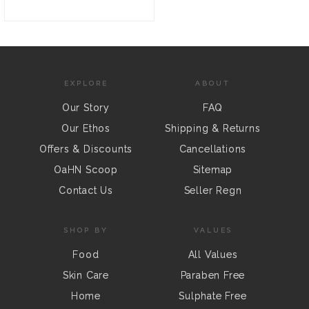
EXPLORE
ABOUT
Our Story
FAQ
Our Ethos
Shipping & Returns
Offers & Discounts
Cancellations
OaHN Scoop
Sitemap
Contact Us
Seller Regn
SHOP BY
VALUES
Food
All Values
Skin Care
Paraben Free
Home
Sulphate Free