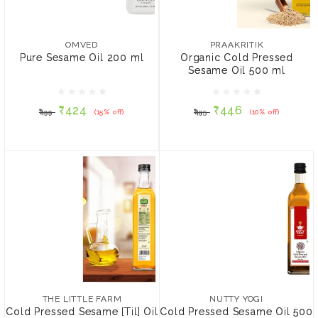
OMVED
PRAAKRITIK
Pure Sesame Oil 200 ml
Organic Cold Pressed
Sesame Oil 500 ml
OMVED
PRAAKRITIK
Pure Sesame Oil 200 ml
Organic Cold Pressed
Sesame Oil 500 ml
₹424
₹446
₹499
(15% off)
₹495
(10% off)
₹424
₹446
₹499
(15% off)
₹495
(10% off)
ADD TO CART
ADD TO CART
THE LITTLE FARM
Cold Pressed Sesame
[Til] Oil
NUTTY YOGI
Cold Pressed Sesame Oil
₹200
500 ml
THE LITTLE FARM
NUTTY YOGI
Cold Pressed Sesame [Til] Oil
Cold Pressed Sesame Oil 500