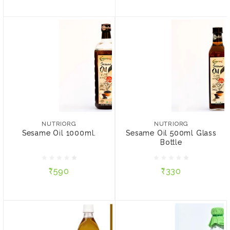
NUTRIORG
NUTRIORG
Sesame Oil 1000ml.
Sesame Oil 500ml Glass
Bottle
NUTRIORG
NUTRIORG
Sesame Oil 1000ml.
Sesame Oil 500ml Glass
Bottle
₹590
₹330
₹590
₹330
ADD TO CART
ADD TO CART