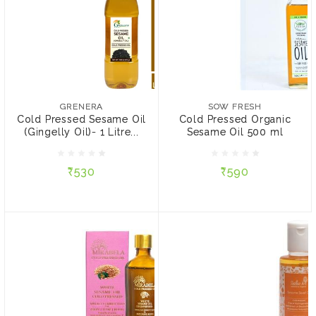
GRENERA
SOW FRESH
Cold Pressed Sesame Oil
Cold Pressed Organic
(Gingelly Oil)- 1 Litre
Sesame Oil 500 ml
GRENERA
SOW FRESH
(Virgin, Chekku / Ghani)
Cold Pressed Sesame Oil
Cold Pressed Organic
(Gingelly Oil)- 1 Litre...
Sesame Oil 500 ml
₹530
₹590
₹530
₹590
ADD TO CART
ADD TO CART