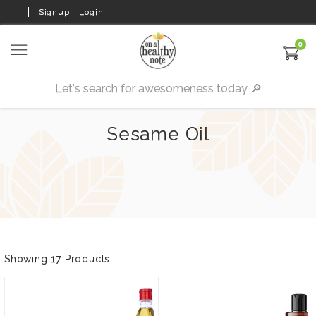
Signup
Login
0
Sesame Oil
Showing 17 Products