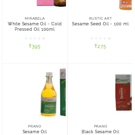
MIRABELA
RUSTIC ART
White Sesame Oil - Cold
Sesame Seed Oil - 100
Pressed Oil 100ml
ml
MIRABELA
RUSTIC ART
White Sesame Oil - Cold
Sesame Seed Oil - 100 ml
Pressed Oil 100ml
₹395
₹275
₹395
₹275
ADD TO CART
ADD TO CART
PRANO
PRANO
Sesame Oil
Black Sesame Oil
₹445
₹215
PRANO
PRANO
Sesame Oil
Black Sesame Oil
SIZE:
SIZE: