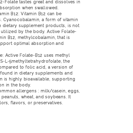
12-Folate tastes great and dissolves in
 absorption when swallowed.
tamin B12: Vitamin B12 can be
. Cyanocobalamin, a form of vitamin
dietary supplement products, is not
utilized by the body. Active Folate-
min B12, methylcobalamin, that is
upport optimal absorption and
te: Active Folate-B12 uses methyl
 S-L-5methyltetrahydrofolate, the
ompared to folic acid, a version of
found in dietary supplements and
in is highly bioavailable, supporting
on in the body.
common allergens : milk/casein, eggs,
ts, peanuts, wheat, and soybeans. It
lors, flavors, or preservatives.