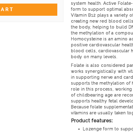
system health. Active Folat
CART
form to support optimal abso
Vitamin B12 plays a variety of
creating new red blood cells
the body, helping to build D
the methylation of a compo
Homocysteine is an amino aci
positive cardiovascular heal
blood cells, cardiovascular 
body on many levels.
Folate is also considered par
works synergistically with v
in supporting nerve and cardi
supports the methylation of 
role in this process, workin
of childbearing age are reco
supports healthy fetal deve
Because folate supplementat
vitamins are usually taken to
Product features:
Lozenge form to suppo