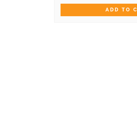
ADD TO 