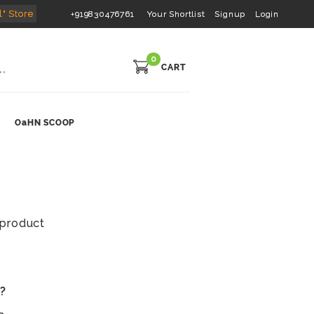
l" Store
+919830476761
Your Shortlist
Signup
Login
0
CART
OaHN SCOOP
s product
s?