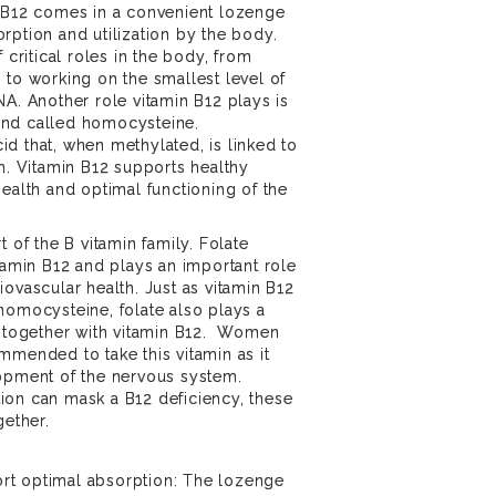
e-B12 comes in a convenient lozenge
rption and utilization by the body.
 critical roles in the body, from
 to working on the smallest level of
NA. Another role vitamin B12 plays is
und called homocysteine.
d that, when methylated, is linked to
th. Vitamin B12 supports healthy
health and optimal functioning of the
t of the B vitamin family. Folate
itamin B12 and plays an important role
ovascular health. Just as vitamin B12
homocysteine, folate also plays a
g together with vitamin B12. Women
mmended to take this vitamin as it
lopment of the nervous system.
ion can mask a B12 deficiency, these
gether.
rt optimal absorption: The lozenge