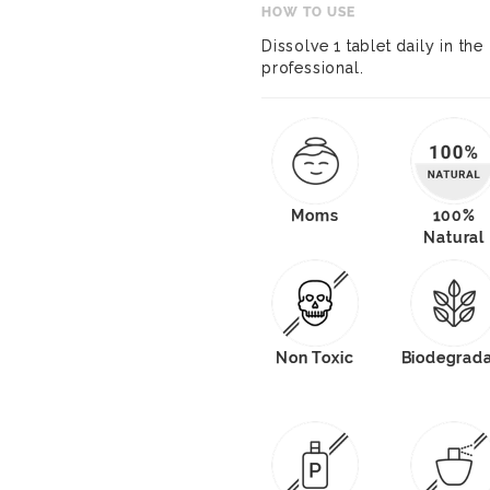
HOW TO USE
Dissolve 1 tablet daily in th
professional.
Moms
100%
Natural
Non Toxic
Biodegrad