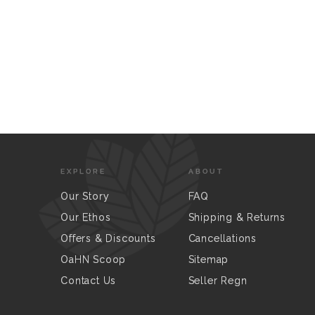
EXPLORE
ABOUT
Our Story
FAQ
Our Ethos
Shipping & Returns
Offers & Discounts
Cancellations
OaHN Scoop
Sitemap
Contact Us
Seller Regn