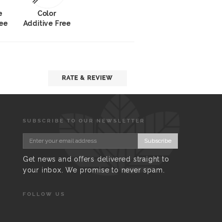
e
Color
ree
Additive Free
RATE & REVIEW
SUBSCRIBE TO OUR NEWSLETTER
Subscribe
Get news and offers delivered straight to
your inbox. We promise to never spam.
FOLLOW US