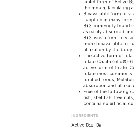
tablet form of Active B
the mouth, facilitating
Bioavailable form of vi
supplied in many forms
B12 commonly found in 
as easily absorbed and 
B12 uses a form of vita
more bioavailable to s
utilization by the body.
The active form of fola
folate (Quatrefolic®)-6
active form of folate. C
folate most commonly 
fortified foods, Metafol
absorption and utilizati
Free of the following 
fish, shellfish, tree nu
contains no artificial co
INGREDIENTS
Active B12, B9