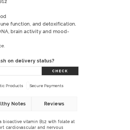
B12
ood
ne function, and detoxification.
DNA, brain activity and mood-
ce.
sh on delivery status?
CHECK
ic Products
Secure Payments
lthy Notes
Reviews
bioactive vitamin B12 with folate at
ort cardiovascular and nervous