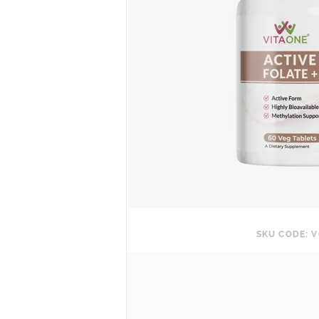
SKU CODE: V