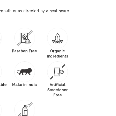
e mouth or as directed by a healthcare
Paraben Free
Organic
Ingredients
able
Make in India
Artificial
Sweetener
Free