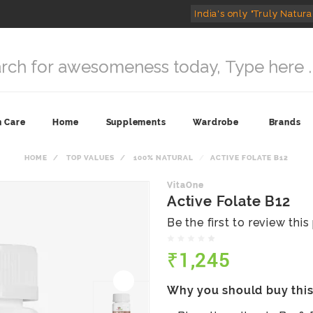
India's only "Truly Natura
n Care
Home
Supplements
Wardrobe
Brands
HOME
TOP VALUES
100% NATURAL
ACTIVE FOLATE B12
VitaOne
Active Folate B12
Be the first to review thi
₹1,245
Why you should buy thi