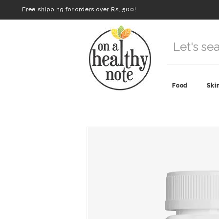
Free shipping for orders over Rs. 500!
Food
Ski