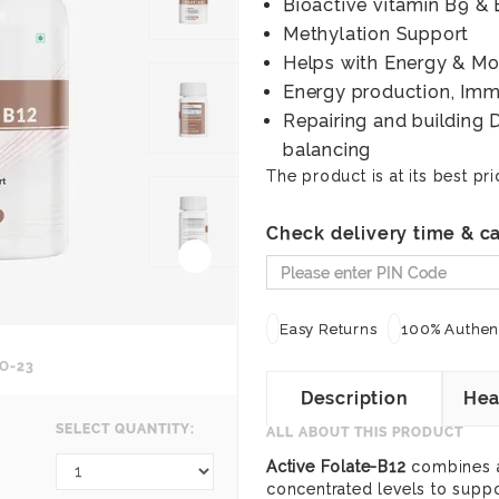
Bioactive vitamin B9 & 
Methylation Support
Helps with Energy & M
Energy production, Immu
Repairing and building 
balancing
The product is at its best pri
Check delivery time & ca
Easy Returns
100% Authent
O-23
Description
Hea
SELECT QUANTITY:
ALL ABOUT THIS PRODUCT
Active Folate-B12
combines a 
concentrated levels to supp