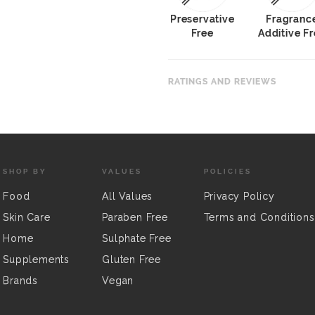
Preservative
Fragranc
Free
Additive F
RATINGS AND REVIEWS
SHOP BY
VALUES
POLICIES
Food
All Values
Privacy Policy
Skin Care
Paraben Free
Terms and Conditions
Home
Sulphate Free
Supplements
Gluten Free
Brands
Vegan