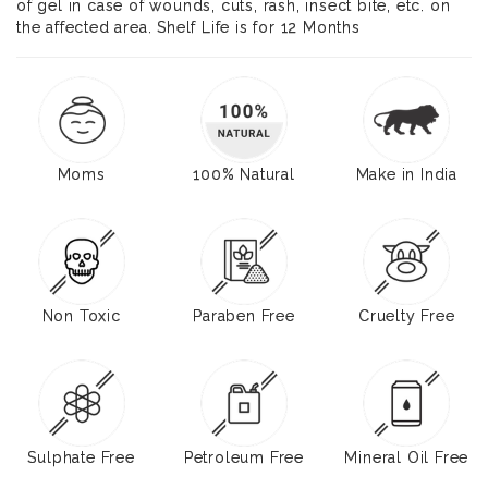
of gel in case of wounds, cuts, rash, insect bite, etc. on
the affected area. Shelf Life is for 12 Months
Moms
100% Natural
Make in India
Non Toxic
Paraben Free
Cruelty Free
Sulphate Free
Petroleum Free
Mineral Oil Free