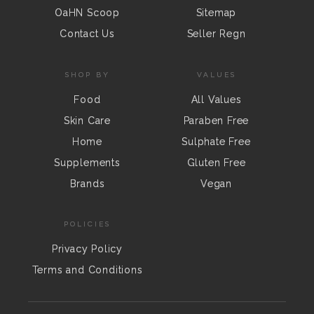
OaHN Scoop
Sitemap
Contact Us
Seller Regn
SHOP BY
VALUES
Food
All Values
Skin Care
Paraben Free
Home
Sulphate Free
Supplements
Gluten Free
Brands
Vegan
POLICIES
Privacy Policy
Terms and Conditions