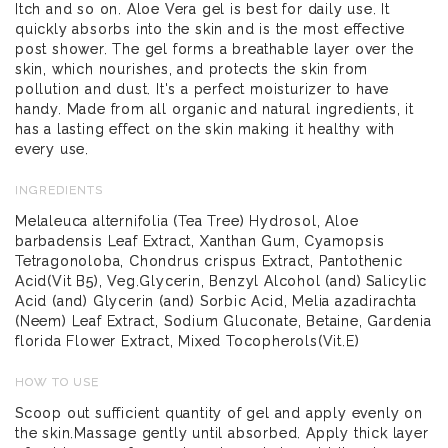
Itch and so on. Aloe Vera gel is best for daily use. It
quickly absorbs into the skin and is the most effective
post shower. The gel forms a breathable layer over the
skin, which nourishes, and protects the skin from
pollution and dust. It's a perfect moisturizer to have
handy. Made from all organic and natural ingredients, it
has a lasting effect on the skin making it healthy with
every use.
INGREDIENTS
Melaleuca alternifolia (Tea Tree) Hydrosol, Aloe
barbadensis Leaf Extract, Xanthan Gum, Cyamopsis
Tetragonoloba, Chondrus crispus Extract, Pantothenic
Acid(Vit B5), Veg.Glycerin, Benzyl Alcohol (and) Salicylic
Acid (and) Glycerin (and) Sorbic Acid, Melia azadirachta
(Neem) Leaf Extract, Sodium Gluconate, Betaine, Gardenia
florida Flower Extract, Mixed Tocopherols(Vit.E)
HOW TO USE
Scoop out sufficient quantity of gel and apply evenly on
the skin.Massage gently until absorbed. Apply thick layer