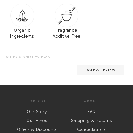
Organic
Fragrance
Ingredients
Additive Free
RATINGS AND REVIEWS
RATE & REVIEW
EXPLORE
ABOUT
Our Story
FAQ
Our Ethos
Shipping & Returns
Offers & Discounts
Cancellations