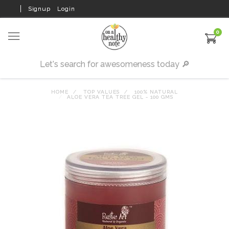
Signup
Login
0
HOME
TOP VALUES
100% NATURAL
ALOE VERA TEA TREE GEL - 100 GMS