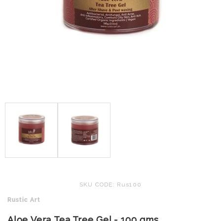
SKU CODE: Rus100
Rustic Art
Aloe Vera Tea Tree Gel - 100 gms