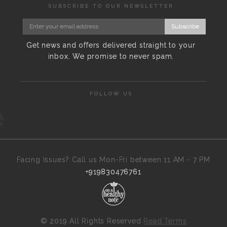
SUBSCRIBE TO OUR NEWSLETTER
Subscribe
Get news and offers delivered straight to your
inbox. We promise to never spam.
FOLLOW US
Facing Issues? Call us Mon-Fri between 11 AM - 7 PM
+919830476761
©
2019 All Rights Reserved
Read Terms