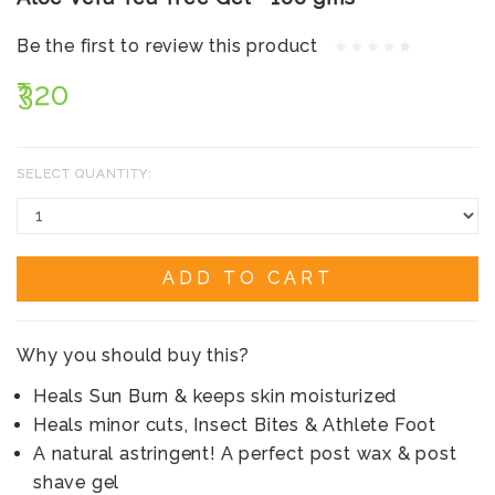
Be the first to review this product
₹320
SELECT QUANTITY:
ADD TO CART
Why you should buy this?
Heals Sun Burn & keeps skin moisturized
Heals minor cuts, Insect Bites & Athlete Foot
A natural astringent! A perfect post wax & post
shave gel