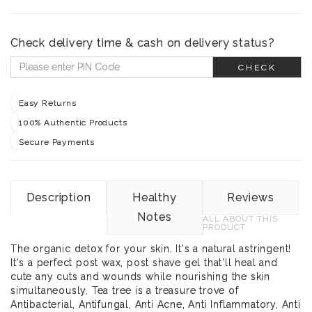
Check delivery time & cash on delivery status?
CHECK
Easy Returns
100% Authentic Products
Secure Payments
Description
Healthy
Reviews
Notes
ALL ABOUT THIS
PRODUCT
The organic detox for your skin. It's a natural astringent!
It's a perfect post wax, post shave gel that'll heal and
cute any cuts and wounds while nourishing the skin
simultaneously. Tea tree is a treasure trove of
Antibacterial, Antifungal, Anti Acne, Anti Inflammatory, Anti