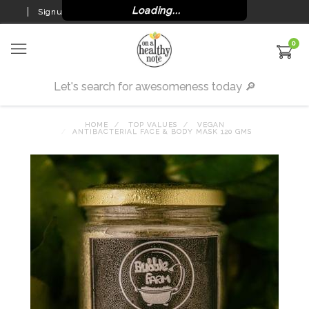
Loading...
Signup
Login
0
HOME
TOP VALUES
VEGAN
ANTIBACTERIAL FACE & BODY MASK 120 GMS