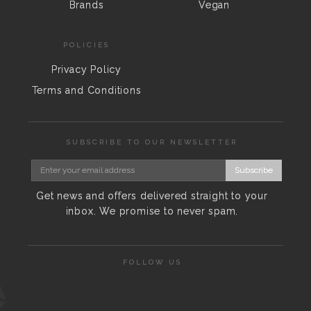
Brands
Vegan
POLICIES
Privacy Policy
Terms and Conditions
SUBSCRIBE TO OUR NEWSLETTER
Subscribe
Get news and offers delivered straight to your
inbox. We promise to never spam.
FOLLOW US