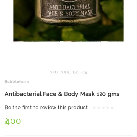
SKU CODE: BBF-15
Bubblefarm
Antibacterial Face & Body Mask 120 gms
Be the first to review this product
₹400