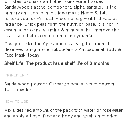
wrinkles, psoriasis and other skin-related issues.
Sandalwood’s active component, alpha-santalol, is the
primary anti-septic in this face mask. Neem & Tulsi
restore your skin’s healthy cells and give it that natural
radiance. Chick peas form the nutrition base. It is rich in
essential proteins, vitamins & minerals that improve skin
health and help keep it plump and youthful.
Give your skin the Ayurvedic cleansing treatment it
deserves; bring home Bubblefarm’s Antibacterial Body &
Face Mask, today.
Shelf Life: The product has a shelf life of 6 months
INGREDIENTS
Sandalwood powder, Garbanzo beans, Neem powder,
Tulsi powder
HOW TO USE
Mix a desired amount of the pack with water or rosewater
and apply all over face and body and wash once dried.