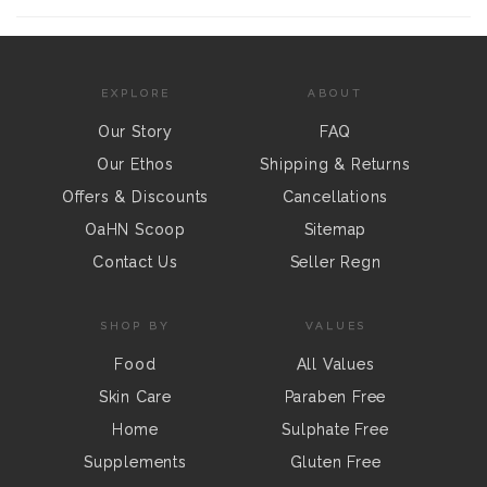
EXPLORE
ABOUT
Our Story
FAQ
Our Ethos
Shipping & Returns
Offers & Discounts
Cancellations
OaHN Scoop
Sitemap
Contact Us
Seller Regn
SHOP BY
VALUES
Food
All Values
Skin Care
Paraben Free
Home
Sulphate Free
Supplements
Gluten Free