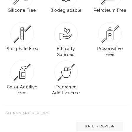
Silicone Free
Biodegradable
Petroleum Free
Phosphate Free
Ethically
Preservative
Sourced
Free
Color Additive
Fragrance
Free
Additive Free
RATINGS AND REVIEWS
RATE & REVIEW