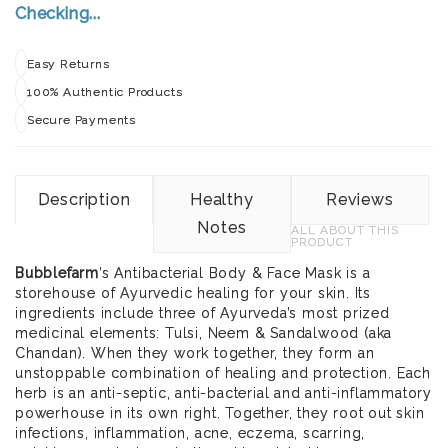
Checking...
Easy Returns
100% Authentic Products
Secure Payments
Description
Healthy
Reviews
Notes
ALL ABOUT THIS
PRODUCT
Bubblefarm
’s Antibacterial Body & Face Mask is a
storehouse of Ayurvedic healing for your skin. Its
ingredients include three of Ayurveda’s most prized
medicinal elements: Tulsi, Neem & Sandalwood (aka
Chandan). When they work together, they form an
unstoppable combination of healing and protection. Each
herb is an anti-septic, anti-bacterial and anti-inflammatory
powerhouse in its own right. Together, they root out skin
infections, inflammation, acne, eczema, scarring,