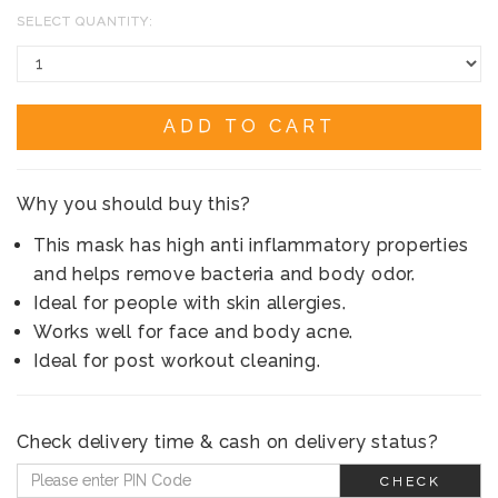
SELECT QUANTITY:
ADD TO CART
Why you should buy this?
This mask has high anti inflammatory properties
and helps remove bacteria and body odor.
Ideal for people with skin allergies.
Works well for face and body acne.
Ideal for post workout cleaning.
Check delivery time & cash on delivery status?
CHECK