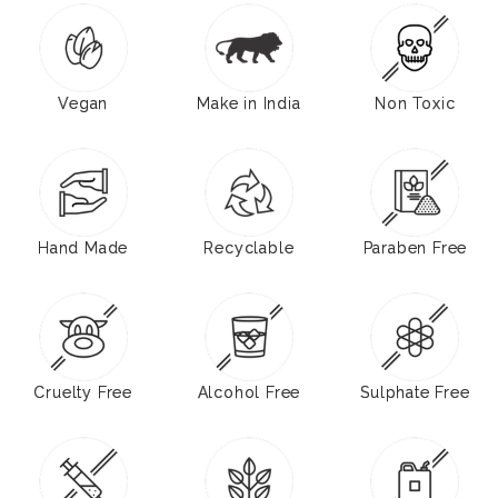
Vegan
Make in India
Non Toxic
Hand Made
Recyclable
Paraben Free
Cruelty Free
Alcohol Free
Sulphate Free