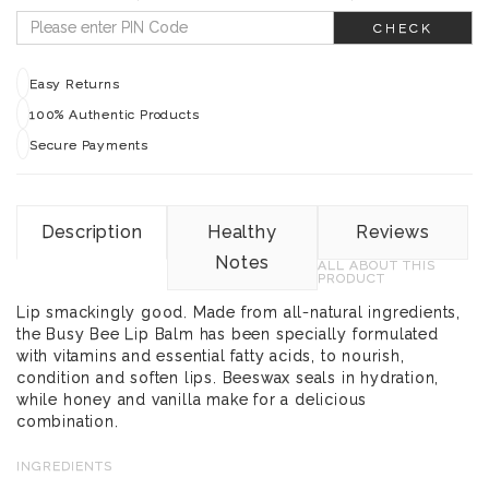
CHECK
Easy Returns
100% Authentic Products
Secure Payments
Description
Healthy
Reviews
Notes
ALL ABOUT THIS
PRODUCT
Lip smackingly good. Made from all-natural ingredients,
the Busy Bee Lip Balm has been specially formulated
with vitamins and essential fatty acids, to nourish,
condition and soften lips. Beeswax seals in hydration,
while honey and vanilla make for a delicious
combination.
INGREDIENTS