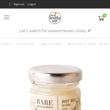
Signup
Login
0
HOME
TOP VALUES
100% NATURAL
BUSY BEE LIP BALM - 20 GMS