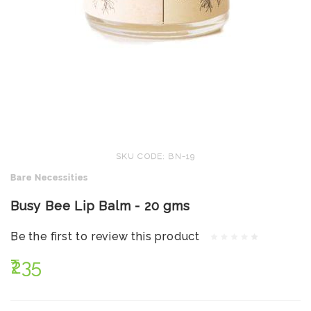
SKU CODE: BN-19
Bare Necessities
Busy Bee Lip Balm - 20 gms
Be the first to review this product
₹235