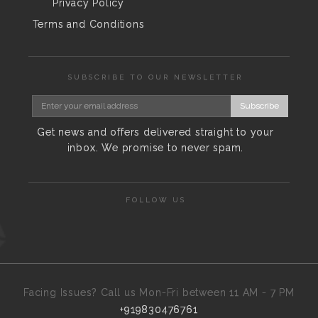
Privacy Policy
Terms and Conditions
SUBSCRIBE TO OUR NEWSLETTER
Subscribe
Get news and offers delivered straight to your
inbox. We promise to never spam.
FOLLOW US
Facing Issues? Call us Mon-Fri between 11 AM - 7 PM
+919830476761