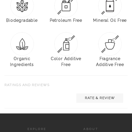
Biodegradable
Petroleum Free
Mineral Oil Free
Organic
Color Additive
Fragrance
Ingredients
Free
Additive Free
RATINGS AND REVIEWS
RATE & REVIEW
EXPLORE
ABOUT