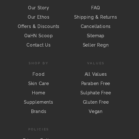
Our Story
FAQ
Our Ethos
Shipping & Returns
Offers & Discounts
Cancellations
OaHN Scoop
Sitemap
Contact Us
Seller Regn
SHOP BY
VALUES
Food
All Values
Skin Care
Paraben Free
Home
Sulphate Free
Supplements
Gluten Free
Brands
Vegan
POLICIES