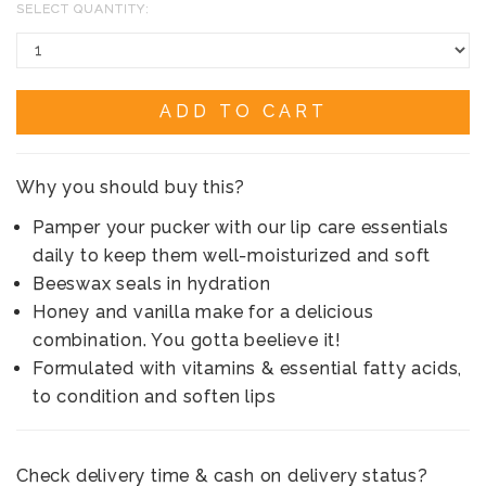
SELECT QUANTITY:
ADD TO CART
Why you should buy this?
Pamper your pucker with our lip care essentials
daily to keep them well-moisturized and soft
Beeswax seals in hydration
Honey and vanilla make for a delicious
combination. You gotta beelieve it!
Formulated with vitamins & essential fatty acids,
to condition and soften lips
Check delivery time & cash on delivery status?