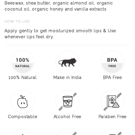
Beeswax, shea butter, organic almond oil, organic
coconut oil, organic honey and vanilla extracts
HOW TO USE
Apply gently to get moisturized smooth lips & Use
whenever lips feel dry.
100% Natural
Make in India
BPA Free
Compostable
Alcohol Free
Paraben Free