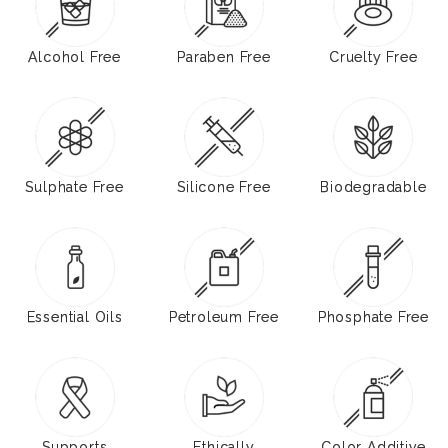
Alcohol Free
Paraben Free
Cruelty Free
Sulphate Free
Silicone Free
Biodegradable
Essential Oils
Petroleum Free
Phosphate Free
Supports
Ethically
Color Additive