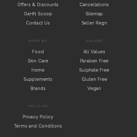
Offers & Discounts
Cancellations
OaHN Scoop
Sitemap
Contact Us
Seller Regn
SHOP BY
VALUES
Food
All Values
Skin Care
Paraben Free
Home
Sulphate Free
Supplements
Gluten Free
Brands
Vegan
POLICIES
Privacy Policy
Terms and Conditions