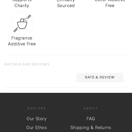
Charity
Sourced
Free
Fragrance
Additive Free
RATINGS AND REVIEWS
RATE & REVIEW
EXPLORE
ABOUT
Our Story
FAQ
Our Ethos
Shipping & Returns