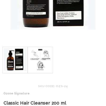
SKU CODE: OZS-24
Ozone Signature
Classic Hair Cleanser 200 ml