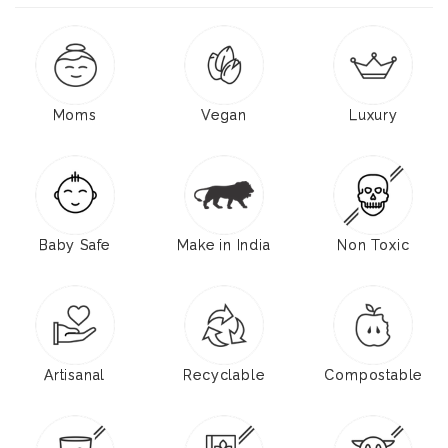
Moms
Vegan
Luxury
Baby Safe
Make in India
Non Toxic
Artisanal
Recyclable
Compostable