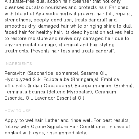
A sulfate-free dual action hair cleanser that not only
cleanses but also nourishes and protects hair. Enriched
with blend of Ayurvedic herbs it prevent hair fall, repairs,
strengthens, deeply condition, treats dandruff and
smoothes dry, damaged hair while bringing shine to dull
faded hair for healthy hair. Its deep hydration actives help
to restore moisture and revive dry damaged hair due to
environmental damage, chemical and hair styling
treatments. Prevents hair loss and treats dandruff.
INGREDIENTS
Pentavitin (Saccharide Isomerate), Sesame Oil,
Hydrolyzed Silk, Eclipta alba (Bhringaraja), Emblica
officinalis (Indian Gooseberry), Bacopa monnieri (Brahmi),
Terminalia belirica (Belleric Myrobalan), Geranium
Essential Oil, Lavender Essential Oil
HOW TO USE
Apply to wet hair. Lather and rinse well.For best results,
follow with Ozone Signature Hair Conditioner. In case of
contact with eyes, rinse immediately.