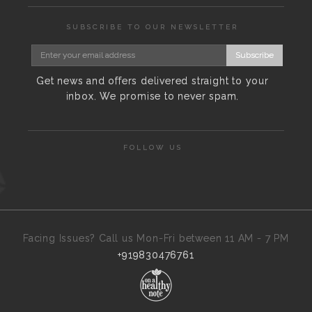
SUBSCRIBE TO OUR NEWSLETTER
Subscribe
Get news and offers delivered straight to your
inbox. We promise to never spam.
FOLLOW US
Facing Issues? Call us Mon-Fri between 11 AM - 7 PM
+919830476761