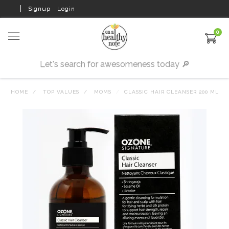
Signup
Login
0
HOME
TOP VALUES
MOMS
CLASSIC HAIR CLEANSER 200 ML