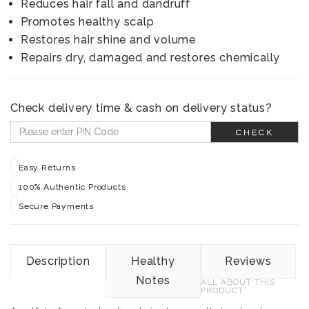
Reduces hair fall and dandruff
Promotes healthy scalp
Restores hair shine and volume
Repairs dry, damaged and restores chemically
Check delivery time & cash on delivery status?
CHECK
Easy Returns
100% Authentic Products
Secure Payments
Description
Healthy
Reviews
Notes
ALL ABOUT THIS
PRODUCT