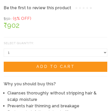
Be the first to review this product
(5% OFF)
₹950
₹902
SELECT QUANTITY:
ADD TO CART
Why you should buy this?
Cleanses thoroughly without stripping hair &
scalp moisture
Prevents hair thinning and breakage