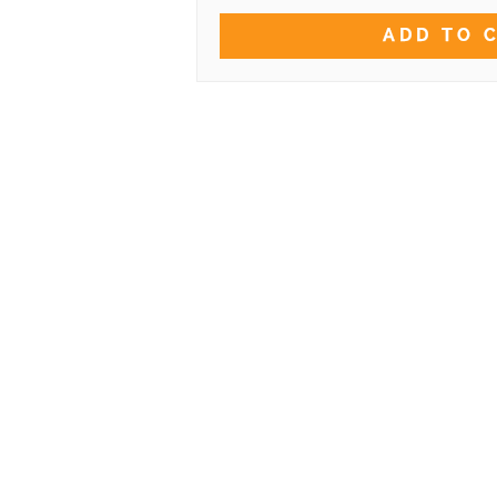
ADD TO 