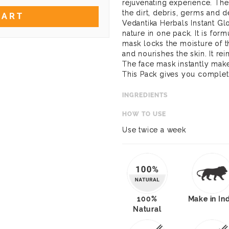
rejuvenating experience. The 
the dirt, debris, germs and d
CART
Vedantika Herbals Instant Gl
nature in one pack. It is fo
mask locks the moisture of t
and nourishes the skin. It rei
The face mask instantly make
This Pack gives you complete
INGREDIENTS
HOW TO USE
Use twice a week
100%
Make in In
Natural