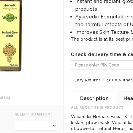
Instant and radiant glo
products
Ayurvedic Formulation s
the harmful effects of
Improves Skin Texture 
The product is at its best pri
Check delivery time & ca
Easy Returns
100% Authent
ed104
Description
Hea
ALL ABOUT THIS PRODUCT
SELECT QUANTITY:
Vedantika Herbals Facial Kit 
Instant glow mask. Vedantik
of powerful natural Herbs, nu