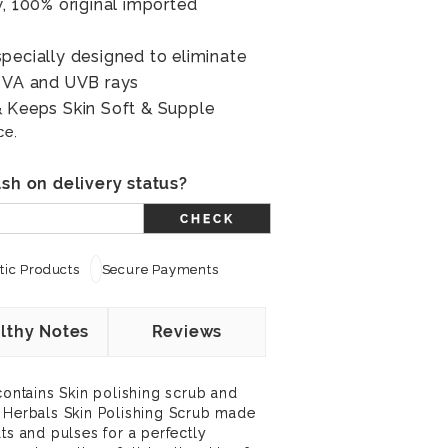
w, 100% original imported
pecially designed to eliminate
 UVA and UVB rays
& Keeps Skin Soft & Supple
ce.
sh on delivery status?
CHECK
ic Products
Secure Payments
lthy Notes
Reviews
contains Skin polishing scrub and
a Herbals Skin Polishing Scrub made
ts and pulses for a perfectly