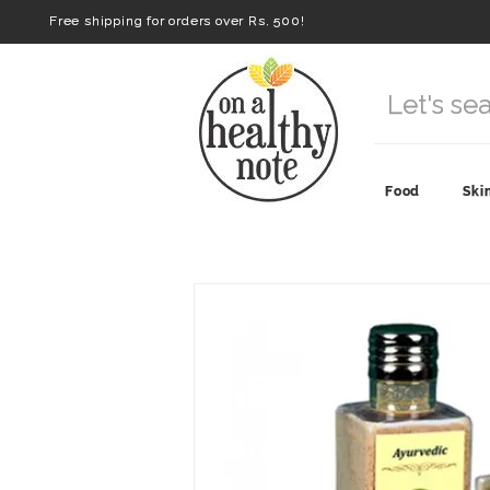
Free shipping for orders over Rs. 500!
Food
Ski