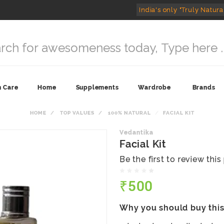
India's only "Truly Natura
n Care
Home
Supplements
Wardrobe
Brands
HOME
TOP VALUES
100% NATURAL
FACIAL KIT
Vedantika
Facial Kit
Be the first to review thi
₹500
Why you should buy thi