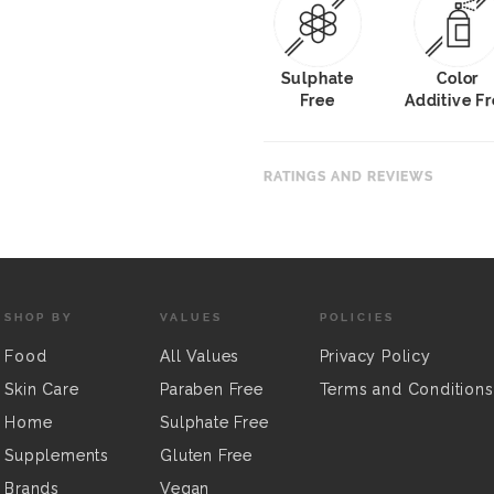
Sulphate
Color
Free
Additive F
RATINGS AND REVIEWS
SHOP BY
VALUES
POLICIES
Food
All Values
Privacy Policy
Skin Care
Paraben Free
Terms and Conditions
Home
Sulphate Free
Supplements
Gluten Free
Brands
Vegan