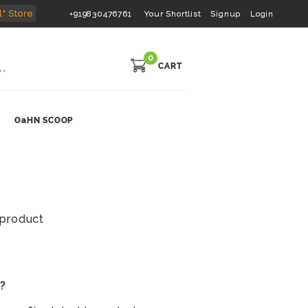
l" Store
+919830476761
Your Shortlist
Signup
Login
0
CART
OaHN SCOOP
s product
s?