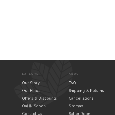
EXPLORE
ABOUT
Our Story
FAQ
Our Ethos
Shipping & Returns
Offers & Discounts
Cancellations
OaHN Scoop
Sitemap
Contact Us
Seller Regn