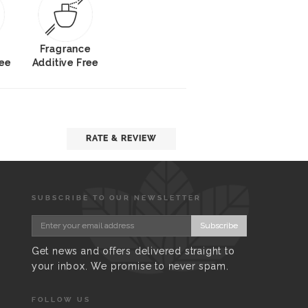
Fragrance
ree
Additive Free
RATE & REVIEW
SUBSCRIBE TO OUR NEWSLETTER
Subscribe
Get news and offers delivered straight to
your inbox. We promise to never spam.
FOLLOW US