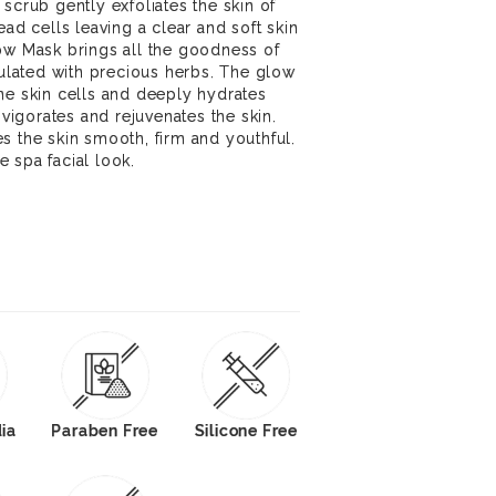
scrub gently exfoliates the skin of
ead cells leaving a clear and soft skin
ow Mask brings all the goodness of
rmulated with precious herbs. The glow
he skin cells and deeply hydrates
nvigorates and rejuvenates the skin.
s the skin smooth, firm and youthful.
 spa facial look.
dia
Paraben Free
Silicone Free