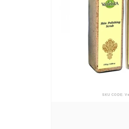
SKU CODE: V