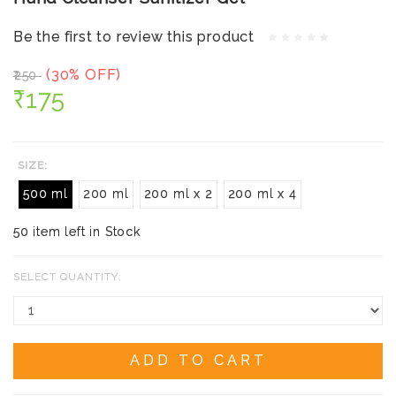
Be the first to review this product
(30% OFF)
₹250
₹175
SIZE:
500 ml
200 ml
200 ml x 2
200 ml x 4
50 item left in Stock
SELECT QUANTITY:
ADD TO CART