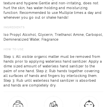
texture and hygiene.Gentle and non-irritating, does not
hurt the skin, has water-holding and moisturizing
function. Recommended to use Multiple times a day and
whenever you go out or shake hands!
INGREDIENTS
Iso Propyl Alcohol, Glycerin, Triethanol Amine, Carbopol,
Demineralized Water, Fragrance
HOW TO USE
Step 1: All visible organic matter must be removed from
hands prior to applying waterless hand sanitizer. Apply a
dime sized amount of waterless hand sanitizer to the
palm of one hand. Step 2: Rub hands together covering
all surfaces of hands and fingers by interlocking them.
Step 3: Rub until waterless hand sanitizer is absorbed
and hands are completely dry.