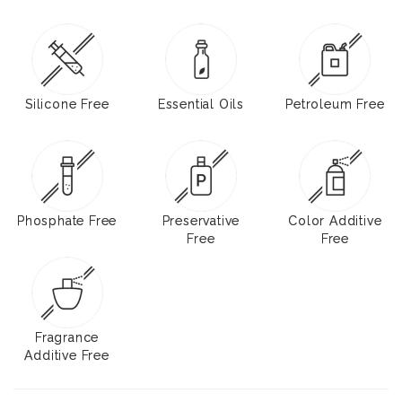
Silicone Free
Essential Oils
Petroleum Free
Phosphate Free
Preservative
Color Additive
Free
Free
Fragrance
Additive Free