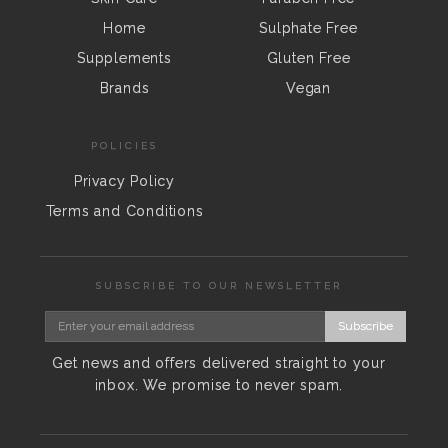
Home
Sulphate Free
Supplements
Gluten Free
Brands
Vegan
POLICIES
Privacy Policy
Terms and Conditions
SUBSCRIBE TO OUR NEWSLETTER
Subscribe
Get news and offers delivered straight to your
inbox. We promise to never spam.