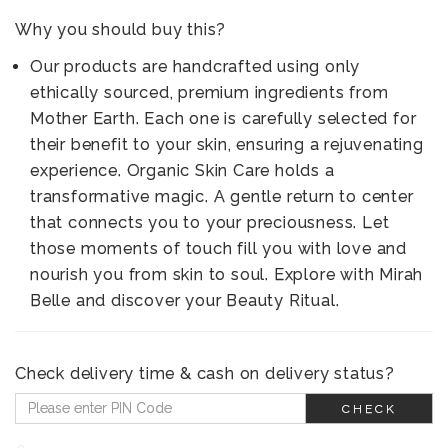
Why you should buy this?
Our products are handcrafted using only
ethically sourced, premium ingredients from
Mother Earth. Each one is carefully selected for
their benefit to your skin, ensuring a rejuvenating
experience. Organic Skin Care holds a
transformative magic. A gentle return to center
that connects you to your preciousness. Let
those moments of touch fill you with love and
nourish you from skin to soul. Explore with Mirah
Belle and discover your Beauty Ritual.
Check delivery time & cash on delivery status?
CHECK