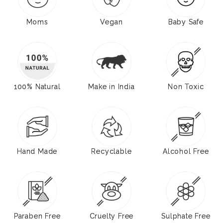
Moms
Vegan
Baby Safe
100% Natural
Make in India
Non Toxic
Hand Made
Recyclable
Alcohol Free
Paraben Free
Cruelty Free
Sulphate Free