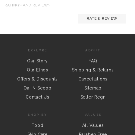
RATINGS AND REVIEWS
RATE & REVIEW
EXPLORE
ABOUT
Our Story
FAQ
Our Ethos
Shipping & Returns
Offers & Discounts
Cancellations
OaHN Scoop
Sitemap
Contact Us
Seller Regn
SHOP BY
VALUES
Food
All Values
Skin Care
Paraben Free