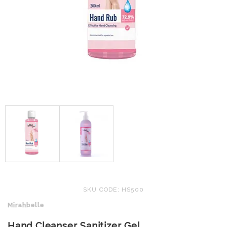
SKU CODE: HS500
Mirahbelle
Hand Cleanser Sanitizer Gel