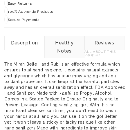
Easy Returns
100% Authentic Products
Secure Payments
Description
Healthy
Reviews
Notes
ALL ABOUT THIS
PRODUCT
The Mirah Belle Hand Rub is an effective formula which
ensures total hand hygiene. It contains natural extracts
and glycerine which has unique moisturizing and anti-
oxidant properties. It can keep all the harmful particles
away and has an overall sanitization effect. FDA Approved
Hand Sanitizer. Made with 72.9% Iso Propyl Alcohol.
Comes in a Sealed Packed to Ensure Originality and to
Prevent Leakage. Cooling sanitizing gel. With this no
rinse hand cleanser sanitizer, you don't need to wash
your hands at all, and you can use it on the go! Better
yet, it won t leave a sticky or tacky residue like other
hand sanitizers.Made with ingredients to improve skin