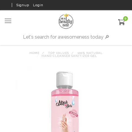
Signup
Login
0
HOME
TOP VALUES
100% NATURAL
HAND CLEANSER SANITIZER GEL