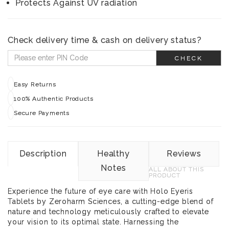
Protects Against UV radiation
Check delivery time & cash on delivery status?
CHECK
Easy Returns
100% Authentic Products
Secure Payments
Description
Healthy
Reviews
Notes
ALL ABOUT THIS
PRODUCT
Experience the future of eye care with Holo Eyeris
Tablets by Zeroharm Sciences, a cutting-edge blend of
nature and technology meticulously crafted to elevate
your vision to its optimal state. Harnessing the