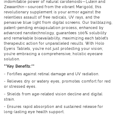
indomitable power of natural carotenoids—Lutein and
Zeaxanthin—sourced from the vibrant Marigold, this
revolutionary supplement is your armor against the
relentless assault of free radicals, UV rays, and the
pervasive blue light from digital screens. Our trailblazing,
patent-pending encapsulation process, enhanced by
advanced nanotechnology, guarantees 100% solubility
and remarkable bioavailability, maximizing each tablet’s
therapeutic action for unparalleled results. With Holo
Eyeris Tablets, you’re not just protecting your vision;
you’re embracing a comprehensive, holistic eyecare
solution.
**Key Benefits:**
- Fortifies against retinal damage and UV radiation.
- Relieves dry or watery eyes, promotes comfort for red
or stressed eyes.
- Shields from age-related vision decline and digital
strain.
- Ensures rapid absorption and sustained release for
long-lasting eye health support.