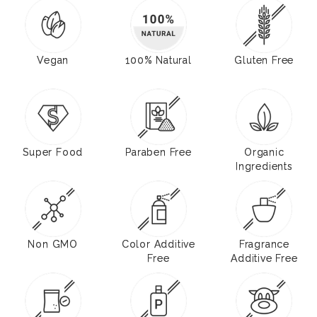
Vegan
100% Natural
Gluten Free
Super Food
Paraben Free
Organic
Ingredients
Non GMO
Color Additive
Fragrance
Free
Additive Free