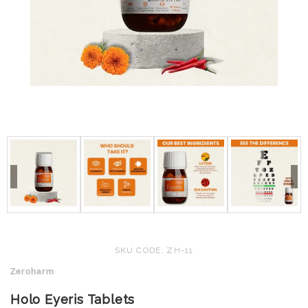
SKU CODE: ZH-11
Zeroharm
Holo Eyeris Tablets