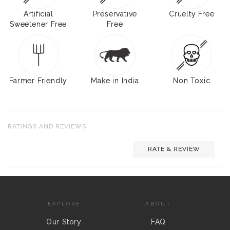
Artificial
Preservative
Cruelty Free
Sweetener Free
Free
Farmer Friendly
Make in India
Non Toxic
RATINGS AND REVIEWS
RATE & REVIEW
EXPLORE
ABOUT
Our Story
FAQ