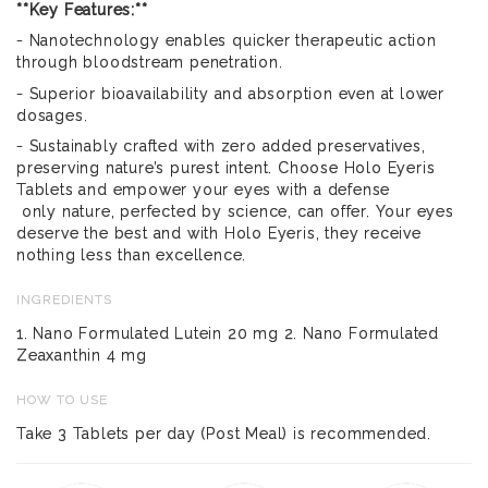
**Key Features:**
- Nanotechnology enables quicker therapeutic action
through bloodstream penetration.
- Superior bioavailability and absorption even at lower
dosages.
- Sustainably crafted with zero added preservatives,
preserving nature’s purest intent. Choose Holo Eyeris
Tablets and empower your eyes with a defense
only nature, perfected by science, can offer. Your eyes
deserve the best and with Holo Eyeris, they receive
nothing less than excellence.
INGREDIENTS
1. Nano Formulated Lutein 20 mg 2. Nano Formulated
Zeaxanthin 4 mg
HOW TO USE
Take 3 Tablets per day (Post Meal) is recommended.