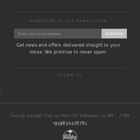
SUBSCRIBE TO OUR NEWSLETTER
Subscribe
Get news and offers delivered straight to your
inbox. We promise to never spam.
FOLLOW US
Facing Issues? Call us Mon-Fri between 11 AM - 7 PM
+919830476761