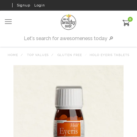
Signup
Login
0
HOME
TOP VALUES
GLUTEN FREE
HOLO EYERIS TABLETS