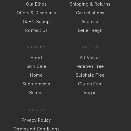
Our Ethos
Shipping & Returns
Offers & Discounts
Cancellations
OaHN Scoop
Sitemap
Contact Us
Seller Regn
SHOP BY
VALUES
Food
All Values
Skin Care
Paraben Free
Home
Sulphate Free
Supplements
Gluten Free
Brands
Vegan
POLICIES
Privacy Policy
Terms and Conditions