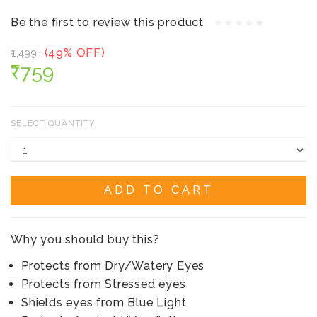
Be the first to review this product
(49% OFF)
₹1,499
₹759
SELECT QUANTITY:
ADD TO CART
Why you should buy this?
Protects from Dry/Watery Eyes
Protects from Stressed eyes
Shields eyes from Blue Light