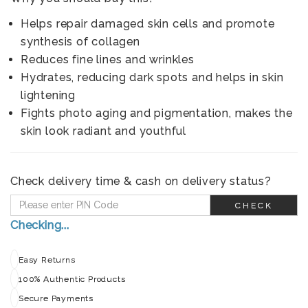
Helps repair damaged skin cells and promote
synthesis of collagen
Reduces fine lines and wrinkles
Hydrates, reducing dark spots and helps in skin
lightening
Fights photo aging and pigmentation, makes the
skin look radiant and youthful
Check delivery time & cash on delivery status?
CHECK
Checking...
Easy Returns
100% Authentic Products
Secure Payments