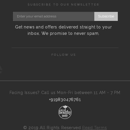
SUBSCRIBE TO OUR NEWSLETTER
Subscribe
Get news and offers delivered straight to your
inbox. We promise to never spam.
FOLLOW US
Facing Issues? Call us Mon-Fri between 11 AM - 7 PM
+919830476761
©
2019 All Rights Reserved
Read Terms