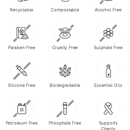
Recyclable
Compostable
Alcohol Free
Paraben Free
Cruelty Free
Sulphate Free
Silicone Free
Biodegradable
Essential Oils
Petroleum Free
Phosphate Free
Supports
Charity