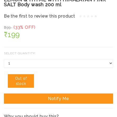
SALT Body wash 200 ml
Be the first to review this product
(33% OFF)
₹299
₹199
SELECT QUANTITY:
Out of
stock
Notify Me
Why you should buy this?