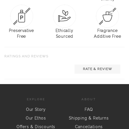
Preservative
Ethically
Fragrance
Free
Sourced
Additive Free
RATINGS AND REVIEWS
RATE & REVIEW
EXPLORE
ABOUT
Our Story
FAQ
Our Ethos
Shipping & Returns
Offers & Discounts
Cancellations