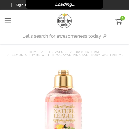
Loading...
Signup
Login
0
HOME
TOP VALUES
100% NATURAL
LEMON & THYME WITH HIMALAYAN PINK SALT BODY WASH 200 ML