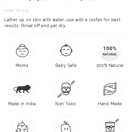
HOW TO USE
Lather up on skin with water, use with a loofah for best
results. Rinse off and pat dry.
Moms
Baby Safe
100% Natural
Make in India
Non Toxic
Hand Made