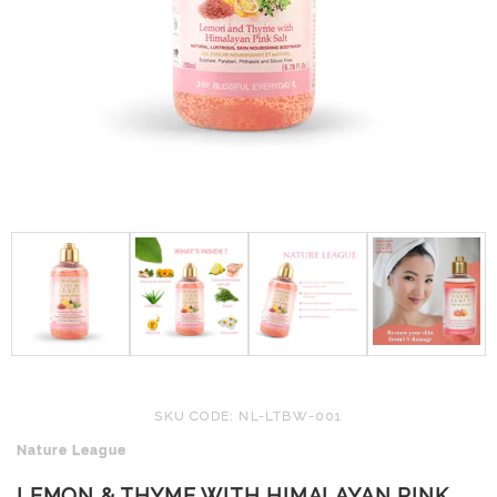
SKU CODE: NL-LTBW-001
Nature League
LEMON & THYME WITH HIMALAYAN PINK