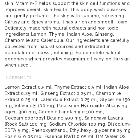
skin. Vitamin-E helps support the skin cell functions and
improves overall skin health. This body wash cleanses
and gently perfumes the skin with sublime, refreshing
Citrusy and Spicy aroma, it has a rich and smooth foam.
Delicately made with natural extracts and non toxic
ingredients Lemon, Thyme, Indian Aloe, Ginseng,
Chamomile and Calendula. Our ingredients are carefully
collected from natural sources and extracted in
percolation process , retaining the complete natural
goodness which provides maximum efficacy on the skin
when used .
INGREDIENTS
Lemon Extract 0.5 ml, Thyme Extract 0.5 ml, Indian Aloe
Extract 0.25 ml, Ginseng Extract 0.25 ml, Chamomile
Extract 0.25 ml, Calendula Extract 0.25 ml, Glycerine 150
mg, Vitamin-E 100 mg, Potassium Hydroxide-Alkalising
agent 300 mg, Cocodiethanolamine 100 mg,
Cocoamidopropyl Betaine 500 mg, Saindhava Lavana
(Rock Salt) 100 mg, Sodium Chloride 100 mg, Disodium-
EDTA 5 mg, Phenoxyethanol, Ethylhexyl glycerine 25 mg,
Eosin G 0.05 mg, Essence BWD 0.05 ml, DM Water QS.