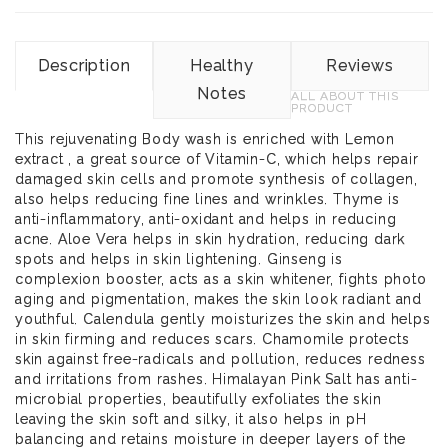
Description
Healthy
Reviews
Notes
ALL ABOUT THIS
PRODUCT
This rejuvenating Body wash is enriched with Lemon
extract , a great source of Vitamin-C, which helps repair
damaged skin cells and promote synthesis of collagen,
also helps reducing fine lines and wrinkles. Thyme is
anti-inflammatory, anti-oxidant and helps in reducing
acne. Aloe Vera helps in skin hydration, reducing dark
spots and helps in skin lightening. Ginseng is
complexion booster, acts as a skin whitener, fights photo
aging and pigmentation, makes the skin look radiant and
youthful. Calendula gently moisturizes the skin and helps
in skin firming and reduces scars. Chamomile protects
skin against free-radicals and pollution, reduces redness
and irritations from rashes. Himalayan Pink Salt has anti-
microbial properties, beautifully exfoliates the skin
leaving the skin soft and silky, it also helps in pH
balancing and retains moisture in deeper layers of the