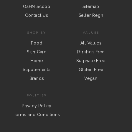
OaHN Scoop
Sitemap
Contact Us
Seller Regn
SHOP BY
VALUES
Food
All Values
Skin Care
Paraben Free
Home
Sulphate Free
Supplements
Gluten Free
Brands
Vegan
POLICIES
Privacy Policy
Terms and Conditions