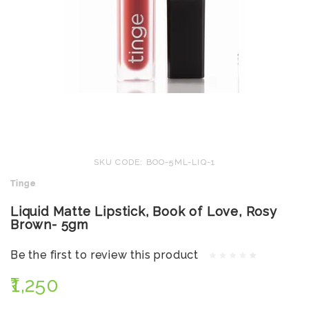
SKU CODE: BOO-5ML-LIQ-1
Tinge
Liquid Matte Lipstick, Book of Love, Rosy
Brown- 5gm
Be the first to review this product
₹1,250