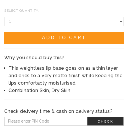
SELECT QUANTITY:
ADD TO CART
Why you should buy this?
This weightless lip base goes on as a thin layer
and dries to a very matte finish while keeping the
lips comfortably moisturised
Combination Skin, Dry Skin
Check delivery time & cash on delivery status?
CHECK