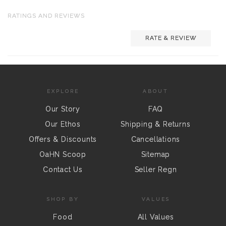
RATINGS AND REVIEWS
RATE & REVIEW
EXPLORE
ABOUT
Our Story
FAQ
Our Ethos
Shipping & Returns
Offers & Discounts
Cancellations
OaHN Scoop
Sitemap
Contact Us
Seller Regn
SHOP BY
VALUES
Food
All Values