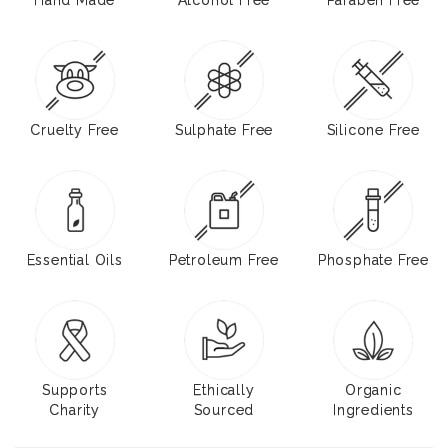
Cruelty Free
Sulphate Free
Silicone Free
Essential Oils
Petroleum Free
Phosphate Free
Supports
Ethically
Organic
Charity
Sourced
Ingredients