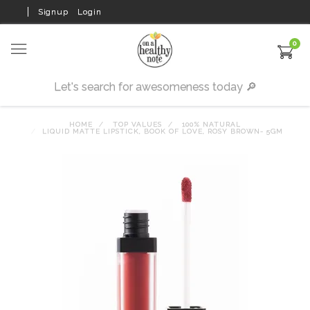
Signup
Login
0
HOME
TOP VALUES
100% NATURAL
LIQUID MATTE LIPSTICK, BOOK OF LOVE, ROSY BROWN- 5GM