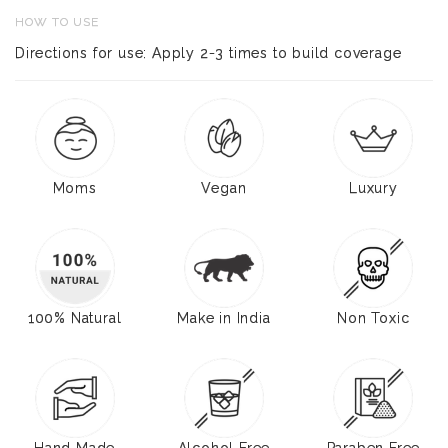
HOW TO USE
Directions for use: Apply 2-3 times to build coverage
Moms
Vegan
Luxury
100% Natural
Make in India
Non Toxic
Hand Made
Alcohol Free
Paraben Free