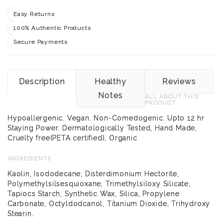
Easy Returns
100% Authentic Products
Secure Payments
Description
Healthy
Reviews
Notes
ALL ABOUT THIS
PRODUCT
Hypoallergenic. Vegan. Non-Comedogenic. Upto 12 hr
Staying Power. Dermatologically Tested, Hand Made,
Cruelty free(PETA certified), Organic
INGREDIENTS
Kaolin, Isododecane, Disterdimonium Hectorite,
Polymethylsilsesquioxane, Trimethylsiloxy Silicate,
Tapiocs Starch, Synthetic Wax, Silica, Propylene
Carbonate, Octyldodcanol, Titanium Dioxide, Trihydroxy
Stearin.