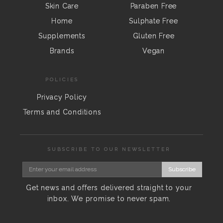
Skin Care
Paraben Free
Home
Sulphate Free
Supplements
Gluten Free
Brands
Vegan
POLICIES
Privacy Policy
Terms and Conditions
SUBSCRIBE TO OUR NEWSLETTER
Subscribe
Get news and offers delivered straight to your
inbox. We promise to never spam.