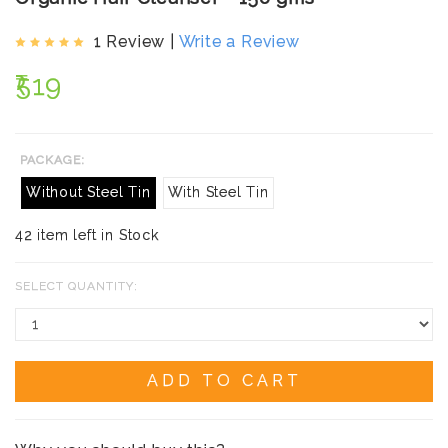
1 Review |
Write a Review
₹519
PACKAGE:
Without Steel Tin
With Steel Tin
42 item left in Stock
SELECT QUANTITY:
ADD TO CART