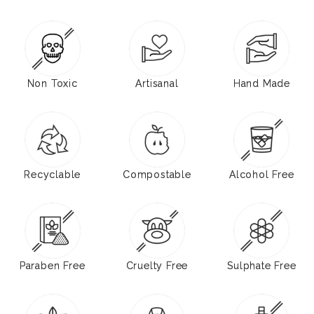
Non Toxic
Artisanal
Hand Made
Recyclable
Compostable
Alcohol Free
Paraben Free
Cruelty Free
Sulphate Free