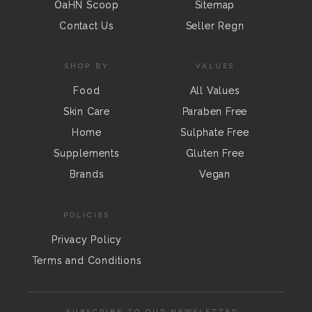
OaHN Scoop
Sitemap
Contact Us
Seller Regn
SHOP BY
VALUES
Food
All Values
Skin Care
Paraben Free
Home
Sulphate Free
Supplements
Gluten Free
Brands
Vegan
POLICIES
Privacy Policy
Terms and Conditions
SUBSCRIBE TO OUR NEWSLETTER