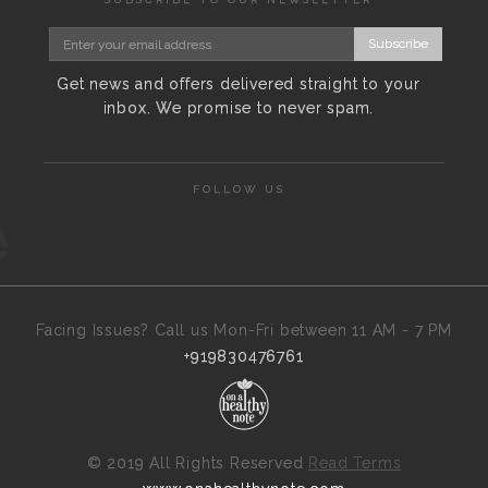
Subscribe
Get news and offers delivered straight to your
inbox. We promise to never spam.
FOLLOW US
Facing Issues? Call us Mon-Fri between 11 AM - 7 PM
+919830476761
©
2019 All Rights Reserved
Read Terms