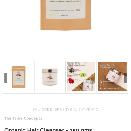
SKU CODE: SKU-BYRNJNKYYDAFC
The Tribe Concepts
Organic Hair Cleanser - 150 gms