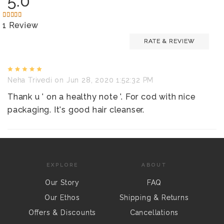
5.0
1 Review
RATE & REVIEW
Neha Trivedi
on Jun 28, 2020 1:52:32 PM
Thank u ' on a healthy note '. For cod with nice
packaging. It's good hair cleanser.
EXPLORE
ABOUT
Our Story
FAQ
Our Ethos
Shipping & Returns
Offers & Discounts
Cancellations