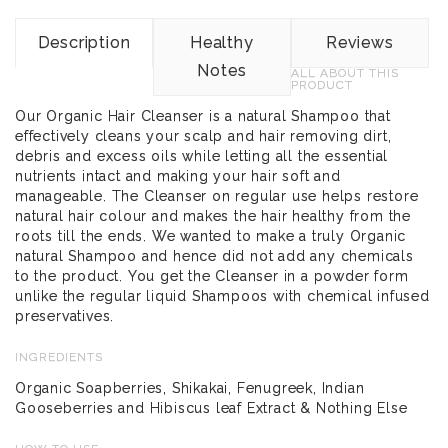
Description
Healthy
Reviews
Notes
ALL ABOUT THIS
PRODUCT
Our Organic Hair Cleanser is a natural Shampoo that
effectively cleans your scalp and hair removing dirt,
debris and excess oils while letting all the essential
nutrients intact and making your hair soft and
manageable. The Cleanser on regular use helps restore
natural hair colour and makes the hair healthy from the
roots till the ends. We wanted to make a truly Organic
natural Shampoo and hence did not add any chemicals
to the product. You get the Cleanser in a powder form
unlike the regular liquid Shampoos with chemical infused
preservatives.
INGREDIENTS
Organic Soapberries, Shikakai, Fenugreek, Indian
Gooseberries and Hibiscus leaf Extract & Nothing Else