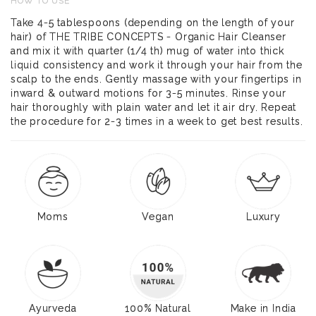
HOW TO USE
Take 4-5 tablespoons (depending on the length of your
hair) of THE TRIBE CONCEPTS - Organic Hair Cleanser
and mix it with quarter (1/4 th) mug of water into thick
liquid consistency and work it through your hair from the
scalp to the ends. Gently massage with your fingertips in
inward & outward motions for 3-5 minutes. Rinse your
hair thoroughly with plain water and let it air dry. Repeat
the procedure for 2-3 times in a week to get best results.
Moms
Vegan
Luxury
Ayurveda
100% Natural
Make in India