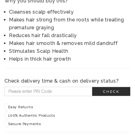
Why you should buy this?
Cleanses scalp effectively
Makes hair strong from the roots while treating
premature graying
Reduces hair fall drastically
Makes hair smooth & removes mild dandruff
Stimulates Scalp Health
Helps in thick hair growth
Check delivery time & cash on delivery status?
CHECK
Easy Returns
100% Authentic Products
Secure Payments