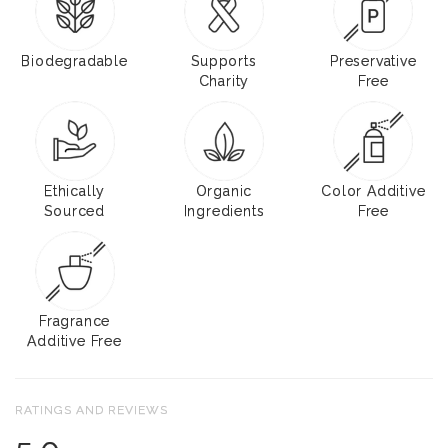
Biodegradable
Supports
Preservative
Charity
Free
Ethically
Organic
Color Additive
Sourced
Ingredients
Free
Fragrance
Additive Free
RATINGS AND REVIEWS