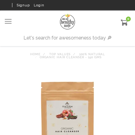
Signup
Login
0
HOME
TOP VALUES
100% NATURAL
ORGANIC HAIR CLEANSER - 150 GMS