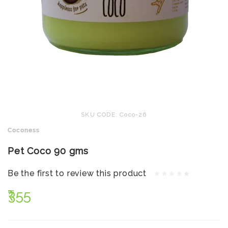
SKU CODE: Coco-26
Coconess
Pet Coco 90 gms
Be the first to review this product
₹355