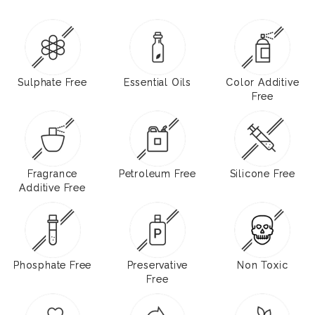
Sulphate Free
Essential Oils
Color Additive
Free
Fragrance
Petroleum Free
Silicone Free
Additive Free
Phosphate Free
Preservative
Non Toxic
Free