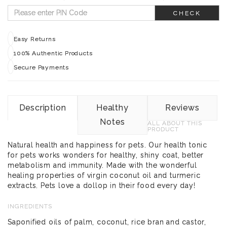
CHECK
Easy Returns
100% Authentic Products
Secure Payments
Description
Healthy
Reviews
Notes
ALL ABOUT THIS
PRODUCT
Natural health and happiness for pets. Our health tonic
for pets works wonders for healthy, shiny coat, better
metabolism and immunity. Made with the wonderful
healing properties of virgin coconut oil and turmeric
extracts. Pets love a dollop in their food every day!
INGREDIENTS
Saponified oils of palm, coconut, rice bran and castor,