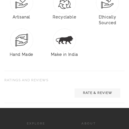
Artisanal
Recyclable
Ethically
Sourced
Hand Made
Make in India
RATINGS AND REVIEWS
RATE & REVIEW
EXPLORE
ABOUT