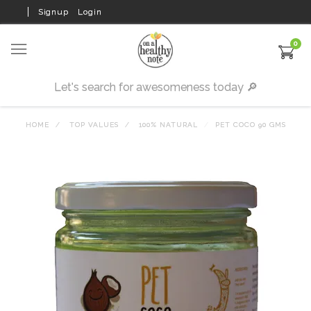
Signup
Login
0
HOME
TOP VALUES
100% NATURAL
PET COCO 90 GMS