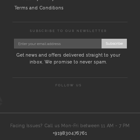
Terms and Conditions
SUBSCRIBE TO OUR NEWSLETTER
Subscribe
Get news and offers delivered straight to your
inbox. We promise to never spam.
FOLLOW US
Facing Issues? Call us Mon-Fri between 11 AM - 7 PM
+919830476761