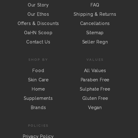
Our Story
FAQ
Our Ethos
Shipping & Returns
Offers & Discounts
Cancellations
OaHN Scoop
Sitemap
Contact Us
Seller Regn
SHOP BY
VALUES
Food
All Values
Skin Care
Paraben Free
Home
Sulphate Free
Supplements
Gluten Free
Brands
Vegan
POLICIES
Privacy Policy