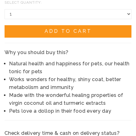
SELECT QUANTITY:
ADD TO CART
Why you should buy this?
Natural health and happiness for pets, our health
tonic for pets
Works wonders for healthy, shiny coat, better
metabolism and immunity
Made with the wonderful healing properties of
virgin coconut oil and turmeric extracts
Pets love a dollop in their food every day
Check delivery time & cash on delivery status?