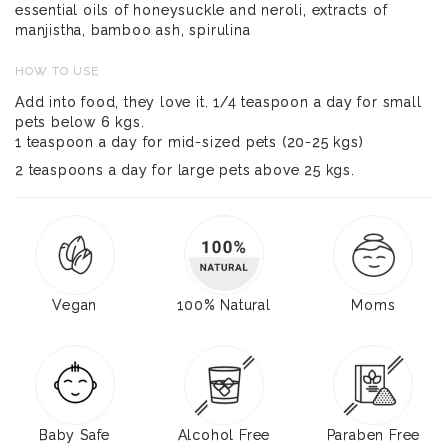
essential oils of honeysuckle and neroli, extracts of
manjistha, bamboo ash, spirulina
HOW TO USE
Add into food, they love it. 1/4 teaspoon a day for small
pets below 6 kgs.
1 teaspoon a day for mid-sized pets (20-25 kgs)
2 teaspoons a day for large pets above 25 kgs.
Vegan
100% Natural
Moms
Baby Safe
Alcohol Free
Paraben Free