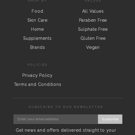
SHOP BY
VALUES
Food
All Values
Skin Care
Paraben Free
Home
Sulphate Free
Supplements
Gluten Free
Brands
Vegan
POLICIES
Privacy Policy
Terms and Conditions
SUBSCRIBE TO OUR NEWSLETTER
Subscribe
Get news and offers delivered straight to your