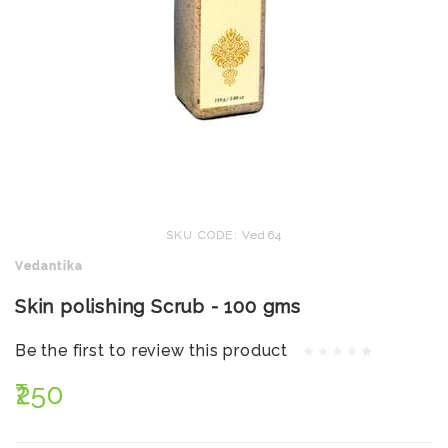
SKU CODE: Ved64
Vedantika
Skin polishing Scrub - 100 gms
Be the first to review this product
₹250