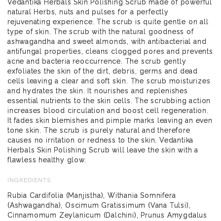
Vedantika Herbals Skin Polishing Scrub made of powerful
natural Herbs, nuts and pulses for a perfectly
rejuvenating experience. The scrub is quite gentle on all
type of skin. The scrub with the natural goodness of
ashwagandha and sweet almonds, with antibacterial and
antifungal properties, cleans clogged pores and prevents
acne and bacteria reoccurrence. The scrub gently
exfoliates the skin of the dirt, debris, germs and dead
cells leaving a clear and soft skin. The scrub moisturizes
and hydrates the skin. It nourishes and replenishes
essential nutrients to the skin cells. The scrubbing action
increases blood circulation and boost cell regeneration.
It fades skin blemishes and pimple marks leaving an even
tone skin. The scrub is purely natural and therefore
causes no irritation or redness to the skin. Vedantika
Herbals Skin Polishing Scrub will leave the skin with a
flawless healthy glow.
INGREDIENTS
Rubia Cardifolia (Manjistha), Withania Somnifera
(Ashwagandha), Oscimum Gratissimum (Vana Tulsi),
Cinnamomum Zeylanicum (Dalchini), Prunus Amygdalus