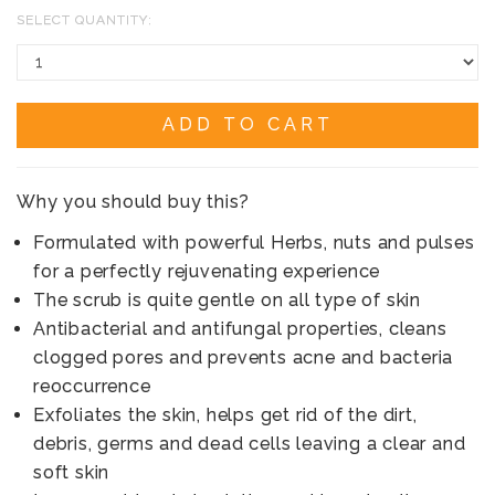
SELECT QUANTITY:
ADD TO CART
Why you should buy this?
Formulated with powerful Herbs, nuts and pulses
for a perfectly rejuvenating experience
The scrub is quite gentle on all type of skin
Antibacterial and antifungal properties, cleans
clogged pores and prevents acne and bacteria
reoccurrence
Exfoliates the skin, helps get rid of the dirt,
debris, germs and dead cells leaving a clear and
soft skin