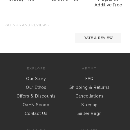
Additive Free
RATINGS AND REVIEWS
RATE & REVIEW
EXPLORE
ABOUT
Our Story
FAQ
Our Ethos
Shipping & Returns
Offers & Discounts
Cancellations
OaHN Scoop
Sitemap
Contact Us
Seller Regn