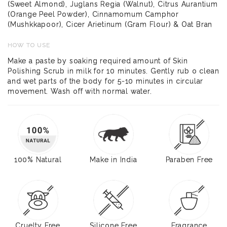
(Sweet Almond), Juglans Regia (Walnut), Citrus Aurantium
(Orange Peel Powder), Cinnamomum Camphor
(Mushkkapoor), Cicer Arietinum (Gram Flour) & Oat Bran
HOW TO USE
Make a paste by soaking required amount of Skin
Polishing Scrub in milk for 10 minutes. Gently rub o clean
and wet parts of the body for 5-10 minutes in circular
movement. Wash off with normal water.
100% Natural
Make in India
Paraben Free
Cruelty Free
Silicone Free
Fragrance