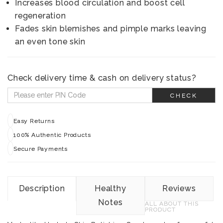
Increases blood circulation and boost cell
regeneration
Fades skin blemishes and pimple marks leaving
an even tone skin
Check delivery time & cash on delivery status?
CHECK
Easy Returns
100% Authentic Products
Secure Payments
Description
Healthy
Reviews
Notes
ALL ABOUT THIS
PRODUCT