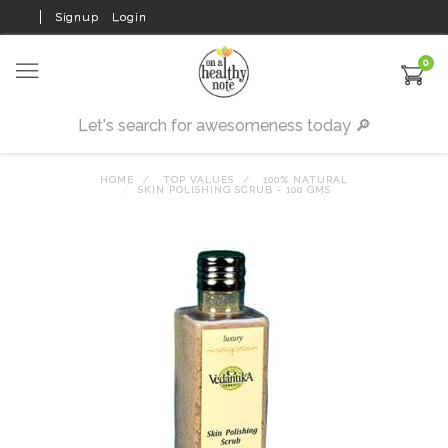
Signup
Login
0
HOME
TOP VALUES
100% NATURAL
SKIN POLISHING SCRUB - 100 GMS