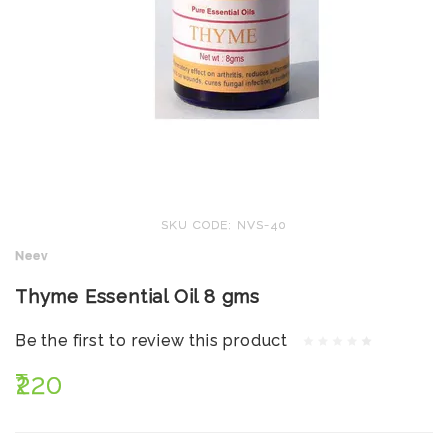
SKU CODE: NVS-40
Neev
Thyme Essential Oil 8 gms
Be the first to review this product
₹220