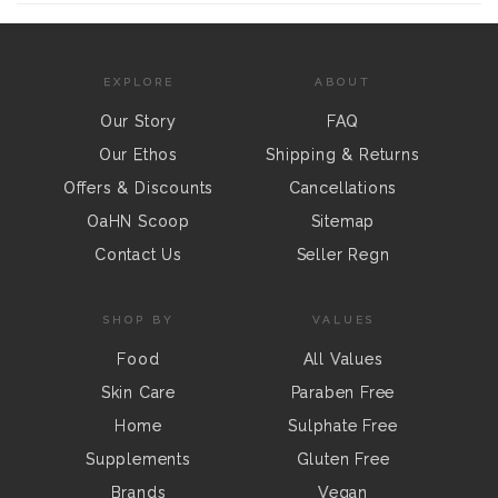
EXPLORE
ABOUT
Our Story
FAQ
Our Ethos
Shipping & Returns
Offers & Discounts
Cancellations
OaHN Scoop
Sitemap
Contact Us
Seller Regn
SHOP BY
VALUES
Food
All Values
Skin Care
Paraben Free
Home
Sulphate Free
Supplements
Gluten Free
Brands
Vegan