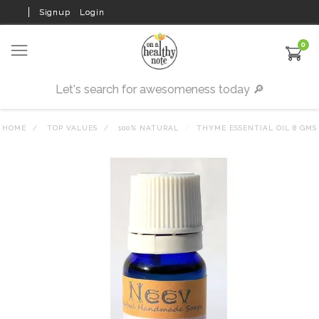
Signup
Login
0
HOME
TOP VALUES
100% NATURAL
THYME ESSENTIAL OIL 8 GMS