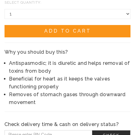
SELECT QUANTITY:
ADD TO CART
Why you should buy this?
Antispasmodic; it is diuretic and helps removal of
toxins from body
Beneficial for heart as it keeps the valves
functioning properly
Removes of stomach gases through downward
movement
Check delivery time & cash on delivery status?
CHECK