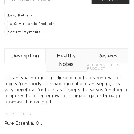
Easy Returns
100% Authentic Products
Secure Payments
Description
Healthy
Reviews
Notes
ALL ABOUT THIS
PRODUCT
It is antispasmodic; it is diuretic and helps removal of
toxins from body; it is bactericidal and antiseptic; it is
very beneficial for heart as it keeps the valves functioning
properly; helps in removal of stomach gases through
downward movement
INGREDIENTS
Pure Essential Oil