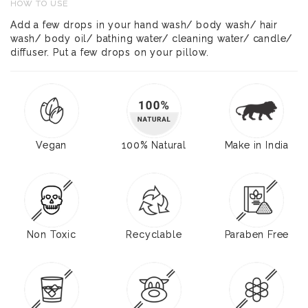
HOW TO USE
Add a few drops in your hand wash/ body wash/ hair
wash/ body oil/ bathing water/ cleaning water/ candle/
diffuser. Put a few drops on your pillow.
Vegan
100% Natural
Make in India
Non Toxic
Recyclable
Paraben Free