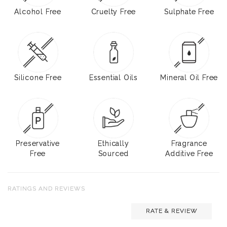
Alcohol Free
Cruelty Free
Sulphate Free
Silicone Free
Essential Oils
Mineral Oil Free
Preservative
Ethically
Fragrance
Free
Sourced
Additive Free
RATINGS AND REVIEWS
RATE & REVIEW