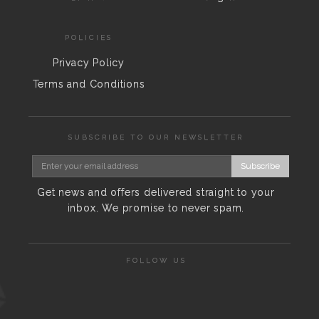
POLICIES
Privacy Policy
Terms and Conditions
SUBSCRIBE TO OUR NEWSLETTER
Subscribe
Get news and offers delivered straight to your
inbox. We promise to never spam.
FOLLOW US