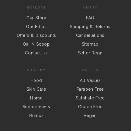
EXPLORE
ABOUT
Our Story
FAQ
Our Ethos
Shipping & Returns
Offers & Discounts
Cancellations
OaHN Scoop
Sitemap
Contact Us
Seller Regn
SHOP BY
VALUES
Food
All Values
Skin Care
Paraben Free
Home
Sulphate Free
Supplements
Gluten Free
Brands
Vegan