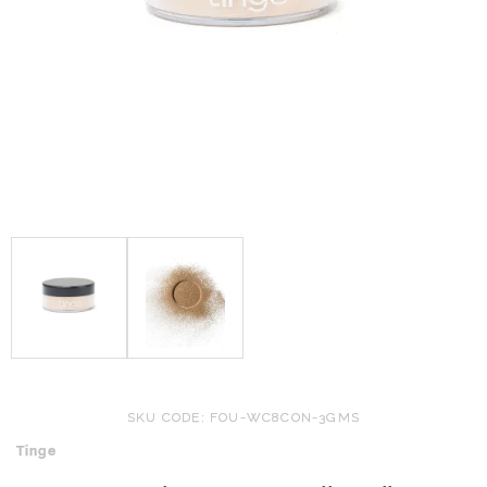
SKU CODE: FOU-WC8CON-3GMS
Tinge