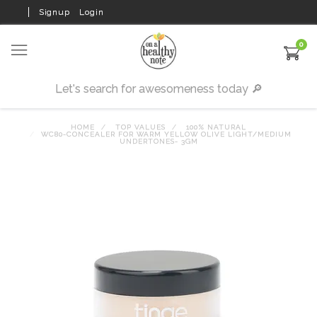
Signup
Login
0
HOME
TOP VALUES
100% NATURAL
WC80-CONCEALER FOR WARM YELLOW OLIVE LIGHT/MEDIUM
UNDERTONES- 3GM