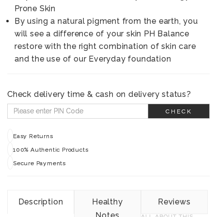
Prone Skin
By using a natural pigment from the earth, you
will see a difference of your skin PH Balance
restore with the right combination of skin care
and the use of our Everyday foundation
Check delivery time & cash on delivery status?
CHECK
Easy Returns
100% Authentic Products
Secure Payments
Description
Healthy
Reviews
Notes
ALL ABOUT THIS