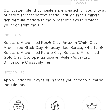
PRODUCT
Our custom blend concealers are created for you only at
our store for that perfect shade! Indulge in this mineral-
rich formula made with the purest of clays to protect
your skin from the sun.
INGREDIENTS
Beracare Micronised Ros� Clay, Amazon White Clay,
Micronised Black Clay, Beraclay Red, Berclay Old Ros�,
Beracare Micronised Purple Clay, Beracare Mcronised
Gold Clay, Cyclopentasiloxane, Water/Aqua/Eau,
Dimthicone Crosspolymer
HOW TO USE
Apply under your eyes or in areas you need to nutralise
the skin tone.