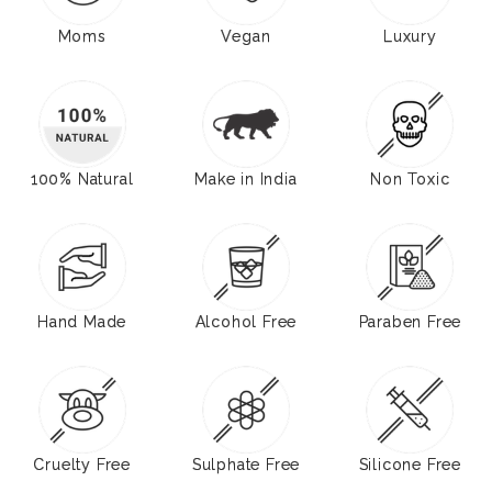
Moms
Vegan
Luxury
100% Natural
Make in India
Non Toxic
Hand Made
Alcohol Free
Paraben Free
Cruelty Free
Sulphate Free
Silicone Free