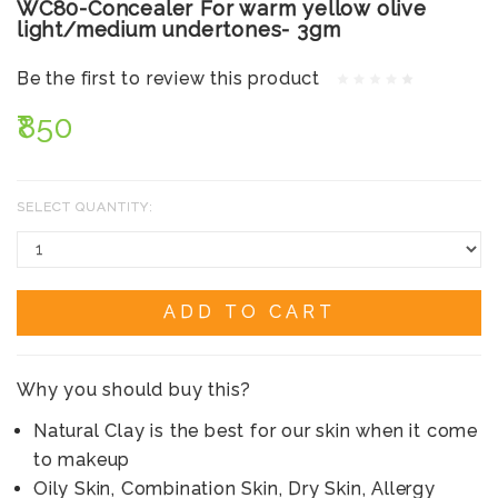
WC80-Concealer For warm yellow olive
light/medium undertones- 3gm
Be the first to review this product
₹850
SELECT QUANTITY:
ADD TO CART
Why you should buy this?
Natural Clay is the best for our skin when it come
to makeup
Oily Skin, Combination Skin, Dry Skin, Allergy