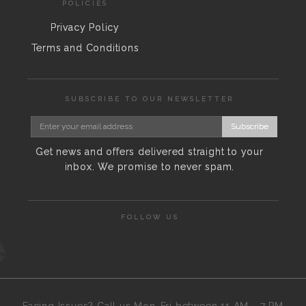
POLICIES
Privacy Policy
Terms and Conditions
SUBSCRIBE TO OUR NEWSLETTER
Subscribe
Get news and offers delivered straight to your
inbox. We promise to never spam.
FOLLOW US
Facing Issues? Call us Mon-Fri between 11 AM - 7 PM