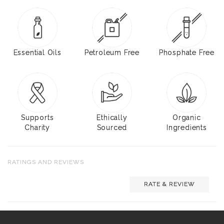
Essential Oils
Petroleum Free
Phosphate Free
Supports
Ethically
Organic
Charity
Sourced
Ingredients
RATINGS AND REVIEWS
RATE & REVIEW