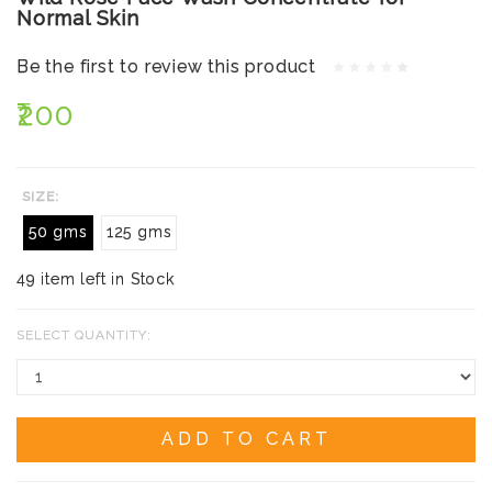
Normal Skin
Be the first to review this product
₹200
SIZE:
50 gms
125 gms
49 item left in Stock
SELECT QUANTITY:
ADD TO CART