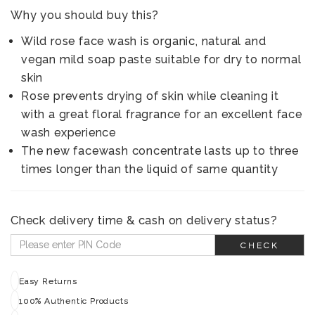
Why you should buy this?
Wild rose face wash is organic, natural and
vegan mild soap paste suitable for dry to normal
skin
Rose prevents drying of skin while cleaning it
with a great floral fragrance for an excellent face
wash experience
The new facewash concentrate lasts up to three
times longer than the liquid of same quantity
Check delivery time & cash on delivery status?
CHECK
Easy Returns
100% Authentic Products