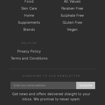
Food
All Values
Skin Care
Paraben Free
Home
Sulphate Free
Supplements
Gluten Free
Brands
Vegan
POLICIES
Privacy Policy
Terms and Conditions
SUBSCRIBE TO OUR NEWSLETTER
Subscribe
Get news and offers delivered straight to your
inbox. We promise to never spam.