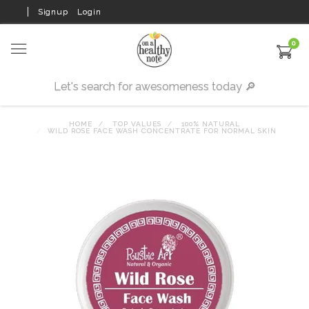
Signup
Login
0
HOME
TOP VALUES
100% NATURAL
WILD ROSE FACE WASH CONCENTRATE FOR NORMAL SKIN