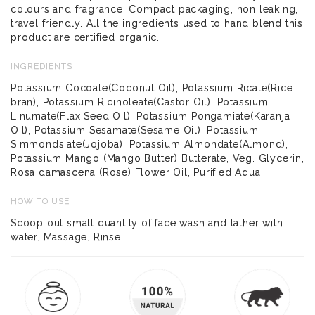
colours and fragrance. Compact packaging, non leaking,
travel friendly. All the ingredients used to hand blend this
product are certified organic.
INGREDIENTS
Potassium Cocoate(Coconut Oil), Potassium Ricate(Rice
bran), Potassium Ricinoleate(Castor Oil), Potassium
Linumate(Flax Seed Oil), Potassium Pongamiate(Karanja
Oil), Potassium Sesamate(Sesame Oil), Potassium
Simmondsiate(Jojoba), Potassium Almondate(Almond),
Potassium Mango (Mango Butter) Butterate, Veg. Glycerin,
Rosa damascena (Rose) Flower Oil, Purified Aqua
HOW TO USE
Scoop out small quantity of face wash and lather with
water. Massage. Rinse.