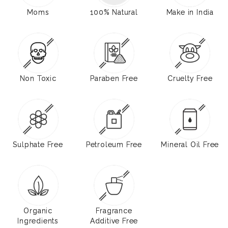
Moms
100% Natural
Make in India
Non Toxic
Paraben Free
Cruelty Free
Sulphate Free
Petroleum Free
Mineral Oil Free
Organic
Fragrance
Ingredients
Additive Free