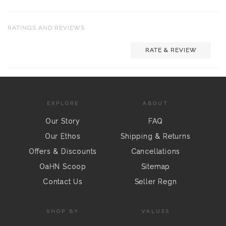
RATINGS AND REVIEWS
RATE & REVIEW
EXPLORE
ABOUT
Our Story
FAQ
Our Ethos
Shipping & Returns
Offers & Discounts
Cancellations
OaHN Scoop
Sitemap
Contact Us
Seller Regn
SHOP BY
VALUES