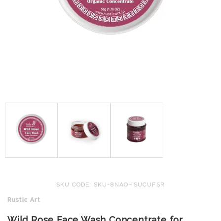
SKU CODE: SKU-8NAOHSUCUFSR
Rustic Art
Wild Rose Face Wash Concentrate for