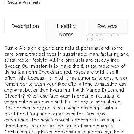
Secure Payments
Description
Healthy
Reviews
Notes
ALL ABOUT THIS
PRODUCT
Rustic Art is an organic and natural personal and home
care brand that believes in sustainable manufacturing and
sustainable lifestyle. All the products are cruelty free
&vegan.Our mission is to make the & sustainable way of
living & a norm.Cheeks are red, roses are wild, use it
often, this facewash is mild. It has almonds to ensure you
remember to wash your face after a long exhausting day,
and what better than hydrating it with Mango Butter and
Glycerin? Wild rose face wash is organic, natural and
vegan mild soap paste suitable for dry to normal skin.
Rose prevents drying of skin while cleaning it with a
great floral fragrance for an excellent face wash
experience. The new facewash concentrate lasts up to
three times longer than the liquid of same quantity.
Contains no sulphates, phosphates, parabens, synthetic