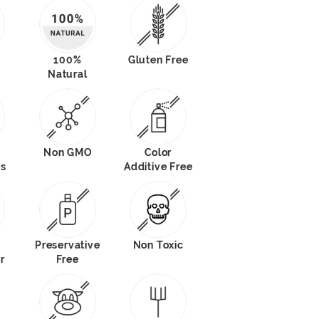
100%
Gluten Free
Natural
Non GMO
Color
ts
Additive Free
Preservative
Non Toxic
r
Free