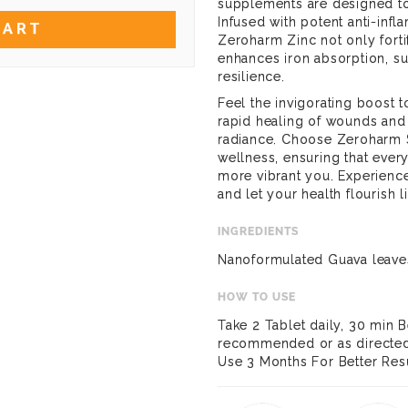
supplements are designed to 
Infused with potent anti-infl
CART
Zeroharm Zinc not only fort
enhances iron absorption, su
resilience.
Feel the invigorating boost t
rapid healing of wounds and t
radiance. Choose Zeroharm S
wellness, ensuring that every 
more vibrant you. Experience
and let your health flourish l
INGREDIENTS
Nanoformulated Guava leave
HOW TO USE
Take 2 Tablet daily, 30 min B
recommended or as directed 
Use 3 Months For Better Resu