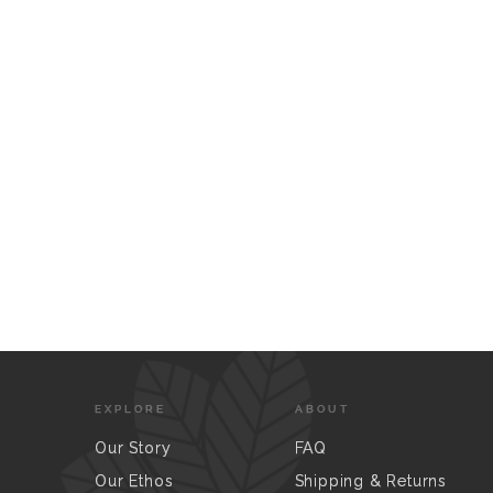
EXPLORE
ABOUT
Our Story
FAQ
Our Ethos
Shipping & Returns