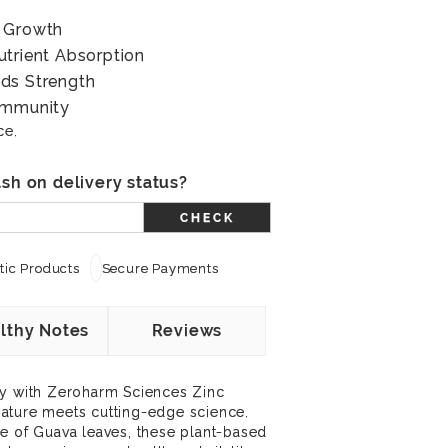
& Growth
utrient Absorption
ds Strength
Immunity
ce.
sh on delivery status?
CHECK
ic Products
Secure Payments
lthy Notes
Reviews
ey with Zeroharm Sciences Zinc
ature meets cutting-edge science.
e of Guava leaves, these plant-based