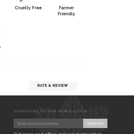
Cruelty Free
Farmer
Friendly
a
RATE & REVIEW
SUBSCRIBE TO OUR NEWSLETTER
Subscribe