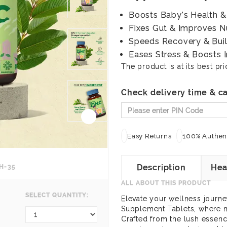
Boosts Baby's Health 
Fixes Gut & Improves N
Speeds Recovery & Buil
Eases Stress & Boosts 
The product is at its best pri
Check delivery time & ca
Easy Returns
100% Authent
Description
Hea
H-35
ALL ABOUT THIS PRODUCT
SELECT QUANTITY:
Elevate your wellness journ
Supplement Tablets, where n
Crafted from the lush essenc