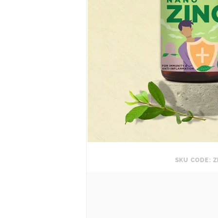
SKU CODE: Z