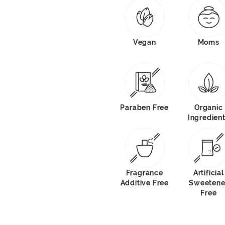
Vegan
Moms
Paraben Free
Organic
Ingredien
Fragrance
Artificial
Additive Free
Sweetene
Free