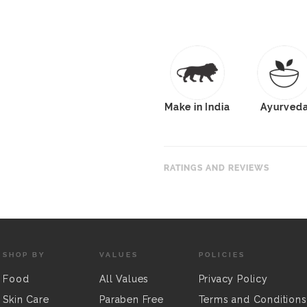
Make in India
Ayurved
RATINGS AND REVIEWS
SHOP BY
VALUES
POLICIES
Food
All Values
Privacy Policy
Skin Care
Paraben Free
Terms and Conditions