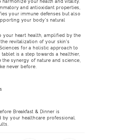
harmonize your health and vitality.
ammatory and antioxidant properties,
ifies your immune defenses but also
pporting your body's natural
o your heart health, amplified by the
he revitalization of your skin's
ciences for a holistic approach to
tablet is a step towards a healthier,
 the synergy of nature and science,
ike never before.
s
efore Breakfast & Dinner is
by your healthcare professional.
lts.