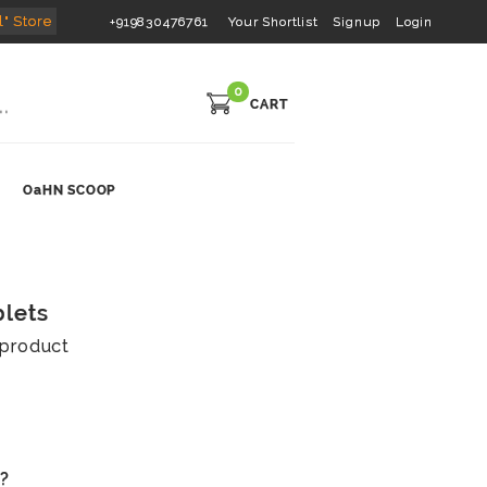
l" Store
+919830476761
Your Shortlist
Signup
Login
0
CART
OaHN SCOOP
blets
s product
s?