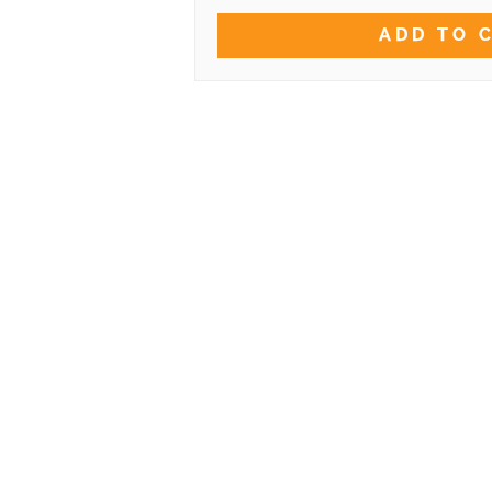
ADD TO 