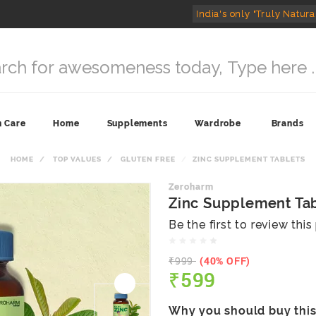
India's only "Truly Natura
n Care
Home
Supplements
Wardrobe
Brands
HOME
TOP VALUES
GLUTEN FREE
ZINC SUPPLEMENT TABLETS
Zeroharm
Zinc Supplement Ta
Be the first to review thi
₹999
(40% OFF)
₹599
Why you should buy thi