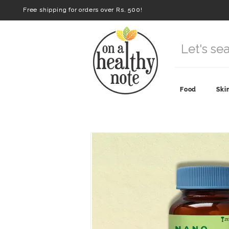
Free shipping for orders over Rs. 500!
Food
Ski