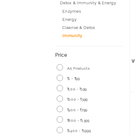
Detox & Immunity & Energy
Enzymes
Energy
Cleanse & Detox
Immunity
Price
V
All Products
₹ 1 - ₹ 99
₹ 100 - ₹ 199
₹ 200 - ₹ 399
₹ 400 - ₹ 799
₹ 800 - ₹ 1399
₹ 1400 - ₹ 1999