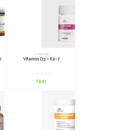
VITAONE
)
Vitamin D3 + K2-7
VITAONE
)
Vitamin D3 + K2-7
₹841
₹841
QUICK VIEW
ADD TO CART