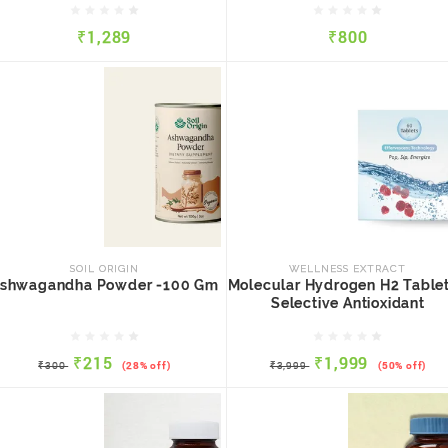
₹1,289
₹800
QUICK VIEW
ADD TO CART
QUICK VIEW
ADD TO CART
SOIL ORIGIN
WELLNESS EXTRACT
Ashwagandha Powder -100
Molecular Hydrogen H2
Gm
Tablets - Selective
SOIL ORIGIN
WELLNESS EXTRACT
Antioxidant
shwagandha Powder -100 Gm
Molecular Hydrogen H2 Tablet
Selective Antioxidant
₹215
₹1,999
₹300
(28% off)
₹3,999
(50% off)
₹215
₹1,999
QUICK VIEW
ADD TO CART
QUICK VIEW
ADD TO CART
₹300
(28% off)
₹3,999
(50% off)