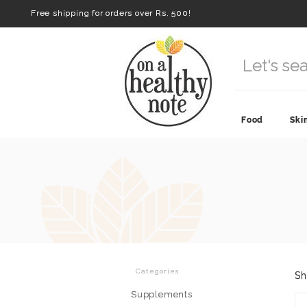
Free shipping for orders over Rs. 500!
Food
Ski
Categories
Sh
Supplements