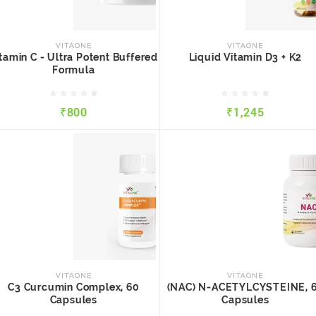
VITAONE
VITAONE
Vitamin C - Ultra Potent
Liquid Vitamin D3 + K2
Buffered Formula
VITAONE
VITAONE
tamin C - Ultra Potent Buffered
Liquid Vitamin D3 + K2
Formula
₹800
₹1,245
₹800
₹1,245
QUICK VIEW
ADD TO CART
QUICK VIEW
ADD TO CART
VITAONE
VITAONE
C3 Curcumin Complex, 60
(NAC) N-ACETYLCYSTEINE
Capsules
60 Capsules
VITAONE
VITAONE
C3 Curcumin Complex, 60
(NAC) N-ACETYLCYSTEINE, 
Capsules
Capsules
₹1,289
₹800