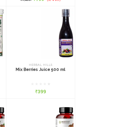
HERBAL HILLS
Mix Berries Juice 500 ml
HERBAL HILLS
Mix Berries Juice 500 ml
₹399
₹399
QUICK VIEW
ADD TO CART