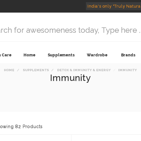
India's only "Truly Natura
n Care
Home
Supplements
Wardrobe
Brands
HOME
SUPPLEMENTS
DETOX & IMMUNITY & ENERGY
IMMUNITY
Immunity
owing 82 Products