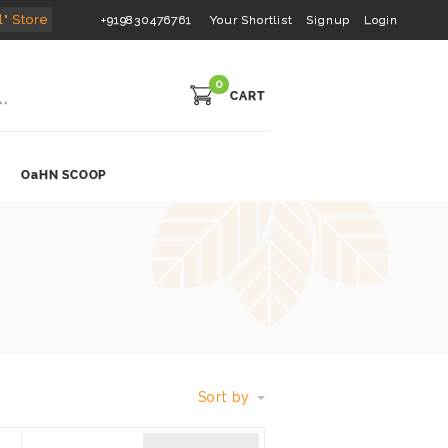
l" Store
+919830476761
Your Shortlist
Signup
Login
0
CART
OaHN SCOOP
Sort by