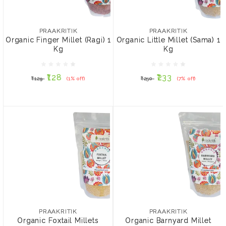
PRAAKRITIK
PRAAKRITIK
Organic Finger Millet
Organic Little Millet
(Ragi) 1 Kg
(Sama) 1 Kg
PRAAKRITIK
PRAAKRITIK
Organic Finger Millet (Ragi) 1
Organic Little Millet (Sama) 1
Kg
Kg
₹128
₹233
₹129
(1% off)
₹250
(7% off)
₹128
₹233
₹129
(1% off)
₹250
(7% off)
ADD TO CART
ADD TO CART
PRAAKRITIK
PRAAKRITIK
Organic Foxtail Millets
Organic Barnyard Millet
(Kangani) 1 Kg
(Sanva) 1 Kg
PRAAKRITIK
PRAAKRITIK
Organic Foxtail Millets
Organic Barnyard Millet