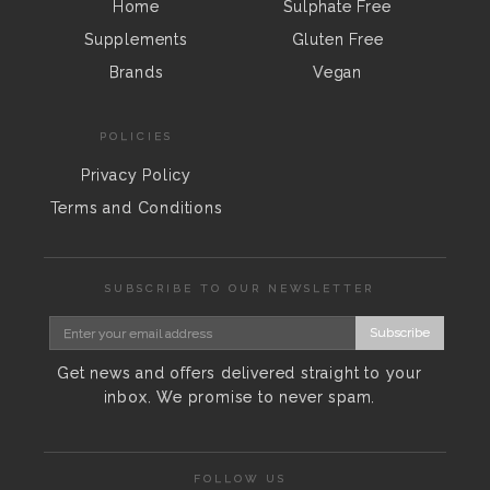
Home
Sulphate Free
Supplements
Gluten Free
Brands
Vegan
POLICIES
Privacy Policy
Terms and Conditions
SUBSCRIBE TO OUR NEWSLETTER
Subscribe
Get news and offers delivered straight to your
inbox. We promise to never spam.
FOLLOW US