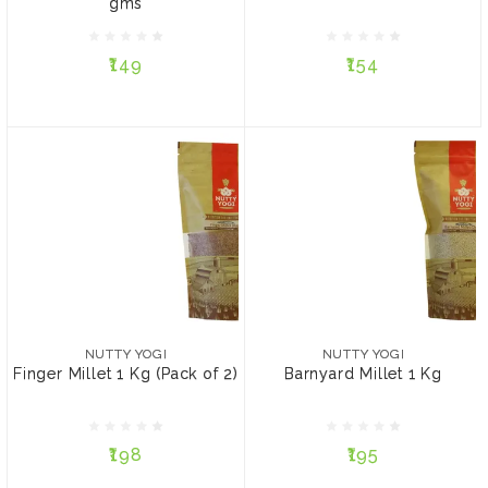
gms
₹149
₹154
₹149
₹154
ADD TO CART
ADD TO CART
NUTTY YOGI
NUTTY YOGI
Finger Millet 1 Kg (Pack
Barnyard Millet 1 Kg
of 2)
NUTTY YOGI
NUTTY YOGI
Finger Millet 1 Kg (Pack of 2)
Barnyard Millet 1 Kg
₹198
₹195
₹198
₹195
ADD TO CART
ADD TO CART