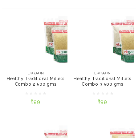
EKGAON
EKGAON
Healthy Traditional Millets
Healthy Traditional
Combo 2 500 gms
Millets Combo 3 500
EKGAON
EKGAON
gms
Healthy Traditional Millets
Healthy Traditional Millets
Combo 2 500 gms
Combo 3 500 gms
₹199
₹199
₹199
₹199
ADD TO CART
ADD TO CART