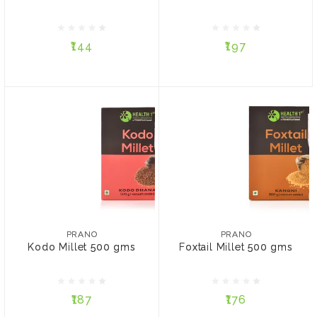
₹144
₹197
₹144
₹197
ADD TO CART
ADD TO CART
PRANO
PRANO
Kodo Millet 500 gms
Foxtail Millet 500 gms
PRANO
PRANO
Kodo Millet 500 gms
Foxtail Millet 500 gms
₹187
₹176
₹187
₹176
ADD TO CART
ADD TO CART