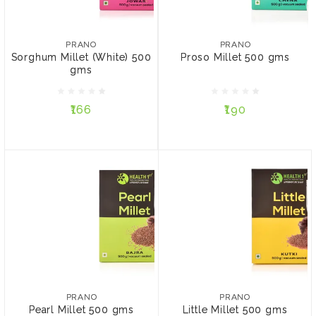
PRANO
PRANO
Sorghum Millet (White)
Proso Millet 500 gms
500 gms
PRANO
PRANO
Sorghum Millet (White) 500
Proso Millet 500 gms
gms
₹166
₹190
₹166
₹190
ADD TO CART
ADD TO CART
PRANO
PRANO
Pearl Millet 500 gms
Little Millet 500 gms
PRANO
PRANO
Pearl Millet 500 gms
Little Millet 500 gms