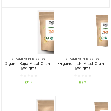
GRAMI SUPERFOODS
GRAMI SUPERFOODS
Organic Bajra Millet Grain
Organic Little Millet Grain
- 500 gms
- 500 gms
₹186
₹220
GRAMI SUPERFOODS
GRAMI SUPERFOODS
Organic Bajra Millet Grain -
Organic Little Millet Grain -
PACK:
PACK:
500 gms
500 gms
Pack of 3
Pack of 4
Pack of 2
Pack of 4
₹186
₹220
ADD TO CART
ADD TO CART