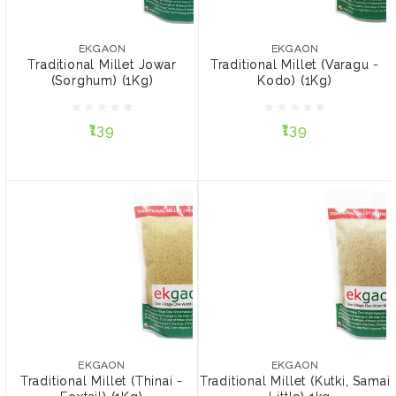
EKGAON
EKGAON
Traditional Millet Jowar
Traditional Millet (Varagu
(Sorghum) (1Kg)
- Kodo) (1Kg)
EKGAON
EKGAON
Traditional Millet Jowar
Traditional Millet (Varagu -
(Sorghum) (1Kg)
Kodo) (1Kg)
₹139
₹139
₹139
₹139
ADD TO CART
ADD TO CART
EKGAON
EKGAON
Traditional Millet (Thinai -
Traditional Millet (Kutki,
Foxtail) (1Kg)
Samai - Little) 1kg
EKGAON
EKGAON
Traditional Millet (Thinai -
Traditional Millet (Kutki, Samai