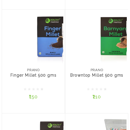
PRANO
PRANO
Finger Millet 500 gms
Browntop Millet 500 gms
PRANO
PRANO
Finger Millet 500 gms
Browntop Millet 500 gms
₹150
₹210
₹150
₹210
ADD TO CART
ADD TO CART