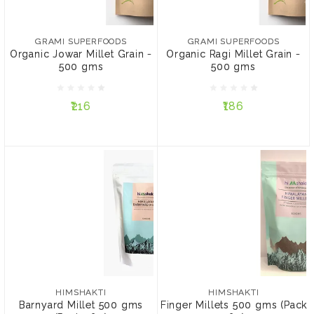
₹216
₹186
GRAMI SUPERFOODS
GRAMI SUPERFOODS
Organic Jowar Millet Grain -
Organic Ragi Millet Grain -
PACK:
PACK:
500 gms
500 gms
Pack of 3
Pack of 4
Pack of 3
Pack of 4
₹216
₹186
ADD TO CART
ADD TO CART
HIMSHAKTI
HIMSHAKTI
Barnyard Millet 500 gms
Finger Millets 500 gms
(Pack of 2)
(Pack of 2)
HIMSHAKTI
HIMSHAKTI
Barnyard Millet 500 gms
Finger Millets 500 gms (Pack