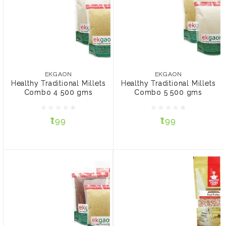
EKGAON
EKGAON
Healthy Traditional Millets
Healthy Traditional Millets
Combo 4 500 gms
Combo 5 500 gms
EKGAON
EKGAON
Healthy Traditional Millets
Healthy Traditional Millets
Combo 4 500 gms
Combo 5 500 gms
₹199
₹199
₹199
₹199
ADD TO CART
ADD TO CART