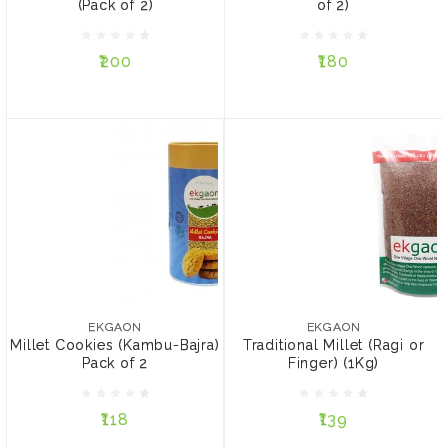
(Pack of 2)
of 2)
₹200
₹180
₹200
₹180
ADD TO CART
ADD TO CART
EKGAON
EKGAON
Millet Cookies (Kambu-
Traditional Millet (Ragi or
Bajra) Pack of 2
Finger) (1Kg)
EKGAON
EKGAON
Millet Cookies (Kambu-Bajra)
Traditional Millet (Ragi or
Pack of 2
Finger) (1Kg)
₹118
₹139
₹118
₹139
ADD TO CART
ADD TO CART