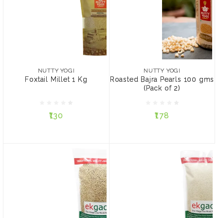
NUTTY YOGI
NUTTY YOGI
Foxtail Millet 1 Kg
Roasted Bajra Pearls 100
gms (Pack of 2)
NUTTY YOGI
NUTTY YOGI
Foxtail Millet 1 Kg
Roasted Bajra Pearls 100 gms
(Pack of 2)
₹130
₹178
₹130
₹178
ADD TO CART
ADD TO CART