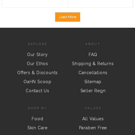
Load More
EXPLORE
ABOUT
Our Story
FAQ
Our Ethos
Shipping & Returns
Offers & Discounts
Cancellations
OaHN Scoop
Sitemap
Contact Us
Seller Regn
SHOP BY
VALUES
Food
All Values
Skin Care
Paraben Free