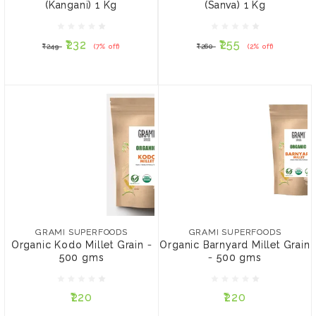
(Kangani) 1 Kg
(Sanva) 1 Kg
₹232
₹255
₹249
(7% off)
₹260
(2% off)
₹232
₹255
₹249
(7% off)
₹260
(2% off)
ADD TO CART
NOTIFY ME
GRAMI SUPERFOODS
GRAMI SUPERFOODS
Organic Kodo Millet Grain
Organic Barnyard Millet
- 500 gms
Grain - 500 gms
₹220
₹220
GRAMI SUPERFOODS
GRAMI SUPERFOODS
Organic Kodo Millet Grain -
Organic Barnyard Millet Grain
PACK:
PACK:
500 gms
- 500 gms
Pack of 2
Pack of 4
Pack of 2
Pack of 4
₹220
₹220
ADD TO CART
ADD TO CART