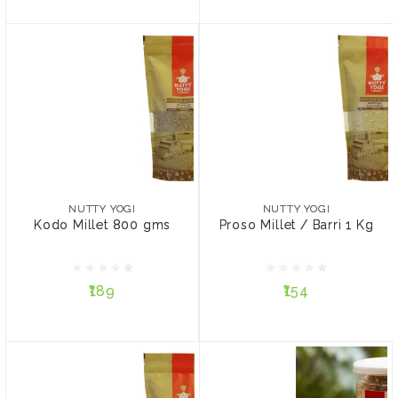
NUTTY YOGI
NUTTY YOGI
Kodo Millet 800 gms
Proso Millet / Barri 1 Kg
NUTTY YOGI
NUTTY YOGI
Kodo Millet 800 gms
Proso Millet / Barri 1 Kg
₹189
₹154
₹189
₹154
ADD TO CART
ADD TO CART