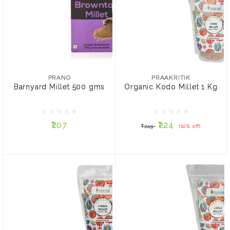
PRANO
PRAAKRITIK
Barnyard Millet 500 gms
Organic Kodo Millet 1 Kg
PRANO
PRAAKRITIK
Barnyard Millet 500 gms
Organic Kodo Millet 1 Kg
₹207
₹224
₹249
(10% off)
₹207
₹224
₹249
(10% off)
ADD TO CART
ADD TO CART