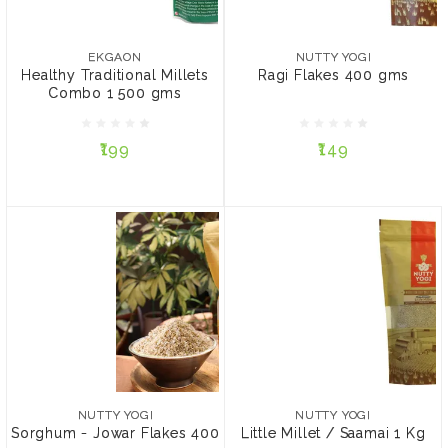
EKGAON
NUTTY YOGI
Healthy Traditional
Ragi Flakes 400 gms
Millets Combo 1 500 gms
EKGAON
NUTTY YOGI
Healthy Traditional Millets
Ragi Flakes 400 gms
Combo 1 500 gms
₹199
₹149
₹199
₹149
ADD TO CART
ADD TO CART
NUTTY YOGI
NUTTY YOGI
Sorghum - Jowar Flakes
Little Millet / Saamai 1 Kg
400 gms
NUTTY YOGI
NUTTY YOGI
Sorghum - Jowar Flakes 400
Little Millet / Saamai 1 Kg