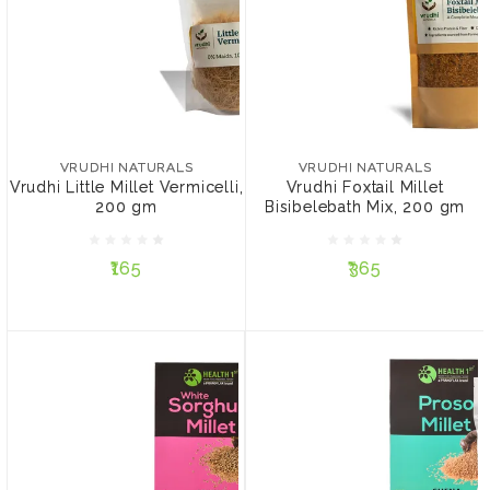
VRUDHI NATURALS
VRUDHI NATURALS
Vrudhi Little Millet
Vrudhi Foxtail Millet
Vermicelli, 200 gm
Bisibelebath Mix, 200 gm
VRUDHI NATURALS
VRUDHI NATURALS
Vrudhi Little Millet Vermicelli,
Vrudhi Foxtail Millet
200 gm
Bisibelebath Mix, 200 gm
₹165
₹365
₹165
₹365
ADD TO CART
ADD TO CART