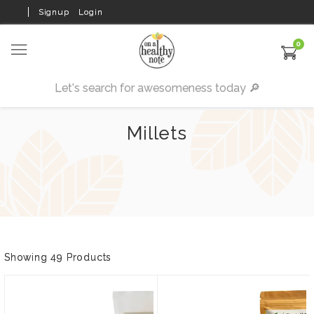
Signup
Login
0
Millets
Showing 49 Products