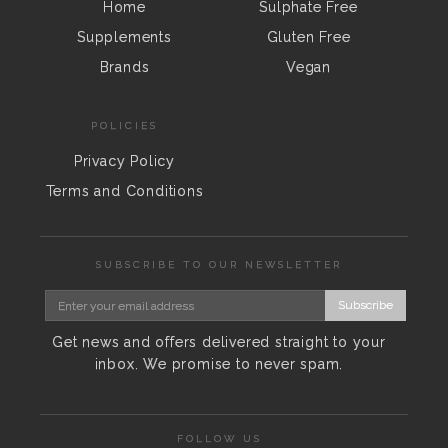
Home
Sulphate Free
Supplements
Gluten Free
Brands
Vegan
POLICIES
Privacy Policy
Terms and Conditions
SUBSCRIBE TO OUR NEWSLETTER
Subscribe
Get news and offers delivered straight to your
inbox. We promise to never spam.
FOLLOW US