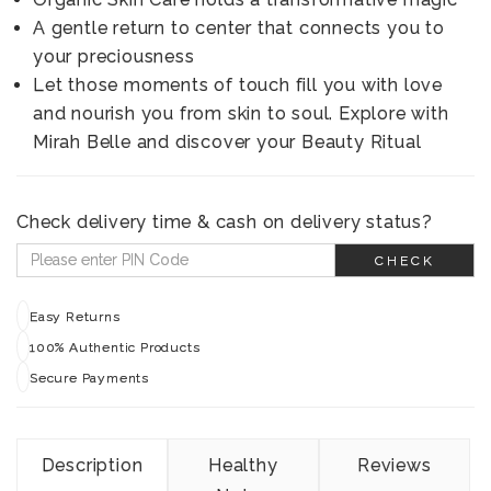
A gentle return to center that connects you to
your preciousness
Let those moments of touch fill you with love
and nourish you from skin to soul. Explore with
Mirah Belle and discover your Beauty Ritual
Check delivery time & cash on delivery status?
CHECK
Easy Returns
100% Authentic Products
Secure Payments
Description
Healthy
Reviews