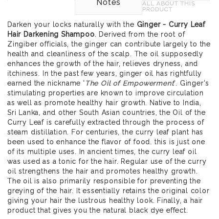
Notes
ALL ABOUT THIS
PRODUCT
Darken your locks naturally with the
Ginger - Curry Leaf
Hair Darkening Shampoo
. Derived from the root of
Zingiber officials, the ginger can contribute largely to the
health and cleanliness of the scalp. The oil supposedly
enhances the growth of the hair, relieves dryness, and
itchiness. In the past few years, ginger oil has rightfully
earned the nickname '
The Oil of Empowerment
'. Ginger's
stimulating properties are known to improve circulation
as well as promote healthy hair growth. Native to India,
Sri Lanka, and other South Asian countries, the Oil of the
Curry Leaf is carefully extracted through the process of
steam distillation. For centuries, the curry leaf plant has
been used to enhance the flavor of food. this is just one
of its multiple uses. In ancient times, the curry leaf oil
was used as a tonic for the hair. Regular use of the curry
oil strengthens the hair and promotes healthy growth.
The oil is also primarily responsible for preventing the
greying of the hair. It essentially retains the original color
giving your hair the lustrous healthy look. Finally, a hair
product that gives you the natural black dye effect.