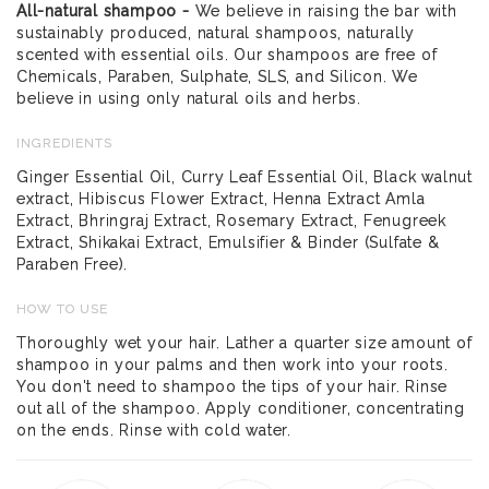
All-natural shampoo -
We believe in raising the bar with
sustainably produced, natural shampoos, naturally
scented with essential oils. Our shampoos are free of
Chemicals, Paraben, Sulphate, SLS, and Silicon. We
believe in using only natural oils and herbs.
INGREDIENTS
Ginger Essential Oil, Curry Leaf Essential Oil, Black walnut
extract, Hibiscus Flower Extract, Henna Extract Amla
Extract, Bhringraj Extract, Rosemary Extract, Fenugreek
Extract, Shikakai Extract, Emulsifier & Binder (Sulfate &
Paraben Free).
HOW TO USE
Thoroughly wet your hair. Lather a quarter size amount of
shampoo in your palms and then work into your roots.
You don't need to shampoo the tips of your hair. Rinse
out all of the shampoo. Apply conditioner, concentrating
on the ends. Rinse with cold water.