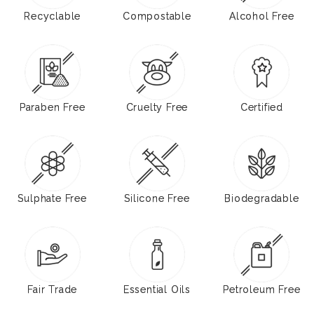
Recyclable
Compostable
Alcohol Free
Paraben Free
Cruelty Free
Certified
Sulphate Free
Silicone Free
Biodegradable
Fair Trade
Essential Oils
Petroleum Free