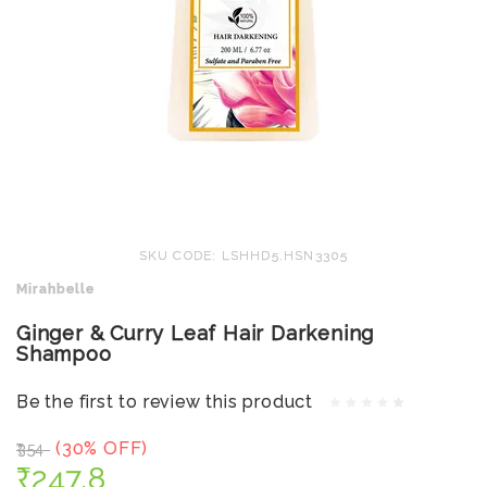
SKU CODE: LSHHD5.HSN3305
Mirahbelle
Ginger & Curry Leaf Hair Darkening
Shampoo
Be the first to review this product
(30% OFF)
₹354
₹247.8