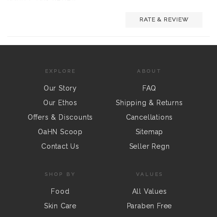
RATE & REVIEW
EXPLORE
ABOUT
Our Story
FAQ
Our Ethos
Shipping & Returns
Offers & Discounts
Cancellations
OaHN Scoop
Sitemap
Contact Us
Seller Regn
SHOP BY
VALUES
Food
All Values
Skin Care
Paraben Free