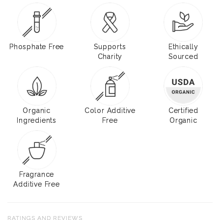
Phosphate Free
Supports
Ethically
Charity
Sourced
Organic
Color Additive
Certified
Ingredients
Free
Organic
Fragrance
Additive Free
RATINGS AND REVIEWS