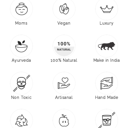
Moms
Vegan
Luxury
Ayurveda
100% Natural
Make in India
Non Toxic
Artisanal
Hand Made