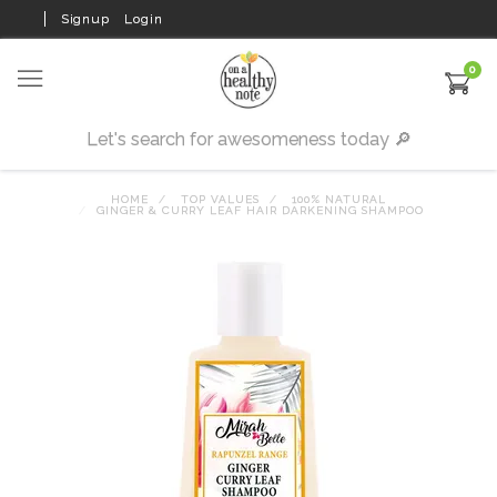
Signup
Login
0
HOME
TOP VALUES
100% NATURAL
GINGER & CURRY LEAF HAIR DARKENING SHAMPOO