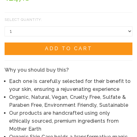
SELECT QUANTITY:
ADD TO CART
Why you should buy this?
Each one is carefully selected for their benefit to
your skin, ensuring a rejuvenating experience
Organic, Natural, Vegan, Cruelty Free, Sulfate &
Paraben Free, Environment Friendly, Sustainable
Our products are handcrafted using only
ethically sourced, premium ingredients from
Mother Earth
Organic Skin Care holds a transformative magic