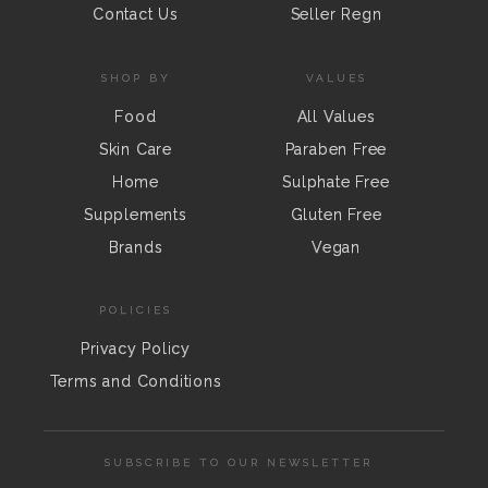
Contact Us
Seller Regn
SHOP BY
VALUES
Food
All Values
Skin Care
Paraben Free
Home
Sulphate Free
Supplements
Gluten Free
Brands
Vegan
POLICIES
Privacy Policy
Terms and Conditions
SUBSCRIBE TO OUR NEWSLETTER