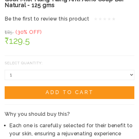
Natural - 125 gms
Be the first to review this product
(30% OFF)
₹185
₹129.5
SELECT QUANTITY:
ADD TO CART
Why you should buy this?
Each one is carefully selected for their benefit to
your skin, ensuring a rejuvenating experience