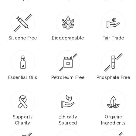
Silicone Free
Biodegradable
Fair Trade
Essential Oils
Petroleum Free
Phosphate Free
Supports
Ethically
Organic
Charity
Sourced
Ingredients