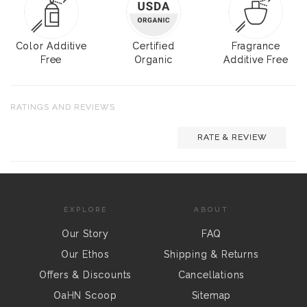
Color Additive
Certified
Fragrance
Free
Organic
Additive Free
RATINGS AND REVIEWS
RATE & REVIEW
EXPLORE
ABOUT
Our Story
FAQ
Our Ethos
Shipping & Returns
Offers & Discounts
Cancellations
OaHN Scoop
Sitemap