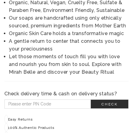
Organic, Natural, Vegan, Cruelty Free, Sulfate &
Paraben Free, Environment Friendly, Sustainable
Our soaps are handcrafted using only ethically
sourced, premium ingredients from Mother Earth
Organic Skin Care holds a transformative magic
A gentle return to center that connects you to
your preciousness
Let those moments of touch fill you with love
and nourish you from skin to soul. Explore with
Mirah Belle and discover your Beauty Ritual
Check delivery time & cash on delivery status?
CHECK
Easy Returns
100% Authentic Products