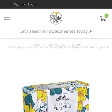
Signup
Login
0
HOME
TOP VALUES
MOMS
GOAT MILK YLANG YLANG ANTI ACNE SOAP BAR - NATURAL - 125 GMS