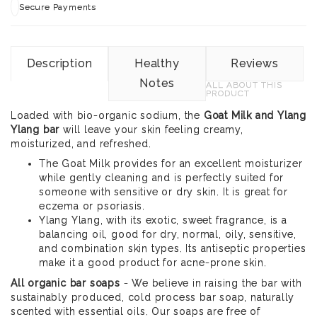
Secure Payments
Description
Healthy
Reviews
Notes
ALL ABOUT THIS
PRODUCT
Loaded with bio-organic sodium, the
Goat Milk and Ylang
Ylang bar
will leave your skin feeling creamy,
moisturized, and refreshed.
The Goat Milk provides for an excellent moisturizer
while gently cleaning and is perfectly suited for
someone with sensitive or dry skin. It is great for
eczema or psoriasis.
Ylang Ylang, with its exotic, sweet fragrance, is a
balancing oil, good for dry, normal, oily, sensitive,
and combination skin types. Its antiseptic properties
make it a good product for acne-prone skin.
All organic bar soaps
- We believe in raising the bar with
sustainably produced, cold process bar soap, naturally
scented with essential oils. Our soaps are free of