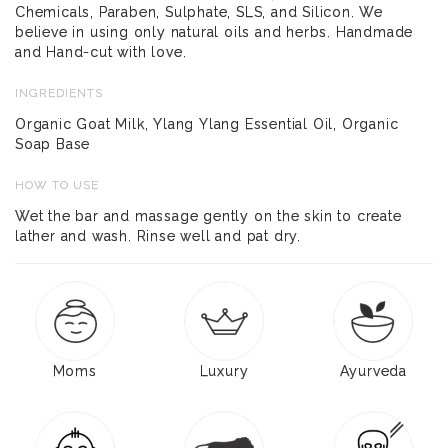
Chemicals, Paraben, Sulphate, SLS, and Silicon. We
believe in using only natural oils and herbs. Handmade
and Hand-cut with love.
INGREDIENTS
Organic Goat Milk, Ylang Ylang Essential Oil, Organic
Soap Base
HOW TO USE
Wet the bar and massage gently on the skin to create
lather and wash. Rinse well and pat dry.
Moms
Luxury
Ayurveda