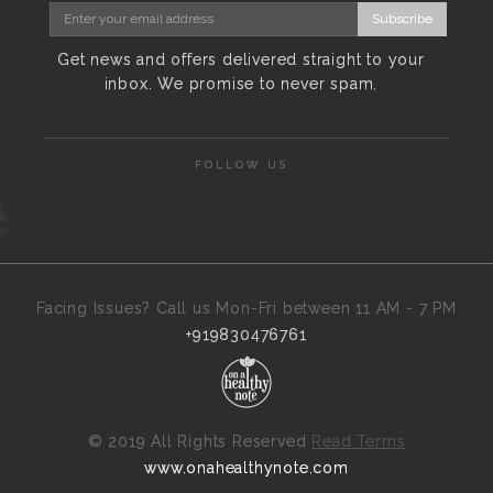
Subscribe
Get news and offers delivered straight to your
inbox. We promise to never spam.
FOLLOW US
Facing Issues? Call us Mon-Fri between 11 AM - 7 PM
+919830476761
©
2019 All Rights Reserved
Read Terms
www.onahealthynote.com