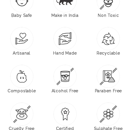
Baby Safe
Make in India
Non Toxic
Artisanal
Hand Made
Recyclable
Compostable
Alcohol Free
Paraben Free
Cruelty Free
Certified
Sulphate Free