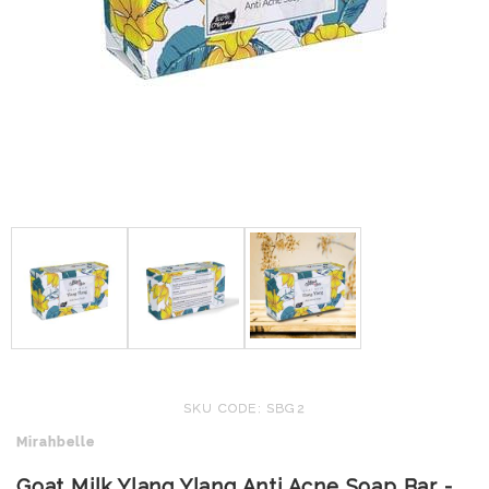
SKU CODE: SBG2
Mirahbelle
Goat Milk Ylang Ylang Anti Acne Soap Bar -