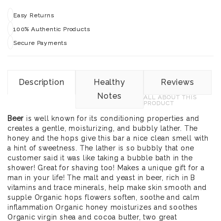
Easy Returns
100% Authentic Products
Secure Payments
Description
Healthy
Reviews
Notes
ALL ABOUT THIS
PRODUCT
Beer
is well known for its conditioning properties and
creates a gentle, moisturizing, and bubbly lather. The
honey and the hops give this bar a nice clean smell with
a hint of sweetness. The lather is so bubbly that one
customer said it was like taking a bubble bath in the
shower! Great for shaving too! Makes a unique gift for a
man in your life! The malt and yeast in beer, rich in B
vitamins and trace minerals, help make skin smooth and
supple Organic hops flowers soften, soothe and calm
inflammation Organic honey moisturizes and soothes
Organic virgin shea and cocoa butter, two great