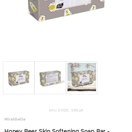
SKU CODE: SBE36
Mirahbelle
Honey Beer Skin Softening Soap Bar -