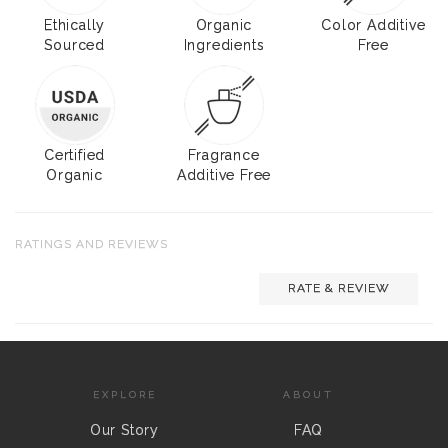
Ethically
Organic
Color Additive
Sourced
Ingredients
Free
Certified
Fragrance
Organic
Additive Free
RATINGS AND REVIEWS
RATE & REVIEW
EXPLORE
ABOUT
Our Story
FAQ