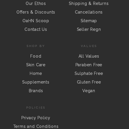
Our Ethos
Shipping & Returns
Offers & Discounts
Cancellations
OaHN Scoop
Sitemap
Contact Us
Seller Regn
SHOP BY
VALUES
Food
All Values
Skin Care
Paraben Free
Home
Sulphate Free
Supplements
Gluten Free
Brands
Vegan
POLICIES
Privacy Policy
Terms and Conditions