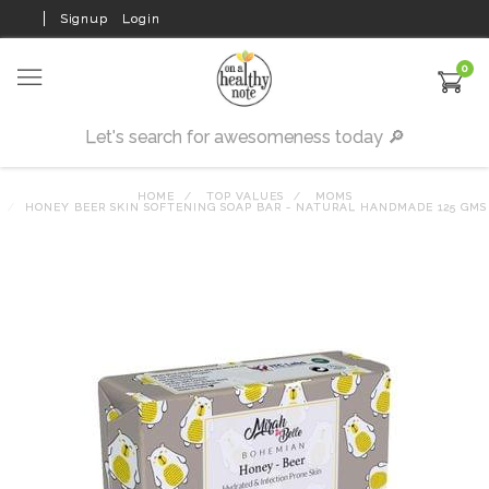
Signup
Login
0
HOME
TOP VALUES
MOMS
HONEY BEER SKIN SOFTENING SOAP BAR - NATURAL HANDMADE 125 GMS