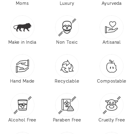
Moms
Luxury
Ayurveda
Make in India
Non Toxic
Artisanal
Hand Made
Recyclable
Compostable
Alcohol Free
Paraben Free
Cruelty Free