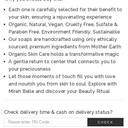
Each one is carefully selected for their benefit to
your skin, ensuring a rejuvenating experience
Organic, Natural, Vegan, Cruelty Free, Sulfate &
Paraben Free, Environment Friendly, Sustainable
Our soaps are handcrafted using only ethically
sourced, premium ingredients from Mother Earth
Organic Skin Care holds a transformative magic
A gentle return to center that connects you to
your preciousness
Let those moments of touch fill you with love
and nourish you from skin to soul. Explore with
Mirah Belle and discover your Beauty Ritual
Check delivery time & cash on delivery status?
CHECK