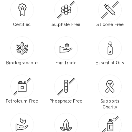
Certified
Sulphate Free
Silicone Free
Biodegradable
Fair Trade
Essential Oils
Petroleum Free
Phosphate Free
Supports
Charity