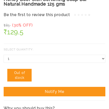
Natural Handmade 125 gms
Be the first to review this product
(30% OFF)
₹185
₹129.5
SELECT QUANTITY:
Out of
stock
Notify Me
Why you should buy this?