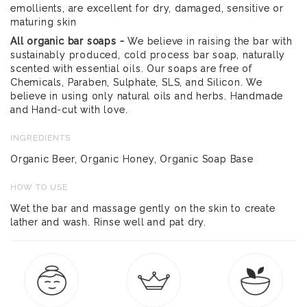
emollients, are excellent for dry, damaged, sensitive or
maturing skin
All organic bar soaps -
We believe in raising the bar with
sustainably produced, cold process bar soap, naturally
scented with essential oils. Our soaps are free of
Chemicals, Paraben, Sulphate, SLS, and Silicon. We
believe in using only natural oils and herbs. Handmade
and Hand-cut with love.
INGREDIENTS
Organic Beer, Organic Honey, Organic Soap Base
HOW TO USE
Wet the bar and massage gently on the skin to create
lather and wash. Rinse well and pat dry.