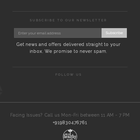
SUBSCRIBE TO OUR NEWSLETTER
Subscribe
Get news and offers delivered straight to your
inbox. We promise to never spam.
FOLLOW US
Facing Issues? Call us Mon-Fri between 11 AM - 7 PM
+919830476761